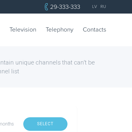
29-333-333
LV
RU
Television
Telephony
Contacts
tain unique channels that can’t be
nel list
x months
SELECT