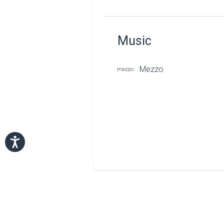
Music
Mezzo