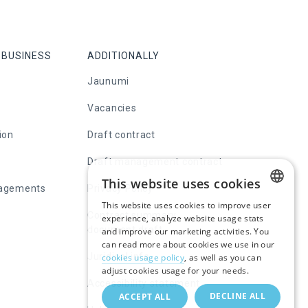
 BUSINESS
ADDITIONALLY
Jaunumi
Vacancies
ion
Draft contract
Draft management contract
This website uses cookies
nagements
Privacy Policy
This website uses cookies to improve user
LATVIAN
Contract summary
experience, analyze website usage stats
document draft
and improve our marketing activities. You
RUSSIAN
can read more about cookies we use in our
Juridical info
cookies usage policy
, as well as you can
ENGLISH
adjust cookies usage for your needs.
Accessibility statement
DECLINE ALL
ACCEPT ALL