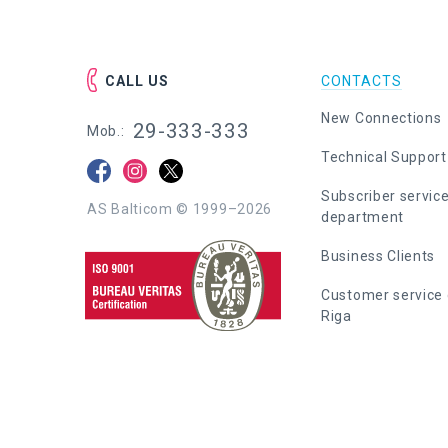
CALL US
CONTACTS
New Connections
29-333-333
Mob.:
Technical Support
Subscriber servic
AS Balticom © 1999–2026
department
Business Clients
Customer service 
Riga