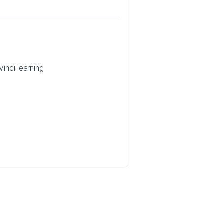
inci learning