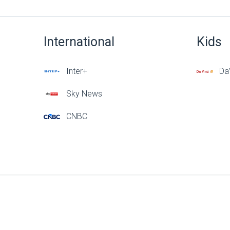
International
Kids
Inter+
DaV
Sky News
CNBC