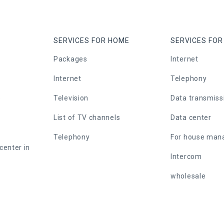
SERVICES FOR HOME
SERVICES FOR
Packages
Internet
Internet
Telephony
e
Television
Data transmiss
List of TV channels
Data center
Telephony
For house ma
center in
Intercom
wholesale