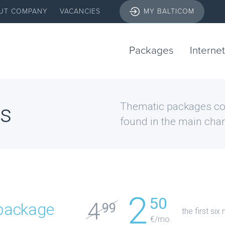
UT COMPANY
VACANCIES
MY BALTICOM
Packages
Internet
s
Thematic packages con
found in the main chan
2
50
4
package
99
the first si
€/mo.