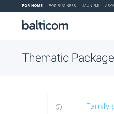
FOR HOME
FOR BUSINESS
JAUNUMI
ABO
Thematic Package
Family 