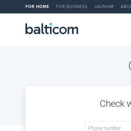
FOR HOME
FOR BUSINESS
JAUNUMI
ABO
Check w