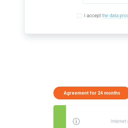
I accept
the data pro
Agreement for 24 months
Internet