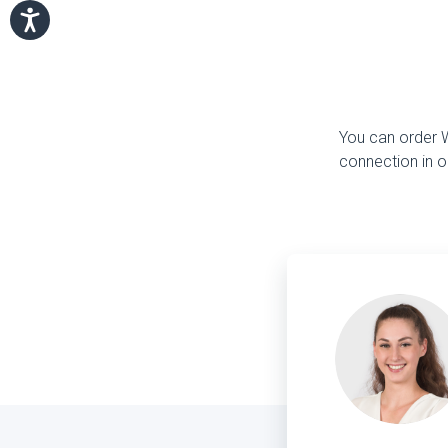
You can order Wi
connection in o