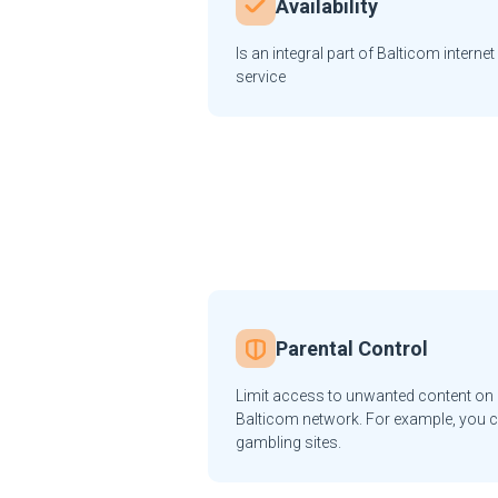
Availability
Is an integral part of Balticom internet
service
Parental Control
Limit access to unwanted content on a
Balticom network. For example, you c
gambling sites.