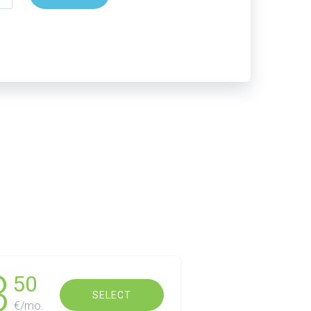
3
50
SELECT
€/mo.