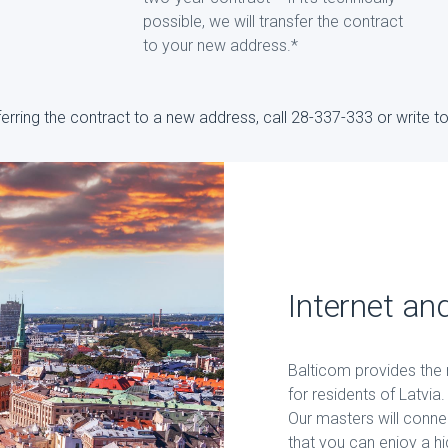
possible, we will transfer the contract
to your new address.*
sferring the contract to a new address, call 28-337-333 or write 
Internet and
Balticom provides the m
for residents of Latvi
Our masters will conne
that you can enjoy a hi