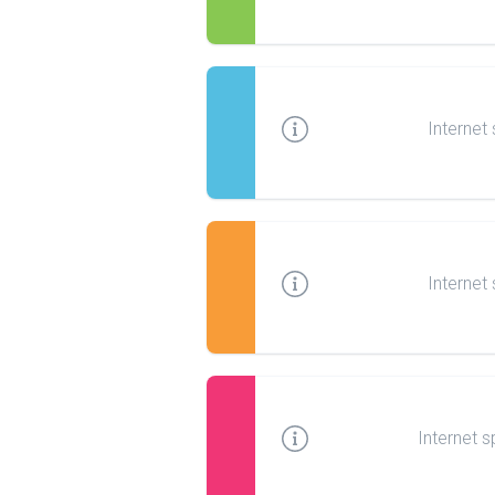
Internet
Internet
Internet s