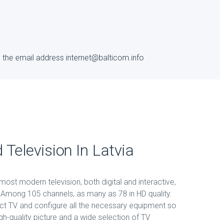
to the email address internet@balticom.info
 Television In Latvia
ost modern television, both digital and interactive,
a. Among 105 channels, as many as 78 in HD quality.
ct TV and configure all the necessary equipment so
gh-quality picture and a wide selection of TV