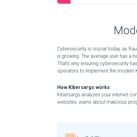
Mode
Cybersecurity is crucial today, as fr
is growing. The average user has a h
That’s why ensuring cybersecurity has
operators to implement the modern K
How Kibersargs works
Kibersargs analyzes your internet con
websites, warns about malicious prog