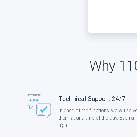
Why 110
Technical Support 24/7
In case of malfunctions, we will solv
them at any time of the day. Even at
night!