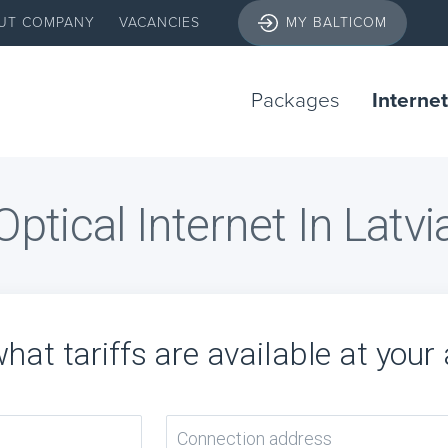
UT COMPANY
VACANCIES
MY BALTICOM
Packages
Internet
Optical Internet In Latvi
hat tariffs are available at your