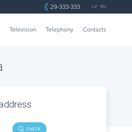
29-333-333
LV
RU
Television
Telephony
Contacts
a
 address
CHECK