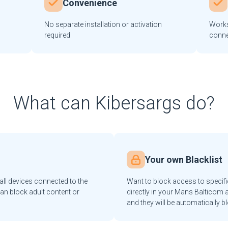
Convenience
No separate installation or activation
Works
required
conne
What can Kibersargs do?
Your own Blacklist
ll devices connected to the
Want to block access to specif
an block adult content or
directly in your Mans Balticom a
and they will be automatically b