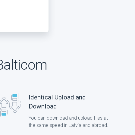
Balticom
Identical Upload and
Download
You can download and upload files at
the same speed in Latvia and abroad.