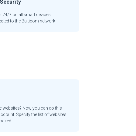
Security
 24/7 on all smart devices
cted to the Balticom network
ic websites? Now you can do this
ccount. Specify the list of websites
locked.