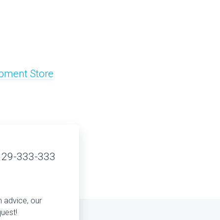
pment Store
 29-333-333
n advice, our
quest!