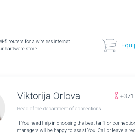
-fi routers for a wireless internet
Equi
ur hardware store
Viktorija Orlova
+371
Head of the department of connections
If You need help in choosing the best tariff or connectio
managers will be happy to assist You. Call or leave a re