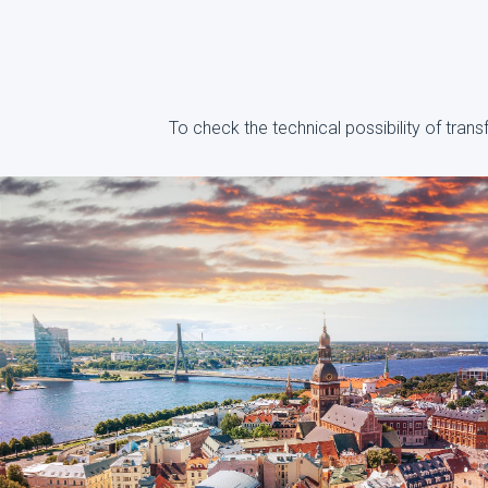
To check the technical possibility of tran