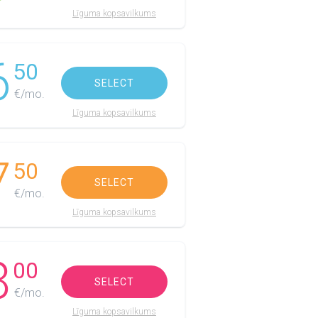
Līguma kopsavilkums
6
50
SELECT
€/mo.
Līguma kopsavilkums
7
50
SELECT
€/mo.
Līguma kopsavilkums
8
00
SELECT
€/mo.
Līguma kopsavilkums