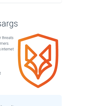
sargs
r threats
mmers.
 internet
t