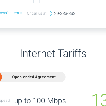
cessing terms
29-333-333
Or call us at:
Internet Tariffs
Open-ended Agreement
1
up to 100 Mbps
 speed: