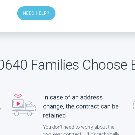
NEED HELP?
640 Families Choose 
In case of an address
change, the contract can be
e
retained
You don't need to worry about the
two-year contract – if it’s technically