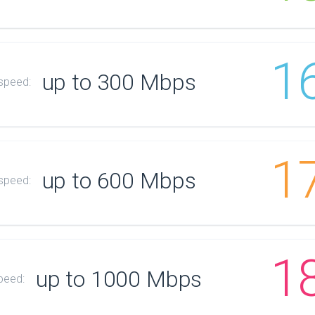
1
up to 300 Mbps
 speed:
1
up to 600 Mbps
 speed:
1
up to 1000 Mbps
peed: