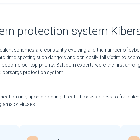
rn protection system Kiber
audulent schemes are constantly evolving and the number of cybe
ard time spotting such dangers and can easily fall victim to sca
 become our top priority. Balticom experts were the first among
ibersargs protection system.
nection and, upon detecting threats, blocks access to fraudulen
rams or viruses.