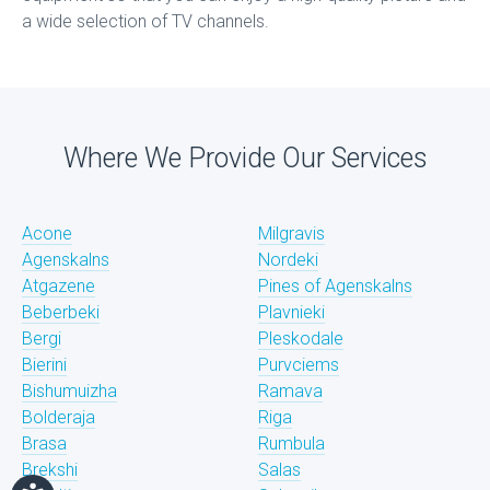
a wide selection of TV channels.
Where We Provide Our Services
Acone
Milgravis
Agenskalns
Nordeki
Atgazene
Pines of Agenskalns
Beberbeki
Plavnieki
Bergi
Pleskodale
Bierini
Purvciems
Bishumuizha
Ramava
Bolderaja
Riga
Brasa
Rumbula
Brekshi
Salas