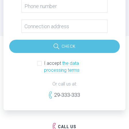
CHECK
I accept
the data
processing terms
Or call us at:
29-333-333
CALL US