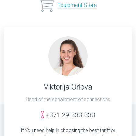
Equipment Store
Viktorija Orlova
Head of the department of connections
+371 29-333-333
If You need help in choosing the best tariff or