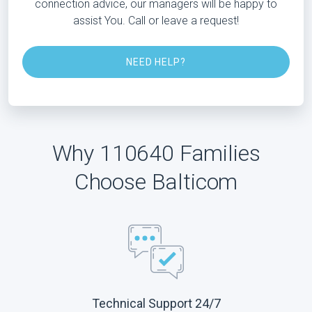
connection advice, our managers will be happy to
assist You. Call or leave a request!
NEED HELP?
Why 110640 Families
Choose Balticom
Technical Support 24/7