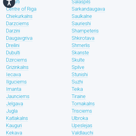
Bukulti
Salaspils
Centre of Riga
Sarkandaugava
Chiekurkalns
Saulkalne
Darzciems
Saurieshi
Darzini
Shampeteris
Daugavgriva
Shkirotava
Dreilini
Shmerlis
Dubulti
Skanste
Dzirciems
Skulte
Grizinkalns
Spilve
Iecava
Stunishi
Ilguciems
Suzhi
Imanta
Teika
Jaunciems
Tiraine
Jelgava
Tornakalns
Jugla
Trisciems
Katlakalns
Ulbroka
Kauguri
Upeslejas
Kekava
Valdlauchi