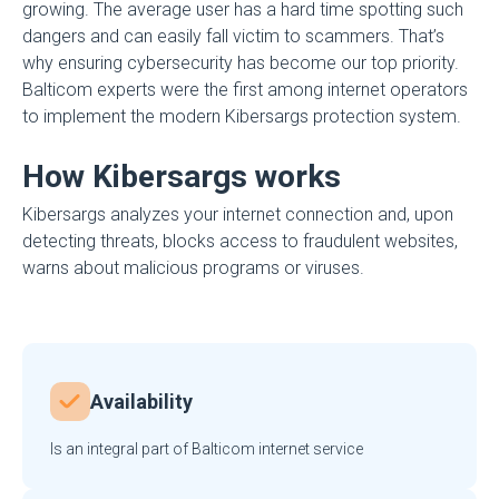
growing. The average user has a hard time spotting such
dangers and can easily fall victim to scammers. That’s
why ensuring cybersecurity has become our top priority.
Balticom experts were the first among internet operators
to implement the modern Kibersargs protection system.
How Kibersargs works
Kibersargs analyzes your internet connection and, upon
detecting threats, blocks access to fraudulent websites,
warns about malicious programs or viruses.
Availability
Is an integral part of Balticom internet service