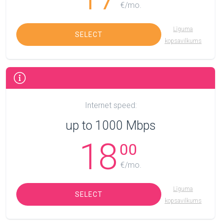
€/mo.
Līguma
SELECT
kopsavilkums
Internet speed:
up to 1000 Mbps
18
00
€/mo.
Līguma
SELECT
kopsavilkums