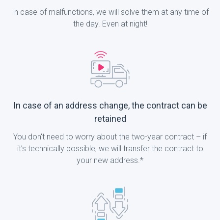
In case of malfunctions, we will solve them at any time of
the day. Even at night!
In case of an address change, the contract can be
retained
You don't need to worry about the two-year contract – if
it’s technically possible, we will transfer the contract to
your new address.*