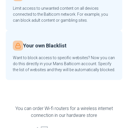
Limit access to unwanted content on all devices
connected to the Balticom network. For example, you
can block adult content or gambling sites.
Your own Blacklist
Want to block access to specific websites? Now you can
do this directly in your Mans Balticom account. Specify
the list of websites and they will be automatically blocked.
You can order Wi-fi routers for a wireless internet
connection in our hardware store