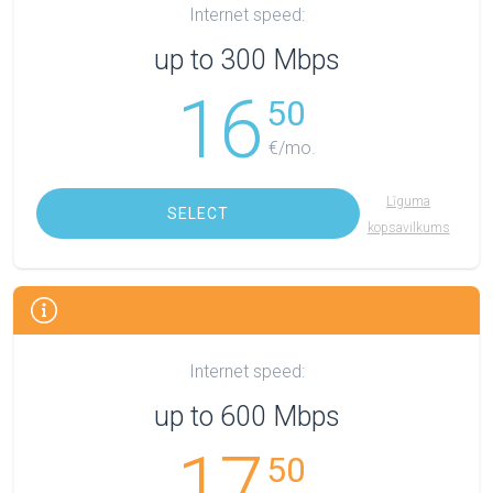
Internet speed:
up to 300 Mbps
16
50
€/mo.
Līguma
SELECT
kopsavilkums
Internet speed:
up to 600 Mbps
17
50