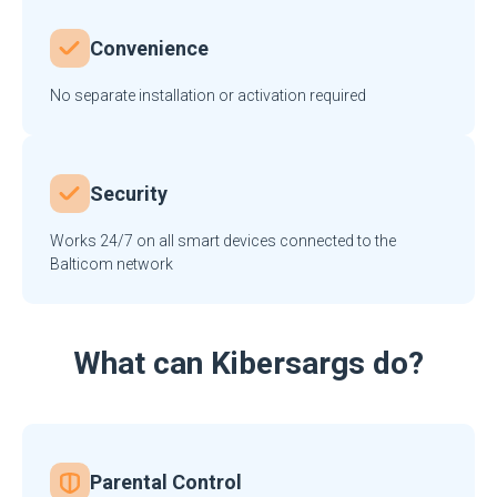
Convenience
No separate installation or activation required
Security
Works 24/7 on all smart devices connected to the
Balticom network
What can Kibersargs do?
Parental Control