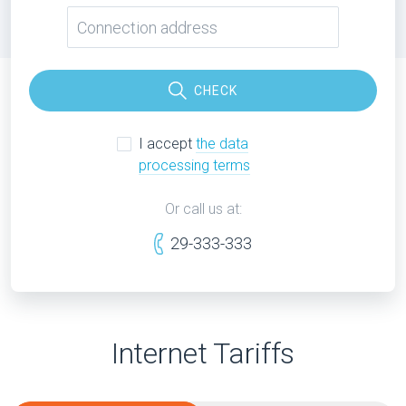
CHECK
I accept
the data
processing terms
Or call us at:
29-333-333
Internet Tariffs