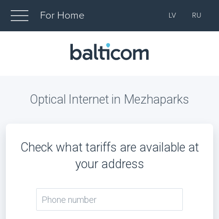
For Home
LV
RU
Optical Internet in Mezhaparks
Check what tariffs are available at
your address