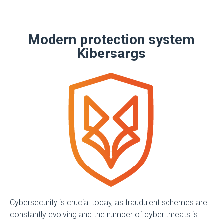
Modern protection system
Kibersargs
Cybersecurity is crucial today, as fraudulent schemes are
constantly evolving and the number of cyber threats is