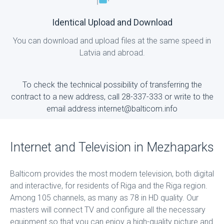
Identical Upload and Download
You can download and upload files at the same speed in
Latvia and abroad.
To check the technical possibility of transferring the
contract to a new address, call 28-337-333 or write to the
email address internet@balticom.info
Internet and Television in Mezhaparks
Balticom provides the most modern television, both digital
and interactive, for residents of Riga and the Riga region.
Among 105 channels, as many as 78 in HD quality. Our
masters will connect TV and configure all the necessary
equipment so that you can enjoy a high-quality picture and