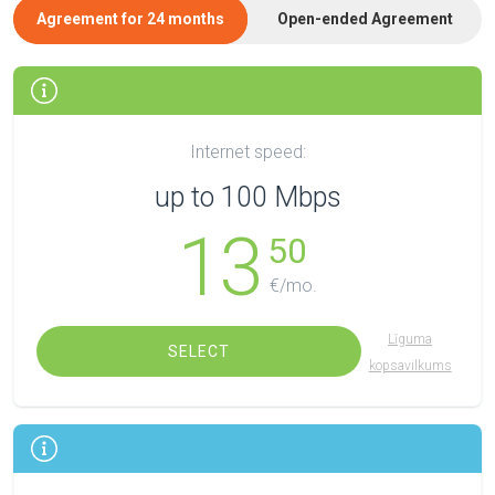
Agreement for 24 months
Open-ended Agreement
Internet speed:
up to 100 Mbps
13
50
€/mo.
Līguma
SELECT
kopsavilkums