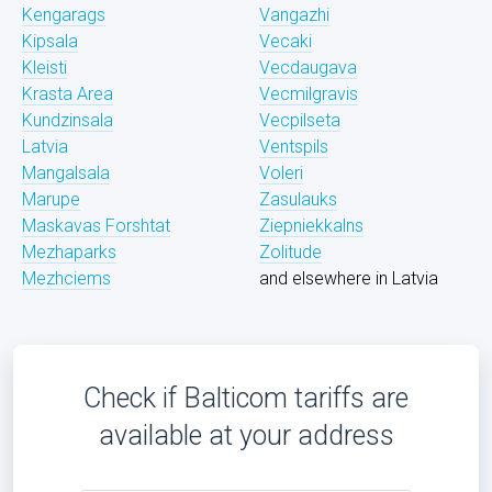
Kengarags
Vangazhi
Kipsala
Vecaki
Kleisti
Vecdaugava
Krasta Area
Vecmilgravis
Kundzinsala
Vecpilseta
Latvia
Ventspils
Mangalsala
Voleri
Marupe
Zasulauks
Maskavas Forshtat
Ziepniekkalns
Mezhaparks
Zolitude
Mezhciems
and elsewhere in Latvia
Check if Balticom tariffs are
available at your address