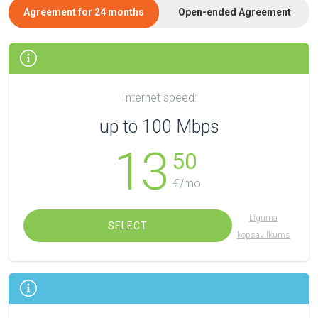
Agreement for 24 months
Open-ended Agreement
Internet speed:
up to 100 Mbps
13
50
€/mo.
Līguma
SELECT
kopsavilkums