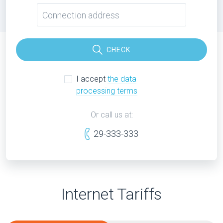
CHECK
I accept
the data
processing terms
Or call us at:
29-333-333
Internet Tariffs