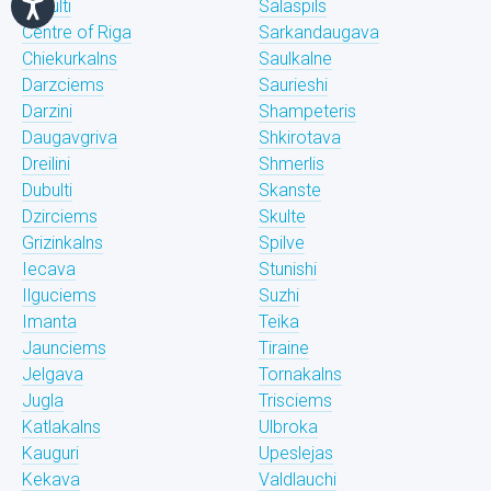
Bukulti
Salaspils
Centre of Riga
Sarkandaugava
Chiekurkalns
Saulkalne
Darzciems
Saurieshi
Darzini
Shampeteris
Daugavgriva
Shkirotava
Dreilini
Shmerlis
Dubulti
Skanste
Dzirciems
Skulte
Grizinkalns
Spilve
Iecava
Stunishi
Ilguciems
Suzhi
Imanta
Teika
Jaunciems
Tiraine
Jelgava
Tornakalns
Jugla
Trisciems
Katlakalns
Ulbroka
Kauguri
Upeslejas
Kekava
Valdlauchi