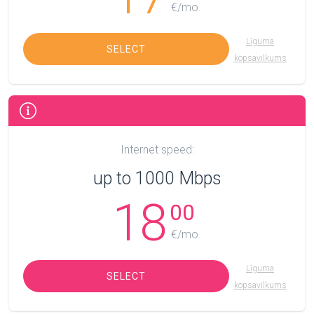
€/mo.
Līguma
SELECT
kopsavilkums
Internet speed:
up to 1000 Mbps
18
00
€/mo.
Līguma
SELECT
kopsavilkums