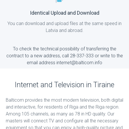
Identical Upload and Download
You can download and upload files at the same speed in
Latvia and abroad.
To check the technical possibility of transferring the
contract to a new address, call 28-337-333 or write to the
email address internet@balticom.info
Internet and Television in Tiraine
Balticom provides the most modern television, both digital
and interactive, for residents of Riga and the Riga region.
Among 105 channels, as many as 78 in HD quality. Our
masters will connect TV and configure all the necessary
equipment so that you can enjoy a high-quality picture and