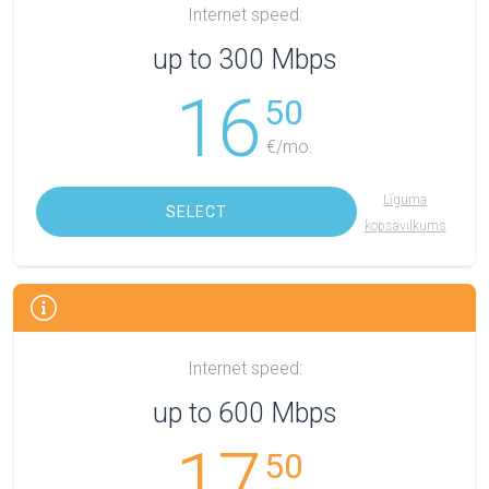
Internet speed:
up to 300 Mbps
16
50
€/mo.
Līguma
SELECT
kopsavilkums
Internet speed:
up to 600 Mbps
17
50