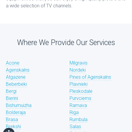
a wide selection of TV channels.
Where We Provide Our Services
Acone
Milgravis
Agenskalns
Nordeki
Atgazene
Pines of Agenskalns
Beberbeki
Plavnieki
Bergi
Pleskodale
Bierini
Purvciems
Bishumuizha
Ramava
Bolderaja
Riga
Brasa
Rumbula
Brekshi
Salas