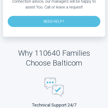
connection advice, our managers will be happy to
assist You. Call or leave a request!
NEED HELP?
Why 110640 Families
Choose Balticom
Technical Support 24/7