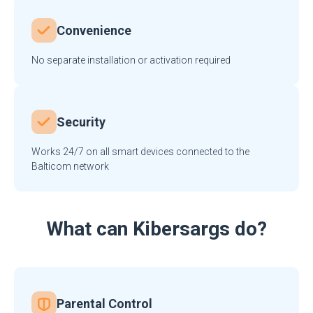
Convenience
No separate installation or activation required
Security
Works 24/7 on all smart devices connected to the
Balticom network
What can Kibersargs do?
Parental Control