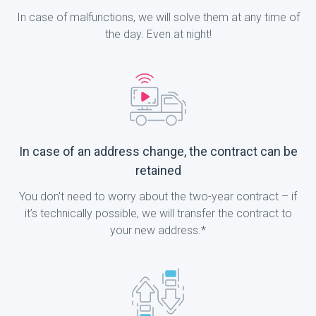
In case of malfunctions, we will solve them at any time of
the day. Even at night!
In case of an address change, the contract can be
retained
You don't need to worry about the two-year contract – if
it’s technically possible, we will transfer the contract to
your new address.*