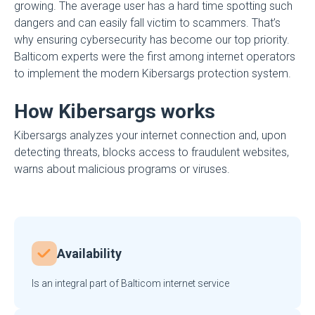
growing. The average user has a hard time spotting such
dangers and can easily fall victim to scammers. That’s
why ensuring cybersecurity has become our top priority.
Balticom experts were the first among internet operators
to implement the modern Kibersargs protection system.
How Kibersargs works
Kibersargs analyzes your internet connection and, upon
detecting threats, blocks access to fraudulent websites,
warns about malicious programs or viruses.
Availability
Is an integral part of Balticom internet service