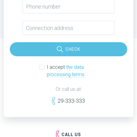
CHECK
I accept
the data
processing terms
Or call us at:
29-333-333
CALL US