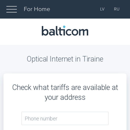
For Home
LV
RU
Optical Internet in Tiraine
Check what tariffs are available at
your address