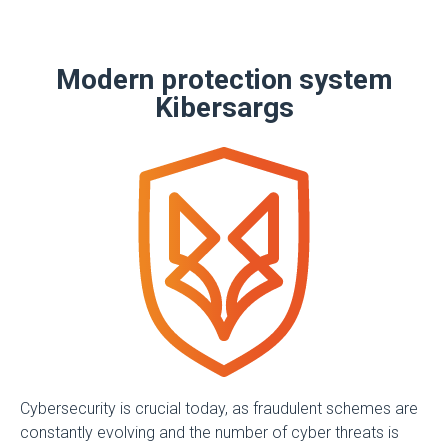
Modern protection system
Kibersargs
Cybersecurity is crucial today, as fraudulent schemes are
constantly evolving and the number of cyber threats is