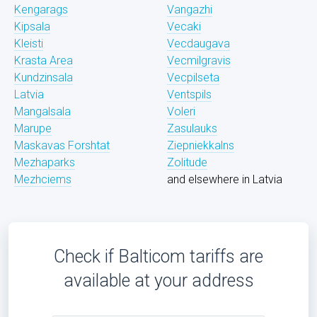
Kengarags
Vangazhi
Kipsala
Vecaki
Kleisti
Vecdaugava
Krasta Area
Vecmilgravis
Kundzinsala
Vecpilseta
Latvia
Ventspils
Mangalsala
Voleri
Marupe
Zasulauks
Maskavas Forshtat
Ziepniekkalns
Mezhaparks
Zolitude
Mezhciems
and elsewhere in Latvia
Check if Balticom tariffs are
available at your address