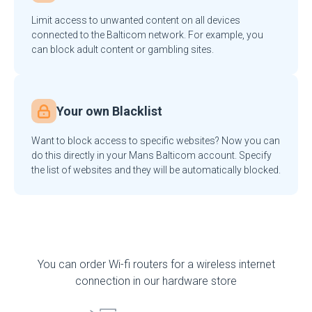
Limit access to unwanted content on all devices
connected to the Balticom network. For example, you
can block adult content or gambling sites.
Your own Blacklist
Want to block access to specific websites? Now you can
do this directly in your Mans Balticom account. Specify
the list of websites and they will be automatically blocked.
You can order Wi-fi routers for a wireless internet
connection in our hardware store