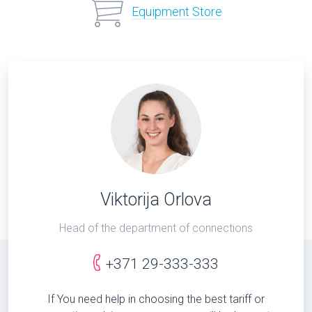
Equipment Store
Viktorija Orlova
Head of the department of connections
+371 29-333-333
If You need help in choosing the best tariff or