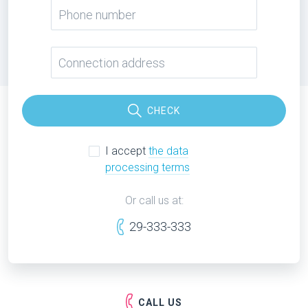
CHECK
I accept
the data
processing terms
Or call us at:
29-333-333
CALL US