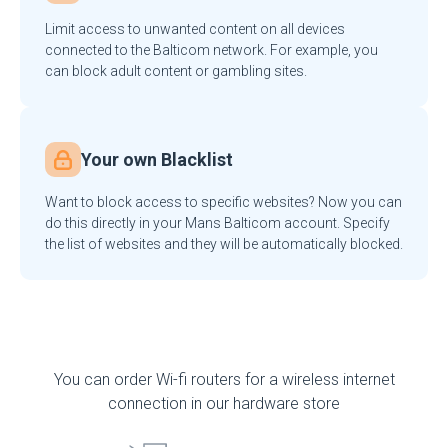
Limit access to unwanted content on all devices
connected to the Balticom network. For example, you
can block adult content or gambling sites.
Your own Blacklist
Want to block access to specific websites? Now you can
do this directly in your Mans Balticom account. Specify
the list of websites and they will be automatically blocked.
You can order Wi-fi routers for a wireless internet
connection in our hardware store