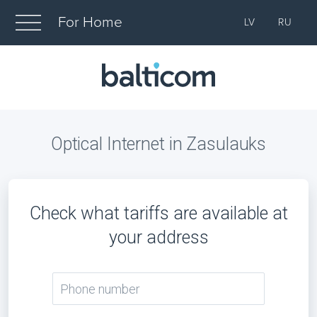
For Home
LV
RU
Optical Internet in Zasulauks
Check what tariffs are available at
your address