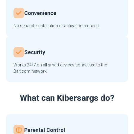
Convenience
No separate installation or activation required
Security
Works 24/7 on all smart devices connected to the
Balticom network
What can Kibersargs do?
Parental Control