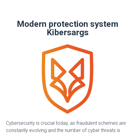
Modern protection system
Kibersargs
Cybersecurity is crucial today, as fraudulent schemes are
constantly evolving and the number of cyber threats is