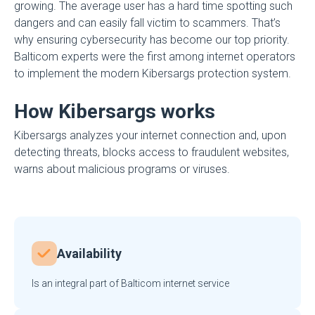
growing. The average user has a hard time spotting such
dangers and can easily fall victim to scammers. That’s
why ensuring cybersecurity has become our top priority.
Balticom experts were the first among internet operators
to implement the modern Kibersargs protection system.
How Kibersargs works
Kibersargs analyzes your internet connection and, upon
detecting threats, blocks access to fraudulent websites,
warns about malicious programs or viruses.
Availability
Is an integral part of Balticom internet service