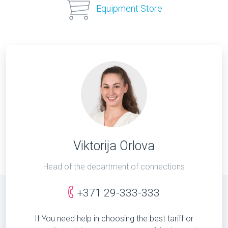
Equipment Store
Viktorija Orlova
Head of the department of connections
+371 29-333-333
If You need help in choosing the best tariff or