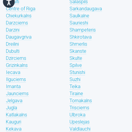
Bukulti
Salaspils
Centre of Riga
Sarkandaugava
Chiekurkalns
Saulkalne
Darzciems
Saurieshi
Darzini
Shampeteris
Daugavgriva
Shkirotava
Dreilini
Shmerlis
Dubulti
Skanste
Dzirciems
Skulte
Grizinkalns
Spilve
Iecava
Stunishi
Ilguciems
Suzhi
Imanta
Teika
Jaunciems
Tiraine
Jelgava
Tornakalns
Jugla
Trisciems
Katlakalns
Ulbroka
Kauguri
Upeslejas
Kekava
Valdlauchi