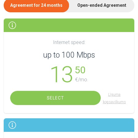
Agreement for 24 months
Open-ended Agreement
Internet speed:
up to 100 Mbps
13
50
€/mo.
Līguma
SELECT
kopsavilkums