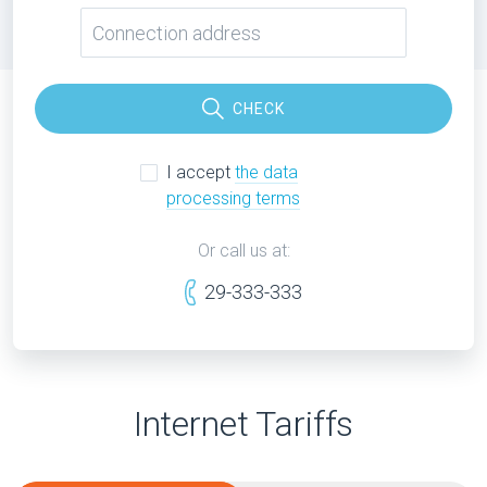
CHECK
I accept
the data
processing terms
Or call us at:
29-333-333
Internet Tariffs