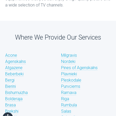
a wide selection of TV channels.
Where We Provide Our Services
Acone
Milgravis
Agenskalns
Nordeki
Atgazene
Pines of Agenskalns
Beberbeki
Plavnieki
Bergi
Pleskodale
Bierini
Purvciems
Bishumuizha
Ramava
Bolderaja
Riga
Brasa
Rumbula
Brekshi
Salas