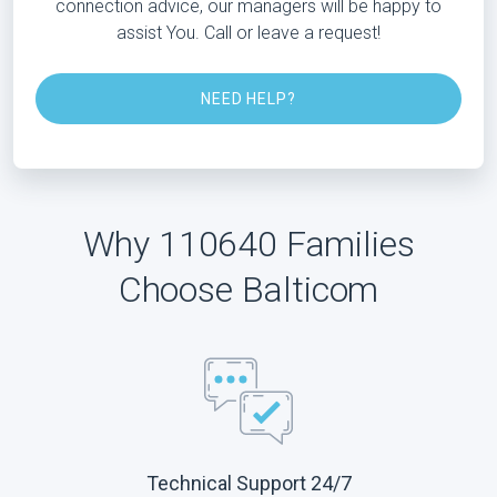
connection advice, our managers will be happy to
assist You. Call or leave a request!
NEED HELP?
Why 110640 Families
Choose Balticom
Technical Support 24/7