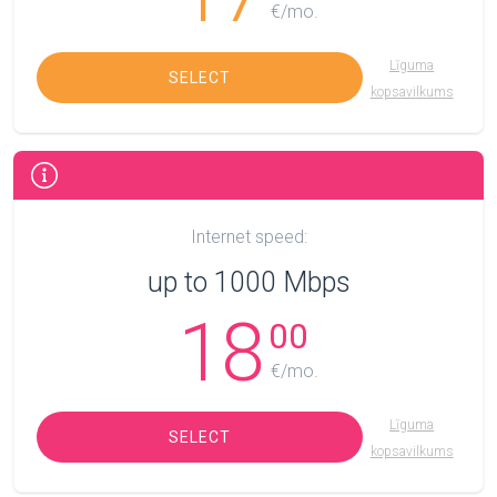
€/mo.
Līguma
SELECT
kopsavilkums
Internet speed:
up to 1000 Mbps
18
00
€/mo.
Līguma
SELECT
kopsavilkums