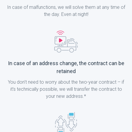
In case of malfunctions, we will solve them at any time of
the day. Even at night!
In case of an address change, the contract can be
retained
You don't need to worry about the two-year contract – if
it’s technically possible, we will transfer the contract to
your new address.*