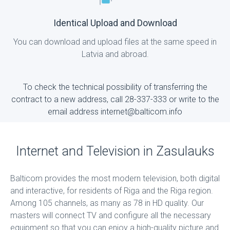
Identical Upload and Download
You can download and upload files at the same speed in
Latvia and abroad.
To check the technical possibility of transferring the
contract to a new address, call 28-337-333 or write to the
email address internet@balticom.info
Internet and Television in Zasulauks
Balticom provides the most modern television, both digital
and interactive, for residents of Riga and the Riga region.
Among 105 channels, as many as 78 in HD quality. Our
masters will connect TV and configure all the necessary
equipment so that you can enjoy a high-quality picture and