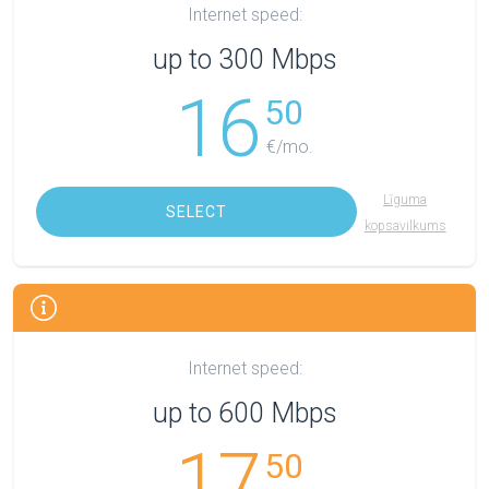
Internet speed:
up to 300 Mbps
16
50
€/mo.
Līguma
SELECT
kopsavilkums
Internet speed:
up to 600 Mbps
17
50