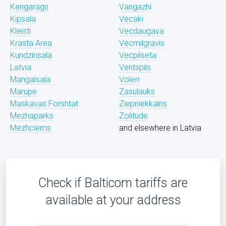
Kengarags
Vangazhi
Kipsala
Vecaki
Kleisti
Vecdaugava
Krasta Area
Vecmilgravis
Kundzinsala
Vecpilseta
Latvia
Ventspils
Mangalsala
Voleri
Marupe
Zasulauks
Maskavas Forshtat
Ziepniekkalns
Mezhaparks
Zolitude
Mezhciems
and elsewhere in Latvia
Check if Balticom tariffs are
available at your address