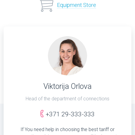
Equipment Store
Viktorija Orlova
Head of the department of connections
+371 29-333-333
If You need help in choosing the best tariff or