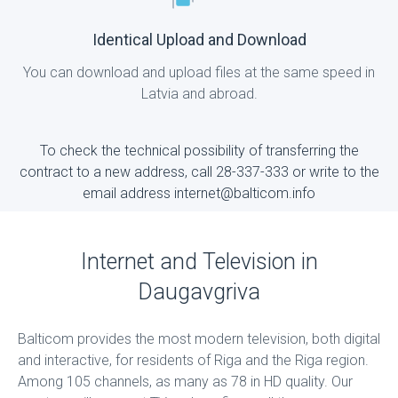
Identical Upload and Download
You can download and upload files at the same speed in
Latvia and abroad.
To check the technical possibility of transferring the
contract to a new address, call 28-337-333 or write to the
email address internet@balticom.info
Internet and Television in
Daugavgriva
Balticom provides the most modern television, both digital
and interactive, for residents of Riga and the Riga region.
Among 105 channels, as many as 78 in HD quality. Our