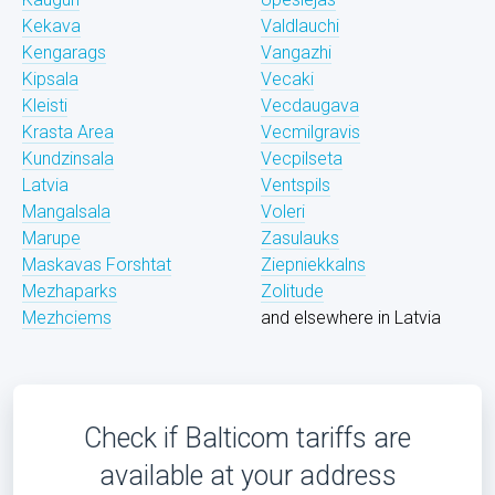
Kekava
Valdlauchi
Kengarags
Vangazhi
Kipsala
Vecaki
Kleisti
Vecdaugava
Krasta Area
Vecmilgravis
Kundzinsala
Vecpilseta
Latvia
Ventspils
Mangalsala
Voleri
Marupe
Zasulauks
Maskavas Forshtat
Ziepniekkalns
Mezhaparks
Zolitude
Mezhciems
and elsewhere in Latvia
Check if Balticom tariffs are
available at your address