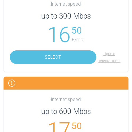
Internet speed:
up to 300 Mbps
16
50
€/mo.
Līguma
SELECT
kopsavilkums
Internet speed:
up to 600 Mbps
17
50