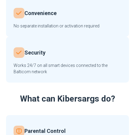
Convenience
No separate installation or activation required
Security
Works 24/7 on all smart devices connected to the
Balticom network
What can Kibersargs do?
Parental Control