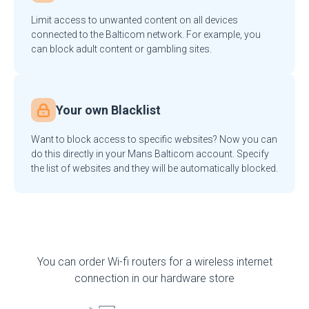
Limit access to unwanted content on all devices
connected to the Balticom network. For example, you
can block adult content or gambling sites.
Your own Blacklist
Want to block access to specific websites? Now you can
do this directly in your Mans Balticom account. Specify
the list of websites and they will be automatically blocked.
You can order Wi-fi routers for a wireless internet
connection in our hardware store