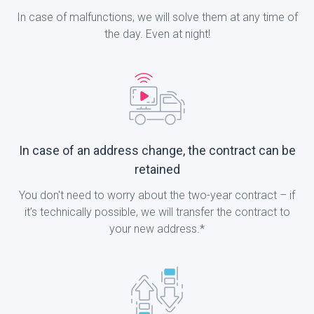
In case of malfunctions, we will solve them at any time of
the day. Even at night!
In case of an address change, the contract can be
retained
You don't need to worry about the two-year contract – if
it’s technically possible, we will transfer the contract to
your new address.*