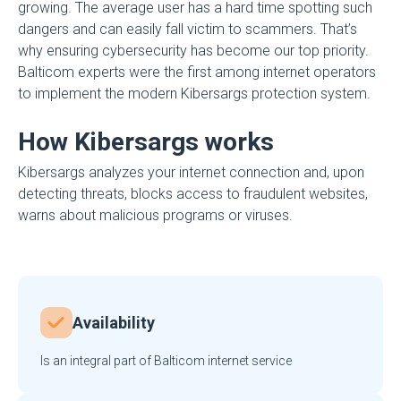
growing. The average user has a hard time spotting such
dangers and can easily fall victim to scammers. That’s
why ensuring cybersecurity has become our top priority.
Balticom experts were the first among internet operators
to implement the modern Kibersargs protection system.
How Kibersargs works
Kibersargs analyzes your internet connection and, upon
detecting threats, blocks access to fraudulent websites,
warns about malicious programs or viruses.
Availability
Is an integral part of Balticom internet service