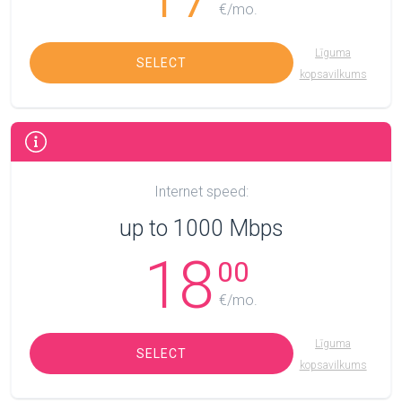
€/mo.
Līguma
SELECT
kopsavilkums
Internet speed:
up to 1000 Mbps
18
00
€/mo.
Līguma
SELECT
kopsavilkums