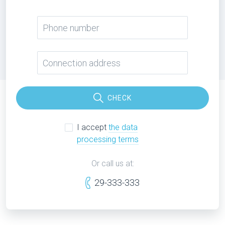
CHECK
I accept
the data
processing terms
Or call us at:
29-333-333