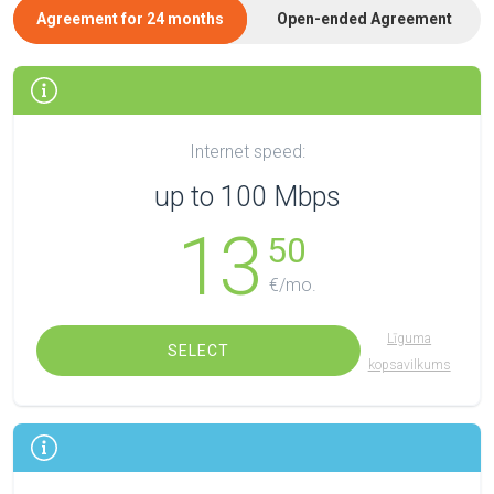
Agreement for 24 months
Open-ended Agreement
Internet speed:
up to 100 Mbps
13
50
€/mo.
Līguma
SELECT
kopsavilkums