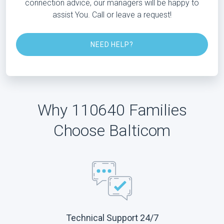
connection advice, our managers will be happy to
assist You. Call or leave a request!
NEED HELP?
Why 110640 Families
Choose Balticom
Technical Support 24/7