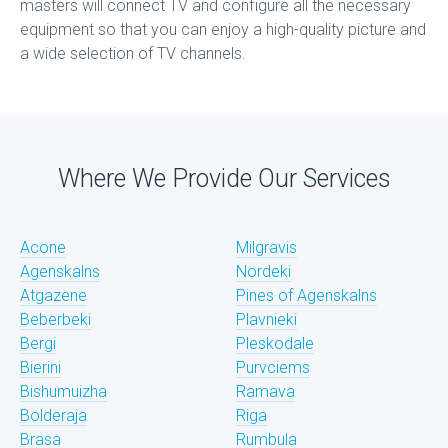
masters will connect TV and configure all the necessary
equipment so that you can enjoy a high-quality picture and
a wide selection of TV channels.
Where We Provide Our Services
Acone
Milgravis
Agenskalns
Nordeki
Atgazene
Pines of Agenskalns
Beberbeki
Plavnieki
Bergi
Pleskodale
Bierini
Purvciems
Bishumuizha
Ramava
Bolderaja
Riga
Brasa
Rumbula