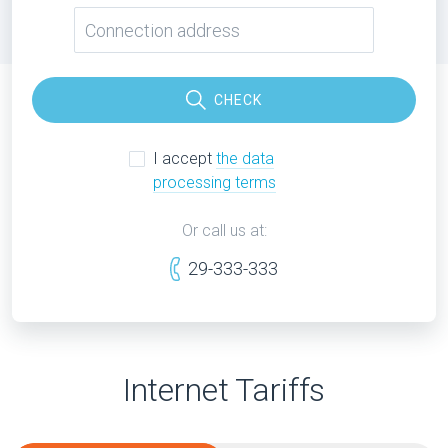
CHECK
I accept
the data
processing terms
Or call us at:
29-333-333
Internet Tariffs