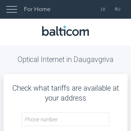
For Home
LV
RU
Optical Internet in Daugavgriva
Check what tariffs are available at
your address