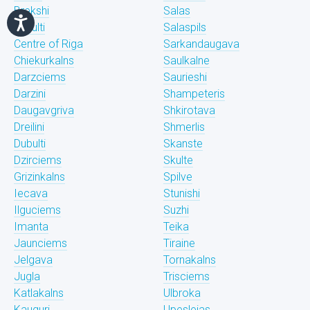
Brekshi
Salas
Bukulti
Salaspils
Centre of Riga
Sarkandaugava
Chiekurkalns
Saulkalne
Darzciems
Saurieshi
Darzini
Shampeteris
Daugavgriva
Shkirotava
Dreilini
Shmerlis
Dubulti
Skanste
Dzirciems
Skulte
Grizinkalns
Spilve
Iecava
Stunishi
Ilguciems
Suzhi
Imanta
Teika
Jaunciems
Tiraine
Jelgava
Tornakalns
Jugla
Trisciems
Katlakalns
Ulbroka
Kauguri
Upeslejas