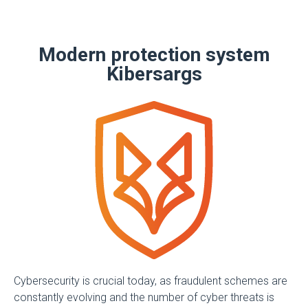
Modern protection system
Kibersargs
Cybersecurity is crucial today, as fraudulent schemes are
constantly evolving and the number of cyber threats is