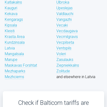
Katlakalns
Ulbroka
Kauguri
Upeslejas
Kekava
Valdlauchi
Kengarags
Vangazhi
Kipsala
Vecaki
Kleisti
Vecdaugava
Krasta Area
Vecmilgravis
Kundzinsala
Vecpilseta
Latvia
Ventspils
Mangalsala
Voleri
Marupe
Zasulauks
Maskavas Forshtat
Ziepniekkalns
Mezhaparks
Zolitude
Mezhciems
and elsewhere in Latvia
Check if Balticom tariffs are