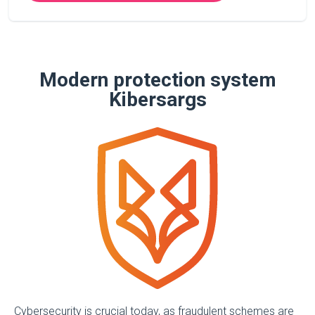
Modern protection system
Kibersargs
Cybersecurity is crucial today, as fraudulent schemes are