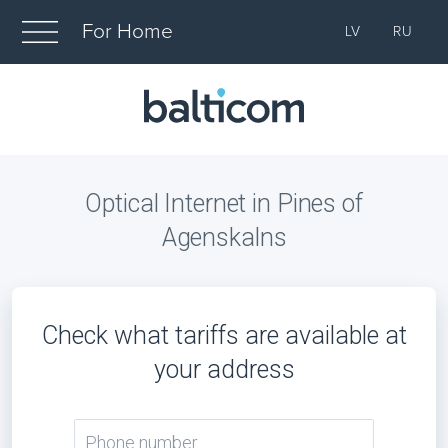
For Home
LV
RU
Optical Internet in Pines of
Agenskalns
Check what tariffs are available at
your address