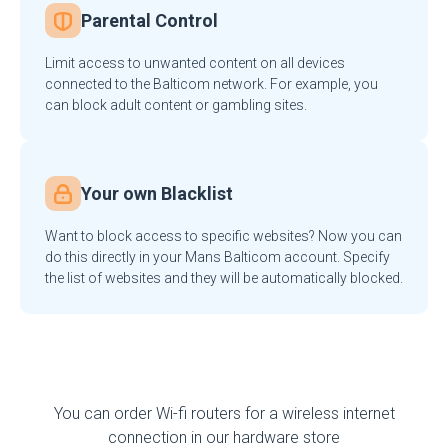
Parental Control
Limit access to unwanted content on all devices
connected to the Balticom network. For example, you
can block adult content or gambling sites.
Your own Blacklist
Want to block access to specific websites? Now you can
do this directly in your Mans Balticom account. Specify
the list of websites and they will be automatically blocked.
You can order Wi-fi routers for a wireless internet
connection in our hardware store