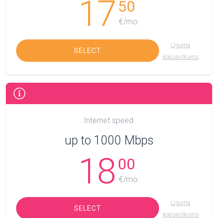
17
50
€/mo.
Līguma
SELECT
kopsavilkums
Internet speed:
up to 1000 Mbps
18
00
€/mo.
Līguma
SELECT
kopsavilkums