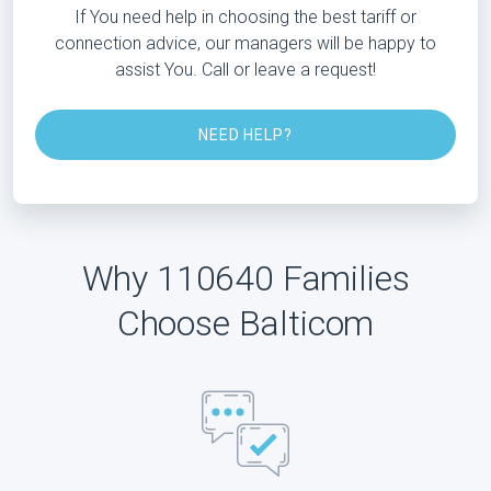
If You need help in choosing the best tariff or
connection advice, our managers will be happy to
assist You. Call or leave a request!
NEED HELP?
Why 110640 Families
Choose Balticom