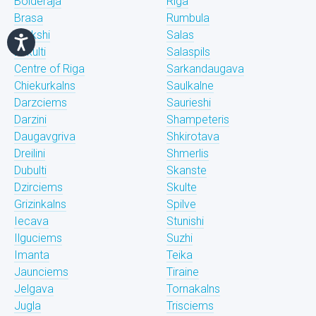
Bolderaja
Riga
Brasa
Rumbula
Brekshi
Salas
Bukulti
Salaspils
Centre of Riga
Sarkandaugava
Chiekurkalns
Saulkalne
Darzciems
Saurieshi
Darzini
Shampeteris
Daugavgriva
Shkirotava
Dreilini
Shmerlis
Dubulti
Skanste
Dzirciems
Skulte
Grizinkalns
Spilve
Iecava
Stunishi
Ilguciems
Suzhi
Imanta
Teika
Jaunciems
Tiraine
Jelgava
Tornakalns
Jugla
Trisciems