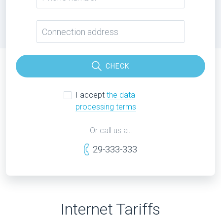
CHECK
I accept
the data
processing terms
Or call us at:
29-333-333
Internet Tariffs