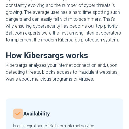
constantly evolving and the number of cyber threats is
growing. The average user has a hard time spotting such
dangers and can easily fall victim to scammers. That’s
why ensuring cybersecurity has become our top priority.
Balticom experts were the first among internet operators
to implement the modern Kibersargs protection system.
How Kibersargs works
Kibersargs analyzes your internet connection and, upon
detecting threats, blocks access to fraudulent websites,
warns about malicious programs or viruses.
Availability
Is an integral part of Balticom internet service