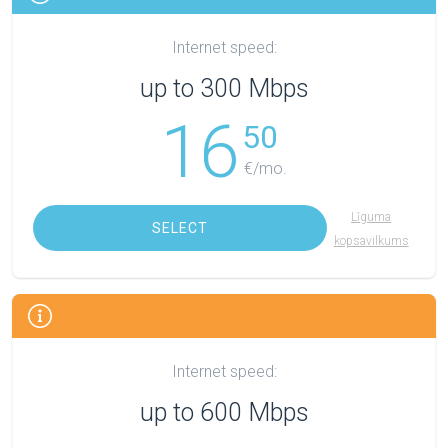
Internet speed:
up to 300 Mbps
16
50
€/mo.
Līguma
SELECT
kopsavilkums
Internet speed:
up to 600 Mbps