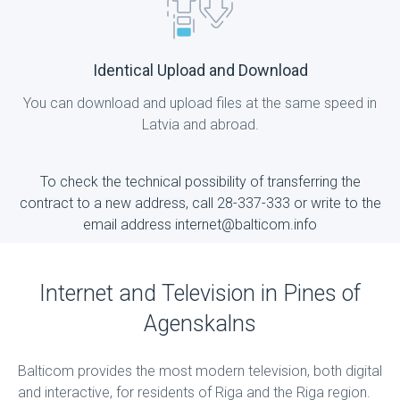
Identical Upload and Download
You can download and upload files at the same speed in
Latvia and abroad.
To check the technical possibility of transferring the
contract to a new address, call 28-337-333 or write to the
email address internet@balticom.info
Internet and Television in Pines of
Agenskalns
Balticom provides the most modern television, both digital
and interactive, for residents of Riga and the Riga region.