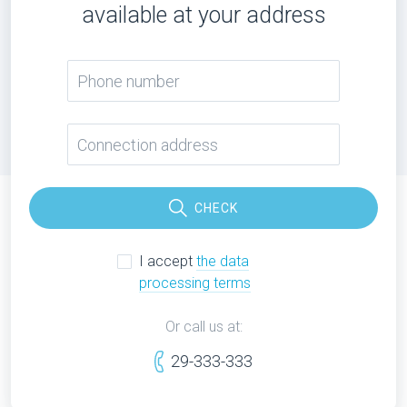
available at your address
CHECK
I accept
the data
processing terms
Or call us at:
29-333-333