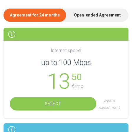
Agreement for 24 months
Open-ended Agreement
Internet speed:
up to 100 Mbps
13
50
€/mo.
Līguma
SELECT
kopsavilkums