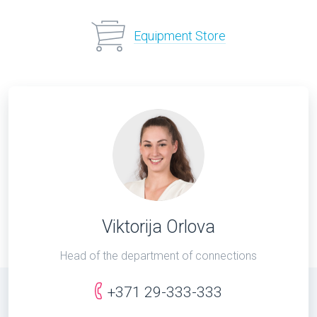
Equipment Store
Viktorija Orlova
Head of the department of connections
+371 29-333-333