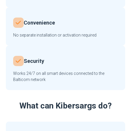
Convenience
No separate installation or activation required
Security
Works 24/7 on all smart devices connected to the
Balticom network
What can Kibersargs do?