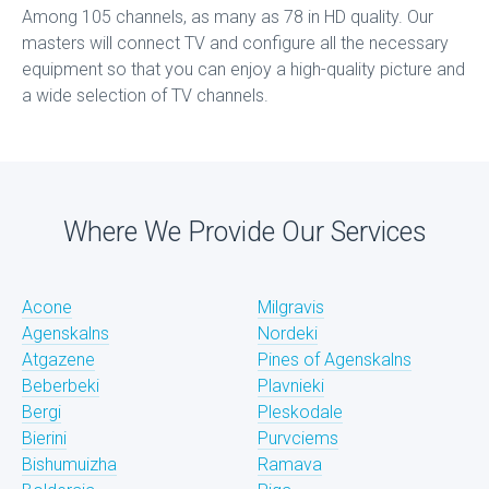
Among 105 channels, as many as 78 in HD quality. Our
masters will connect TV and configure all the necessary
equipment so that you can enjoy a high-quality picture and
a wide selection of TV channels.
Where We Provide Our Services
Acone
Milgravis
Agenskalns
Nordeki
Atgazene
Pines of Agenskalns
Beberbeki
Plavnieki
Bergi
Pleskodale
Bierini
Purvciems
Bishumuizha
Ramava