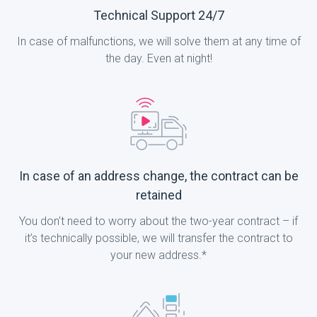
Technical Support 24/7
In case of malfunctions, we will solve them at any time of
the day. Even at night!
In case of an address change, the contract can be
retained
You don't need to worry about the two-year contract – if
it’s technically possible, we will transfer the contract to
your new address.*