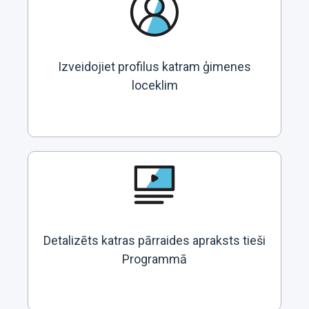
Izveidojiet profilus katram ģimenes
loceklim
Detalizēts katras pārraides apraksts tieši
Programmā