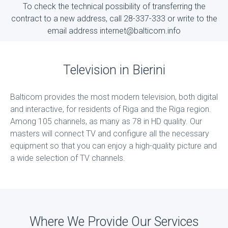
To check the technical possibility of transferring the
contract to a new address, call 28-337-333 or write to the
email address internet@balticom.info
Television in Bierini
Balticom provides the most modern television, both digital
and interactive, for residents of Riga and the Riga region.
Among 105 channels, as many as 78 in HD quality. Our
masters will connect TV and configure all the necessary
equipment so that you can enjoy a high-quality picture and
a wide selection of TV channels.
Where We Provide Our Services