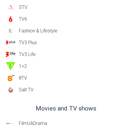
STV
TV6
Fashion & Lifestyle
TV3 Plus
TV3 Life
1+2
8TV
Salt TV
Movies and TV shows
FilmUADrama