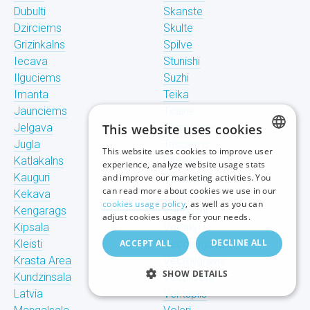
Dubulti
Skanste
Dzirciems
Skulte
Grizinkalns
Spilve
Iecava
Stunishi
Ilguciems
Suzhi
Imanta
Teika
Jaunciems
Tiraine
Jelgava
This website uses cookies
Tornakalns
Jugla
Trisciems
This website uses cookies to improve user
LATVIAN
Katlakalns
Ulbroka
experience, analyze website usage stats
Kauguri
Upeslejas
and improve our marketing activities. You
RUSSIAN
can read more about cookies we use in our
Kekava
Valdlauchi
cookies usage policy
, as well as you can
Kengarags
Vangazhi
ENGLISH
adjust cookies usage for your needs.
Kipsala
Vecaki
DECLINE ALL
Kleisti
ACCEPT ALL
Vecdaugava
Krasta Area
Vecmilgravis
SHOW DETAILS
Kundzinsala
Vecpilseta
Latvia
Ventspils