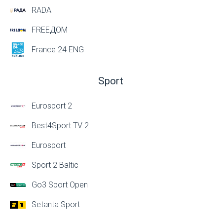
RADA
FREEДОМ
France 24 ENG
Sport
Eurosport 2
Best4Sport TV 2
Eurosport
Sport 2 Baltic
Go3 Sport Open
Setanta Sport