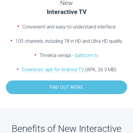
New
Interactive TV
Convenient and easy-to-understand interface
105 channels, including 78 in HD and Ultra HD quality
Tīmekļa versija -
balticom.tv
Download .apk for Android TV
(APK, 26.3 MB)
FIND OUT MORE
Benefits of New Interactive