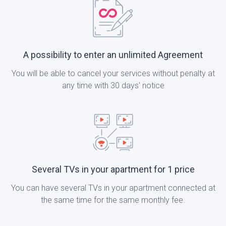
A possibility to enter an unlimited Agreement
You will be able to cancel your services without penalty at
any time with 30 days' notice
Several TVs in your apartment for 1 price
You can have several TVs in your apartment connected at
the same time for the same monthly fee.