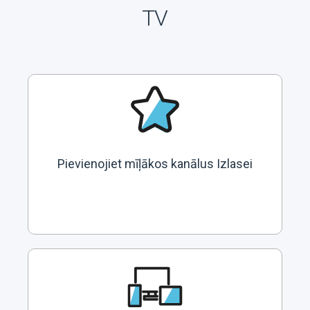
TV
Pievienojiet mīļākos kanālus Izlasei