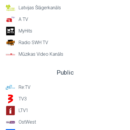
Latvijas Šlāgerkanāls
A TV
MyHits
Radio SWH TV
Mūzikas Video Kanāls
Public
Re:TV
TV3
LTV1
OstWest