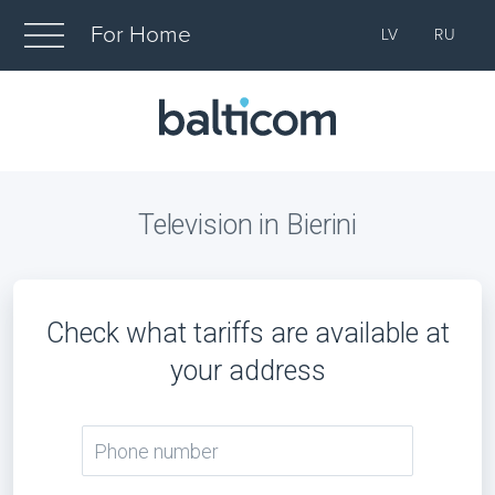
For Home
LV
RU
Television in Bierini
Check what tariffs are available at
your address