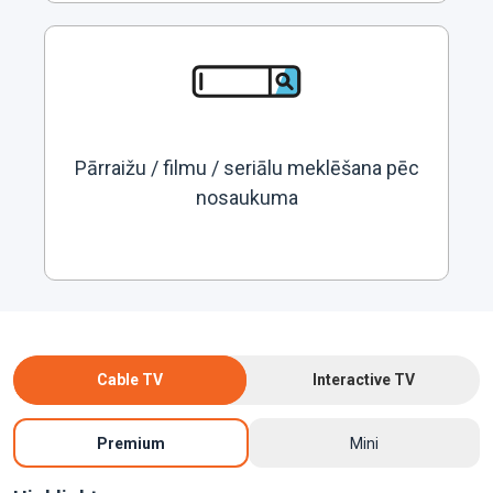
Pārraižu / filmu / seriālu meklēšana pēc
nosaukuma
Cable TV
Interactive TV
Premium
Mini