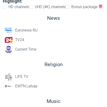
Highlight:
HD channels
UHD (4K) channels
Bonus package
News
Euronews RU
TV24
Current Time
Religion
LIFE TV
EWTN Latvija
Music