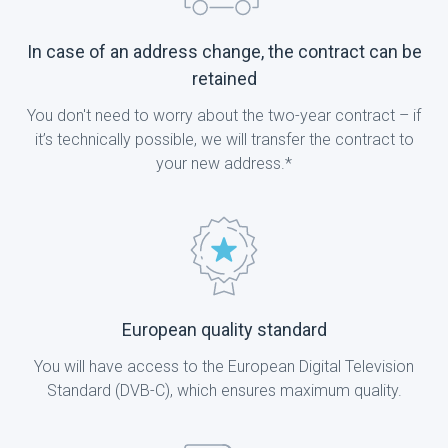
In case of an address change, the contract can be
retained
You don't need to worry about the two-year contract – if
it’s technically possible, we will transfer the contract to
your new address.*
European quality standard
You will have access to the European Digital Television
Standard (DVB-C), which ensures maximum quality.