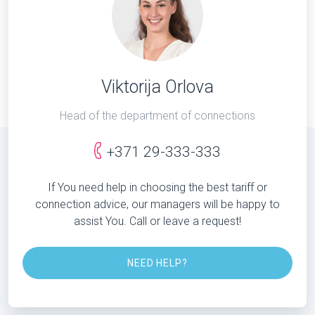
Viktorija Orlova
Head of the department of connections
+371 29-333-333
If You need help in choosing the best tariff or
connection advice, our managers will be happy to
assist You. Call or leave a request!
NEED HELP?