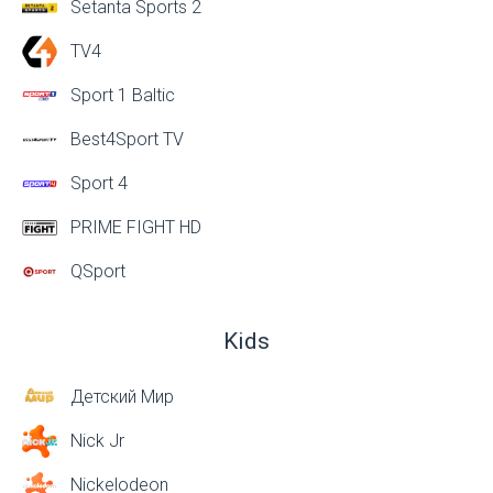
Setanta Sports 2
TV4
Sport 1 Baltic
Best4Sport TV
Sport 4
PRIME FIGHT HD
QSport
Kids
Детский Мир
Nick Jr
Nickelodeon