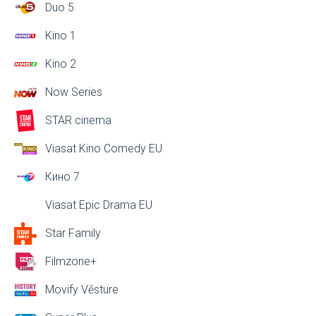
Duo 5
Kino 1
Kino 2
Now Series
STAR cinema
Viasat Kino Comedy EU
Кино 7
Viasat Epic Drama EU
Star Family
Filmzone+
Movify Vēsture