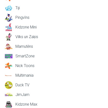
Tiji
Pingvīns
Kidzone Mini
Vilks un Zaķis
Mamutēns
SmartZone
Nick Toons
Multimania
Duck TV
JimJam
Kidzone Max