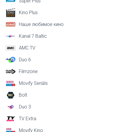
Super Plus
Kino Plus
Наше любимое кино
Kanal 7 Baltic
AMC TV
Duo 6
Filmzone
Movify Seriāls
Bolt
Duo 3
TV Extra
Movify Kino