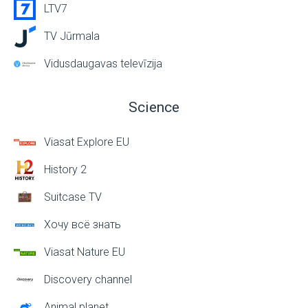
LTV7
TV Jūrmala
Vidusdaugavas televīzija
Science
Viasat Explore EU
History 2
Suitcase TV
Хочу всё знать
Viasat Nature EU
Discovery channel
Animal planet