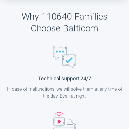
Why 110640 Families
Choose Balticom
Technical support 24/7
In case of malfunctions, we will solve them at any time of
the day. Even at night!