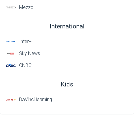
Mezzo
International
Inter+
Sky News
CNBC
Kids
DaVinci learning