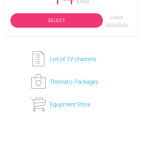
€/mo.
Līguma
SELECT
kopsavilkums
List of TV channels
Thematic Packages
Equipment Store