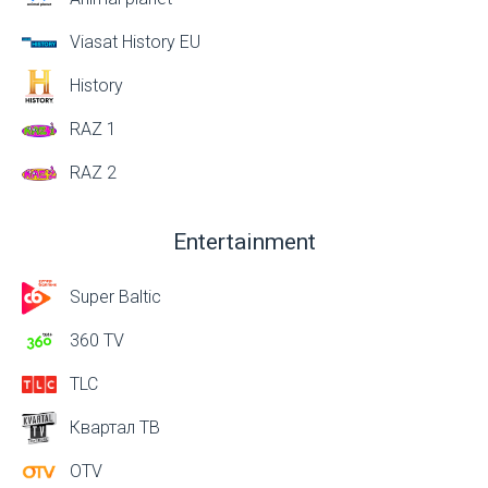
Viasat History EU
History
RAZ 1
RAZ 2
Entertainment
Super Baltic
360 TV
TLC
Квартал ТВ
OTV