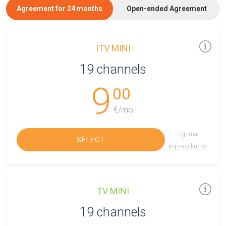
Agreement for 24 months
Open-ended Agreement
ITV MINI
19 channels
9
00
€/mo.
Līguma
SELECT
kopsavilkums
TV MINI
19 channels