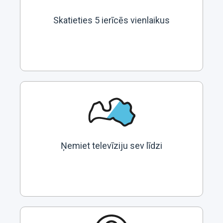
Skatieties 5 ierīcēs vienlaikus
Ņemiet televīziju sev līdzi