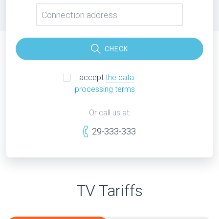
CHECK
I accept
the data
processing terms
Or call us at:
29-333-333
TV Tariffs