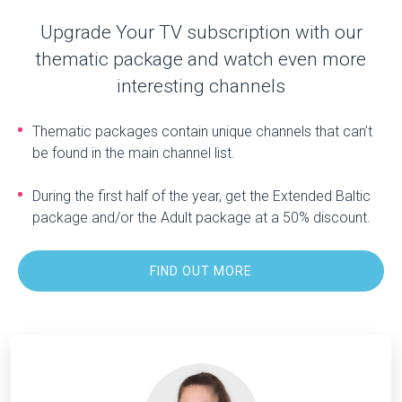
Upgrade Your TV subscription with our
thematic package and watch even more
interesting channels
Thematic packages contain unique channels that can’t
be found in the main channel list.
During the first half of the year, get the Extended Baltic
package and/or the Adult package at a 50% discount.
FIND OUT MORE