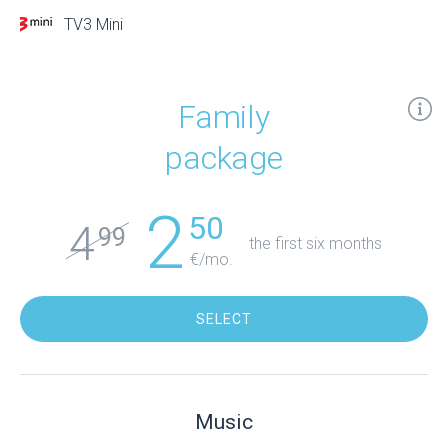
TV3 Mini
Family
package
2
50
4
99
the first six months
€/mo.
SELECT
Music