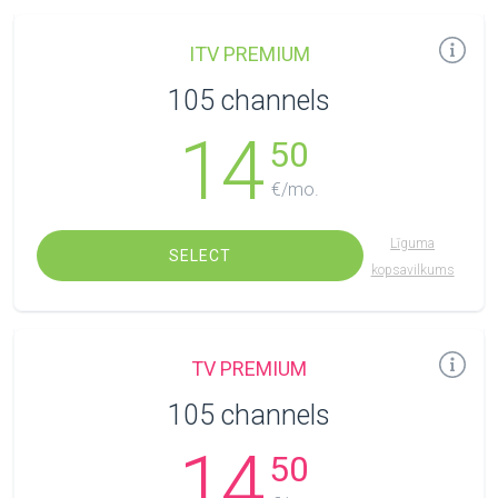
ITV PREMIUM
105 channels
14
50
€/mo.
Līguma
SELECT
kopsavilkums
TV PREMIUM
105 channels
14
50