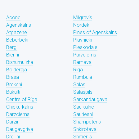
Acone
Milgravis
Agenskalns
Nordeki
Atgazene
Pines of Agenskalns
Beberbeki
Plavnieki
Bergi
Pleskodale
Bierini
Purvciems
Bishumuizha
Ramava
Bolderaja
Riga
Brasa
Rumbula
Brekshi
Salas
Bukulti
Salaspils
Centre of Riga
Sarkandaugava
Chiekurkalns
Saulkalne
Darzciems
Saurieshi
Darzini
Shampeteris
Daugavgriva
Shkirotava
Dreilini
Shmerlis