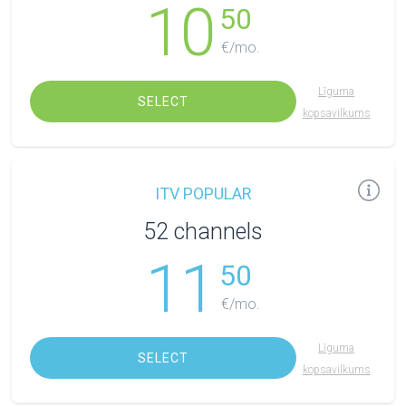
10
50
€/mo.
Līguma
SELECT
kopsavilkums
ITV POPULAR
52 channels
11
50
€/mo.
Līguma
SELECT
kopsavilkums