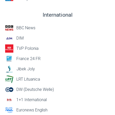
International
BBC News
DIM
TVP Polonia
France 24 FR
Jibek Joly
LRT Lituanica
DW (Deutsche Welle)
1+1 International
Euronews English