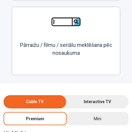
Pārraižu / filmu / seriālu meklēšana pēc
nosaukuma
Cable TV
Interactive TV
Premium
Mini