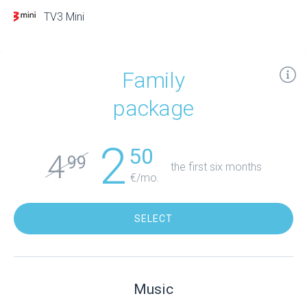
TV3 Mini
Family
package
2
50
4
99
the first six months
€/mo.
SELECT
Music