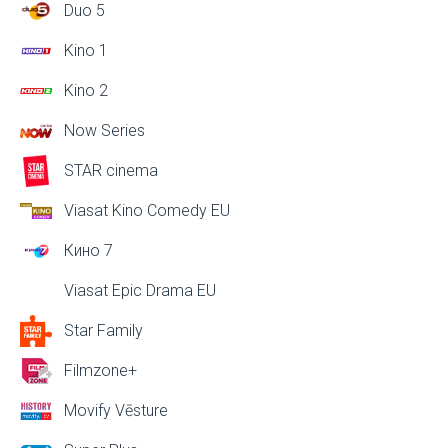
Duo 5
Kino 1
Kino 2
Now Series
STAR cinema
Viasat Kino Comedy EU
Кино 7
Viasat Epic Drama EU
Star Family
Filmzone+
Movify Vēsture