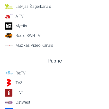
Latvijas Šlāgerkanāls
A TV
MyHits
Radio SWH TV
Mūzikas Video Kanāls
Public
Re:TV
TV3
LTV1
OstWest