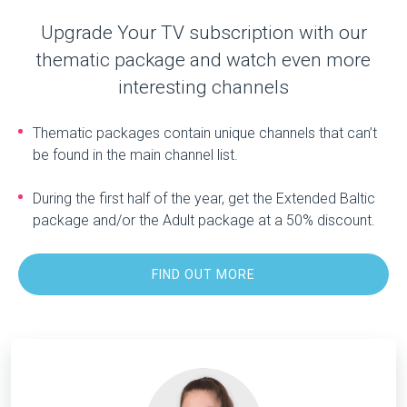
Upgrade Your TV subscription with our
thematic package and watch even more
interesting channels
Thematic packages contain unique channels that can’t
be found in the main channel list.
During the first half of the year, get the Extended Baltic
package and/or the Adult package at a 50% discount.
FIND OUT MORE