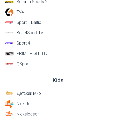
Setanta Sports 2
TV4
Sport 1 Baltic
Best4Sport TV
Sport 4
PRIME FIGHT HD
QSport
Kids
Детский Мир
Nick Jr
Nickelodeon