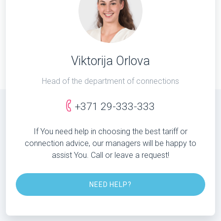
Viktorija Orlova
Head of the department of connections
+371 29-333-333
If You need help in choosing the best tariff or
connection advice, our managers will be happy to
assist You. Call or leave a request!
NEED HELP?