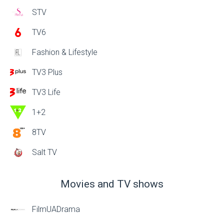
STV
TV6
Fashion & Lifestyle
TV3 Plus
TV3 Life
1+2
8TV
Salt TV
Movies and TV shows
FilmUADrama