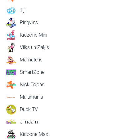
Tiji
Pingvīns
Kidzone Mini
Vilks un Zaķis
Mamutēns
SmartZone
Nick Toons
Multimania
Duck TV
JimJam
Kidzone Max