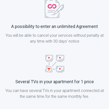
A possibility to enter an unlimited Agreement
You will be able to cancel your services without penalty at
any time with 30 days' notice
Several TVs in your apartment for 1 price
You can have several TVs in your apartment connected at
the same time for the same monthly fee.