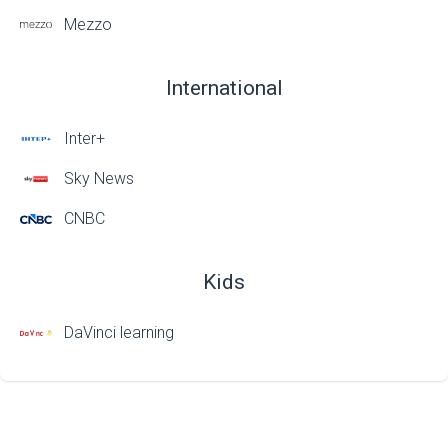
Mezzo
International
Inter+
Sky News
CNBC
Kids
DaVinci learning