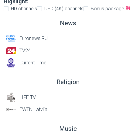
Highlight:
HD channels
UHD (4K) channels
Bonus package
News
Euronews RU
TV24
Current Time
Religion
LIFE TV
EWTN Latvija
Music