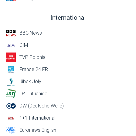
International
BBC News
DIM
TVP Polonia
France 24 FR
Jibek Joly
LRT Lituanica
DW (Deutsche Welle)
1+1 International
Euronews English