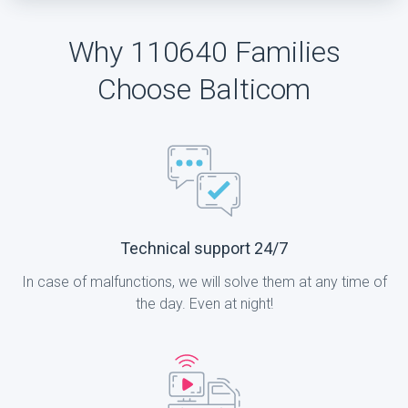
Why 110640 Families
Choose Balticom
Technical support 24/7
In case of malfunctions, we will solve them at any time of
the day. Even at night!