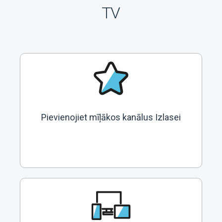
TV
Pievienojiet mīļākos kanālus Izlasei