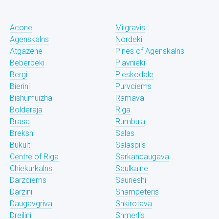
Acone
Milgravis
Agenskalns
Nordeki
Atgazene
Pines of Agenskalns
Beberbeki
Plavnieki
Bergi
Pleskodale
Bierini
Purvciems
Bishumuizha
Ramava
Bolderaja
Riga
Brasa
Rumbula
Brekshi
Salas
Bukulti
Salaspils
Centre of Riga
Sarkandaugava
Chiekurkalns
Saulkalne
Darzciems
Saurieshi
Darzini
Shampeteris
Daugavgriva
Shkirotava
Dreilini
Shmerlis