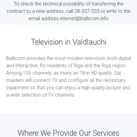
To check the technical possibility of transferring the
contract to a new address, call 28-337-333 or write to the
email address internet@balticom.info
Television in Valdlauchi
Balticom provides the most modern television, both digital
and interactive, for residents of Riga and the Riga region.
Among 105 channels, as many as 78 in HD quality. Our
masters will connect TV and configure all the necessary
equipment so that you can enjoy a high-quality picture and
a wide selection of TV channels.
Where We Provide Our Services