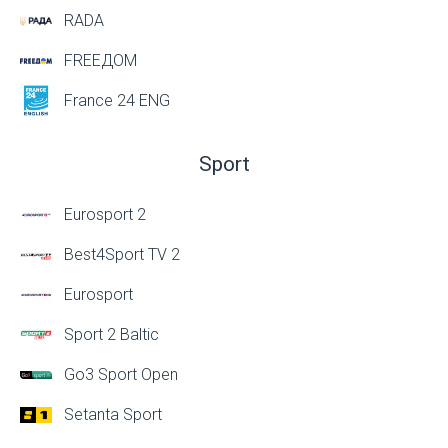
RADA
FREEДОМ
France 24 ENG
Sport
Eurosport 2
Best4Sport TV 2
Eurosport
Sport 2 Baltic
Go3 Sport Open
Setanta Sport