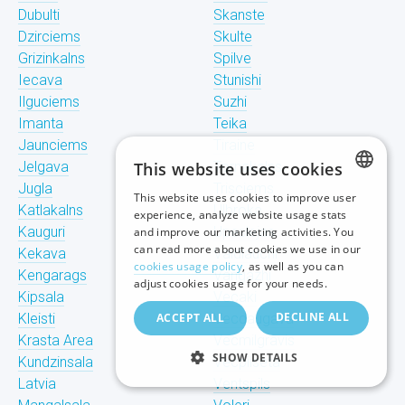
Dubulti
Skanste
Dzirciems
Skulte
Grizinkalns
Spilve
Iecava
Stunishi
Ilguciems
Suzhi
Imanta
Teika
Jaunciems
Tiraine
Jelgava
This website uses cookies
Tornakalns
Jugla
Trisciems
This website uses cookies to improve user
LATVIAN
Katlakalns
Ulbroka
experience, analyze website usage stats
Kauguri
Upeslejas
and improve our marketing activities. You
RUSSIAN
can read more about cookies we use in our
Kekava
Valdlauchi
cookies usage policy
, as well as you can
Kengarags
Vangazhi
ENGLISH
adjust cookies usage for your needs.
Kipsala
Vecaki
DECLINE ALL
Kleisti
ACCEPT ALL
Vecdaugava
Krasta Area
Vecmilgravis
SHOW DETAILS
Kundzinsala
Vecpilseta
Latvia
Ventspils