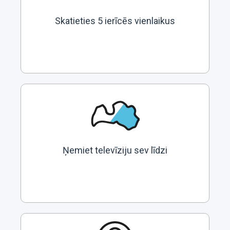
Skatieties 5 ierīcēs vienlaikus
Ņemiet televīziju sev līdzi