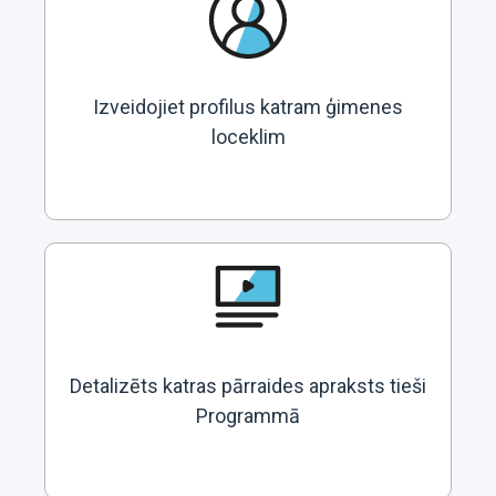
Izveidojiet profilus katram ģimenes
loceklim
Detalizēts katras pārraides apraksts tieši
Programmā