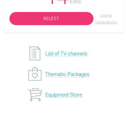
€/mo.
Līguma
SELECT
kopsavilkums
List of TV channels
Thematic Packages
Equipment Store