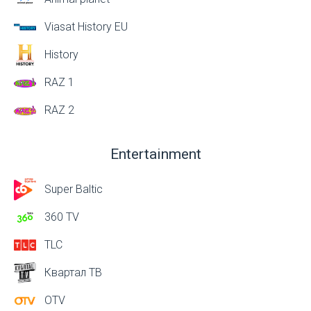
Viasat History EU
History
RAZ 1
RAZ 2
Entertainment
Super Baltic
360 TV
TLC
Квартал ТВ
OTV