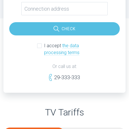
CHECK
I accept
the data
processing terms
Or call us at:
29-333-333
TV Tariffs