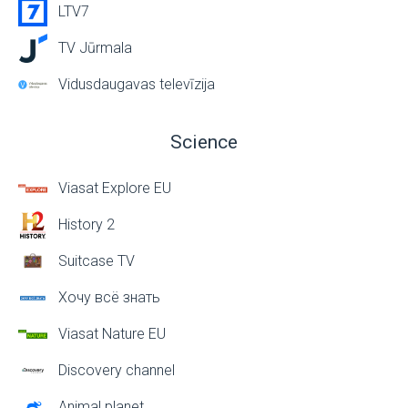
LTV7
TV Jūrmala
Vidusdaugavas televīzija
Science
Viasat Explore EU
History 2
Suitcase TV
Хочу всё знать
Viasat Nature EU
Discovery channel
Animal planet