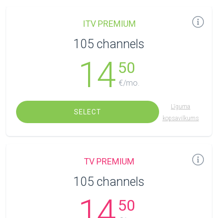
ITV PREMIUM
105 channels
14
50
€/mo.
Līguma
SELECT
kopsavilkums
TV PREMIUM
105 channels
14
50