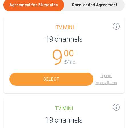
Agreement for 24 months
Open-ended Agreement
ITV MINI
19 channels
9
00
€/mo.
Līguma
SELECT
kopsavilkums
TV MINI
19 channels