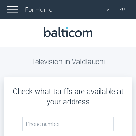
For Home
LV
RU
Television in Valdlauchi
Check what tariffs are available at
your address