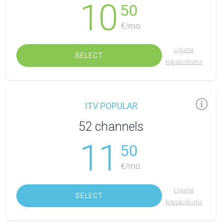
10
50
€/mo.
Līguma
SELECT
kopsavilkums
ITV POPULAR
52 channels
11
50
€/mo.
Līguma
SELECT
kopsavilkums