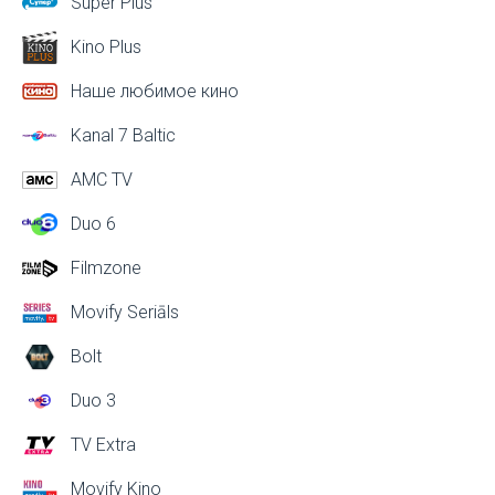
Super Plus
Kino Plus
Наше любимое кино
Kanal 7 Baltic
AMC TV
Duo 6
Filmzone
Movify Seriāls
Bolt
Duo 3
TV Extra
Movify Kino