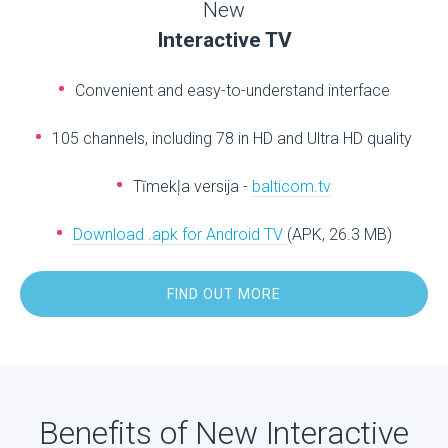
New
Interactive TV
Convenient and easy-to-understand interface
105 channels, including 78 in HD and Ultra HD quality
Tīmekļa versija -
balticom.tv
Download .apk for Android TV
(APK, 26.3 MB)
FIND OUT MORE
Benefits of New Interactive