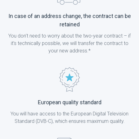
In case of an address change, the contract can be
retained
You don't need to worry about the two-year contract – if
it’s technically possible, we will transfer the contract to
your new address.*
European quality standard
You will have access to the European Digital Television
Standard (DVB-C), which ensures maximum quality.