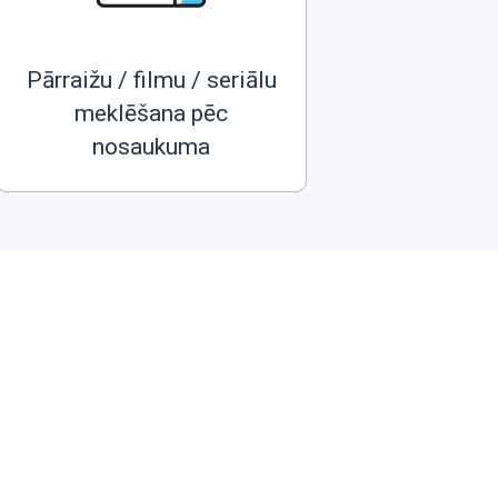
Pārraižu / filmu / seriālu
meklēšana pēc
nosaukuma