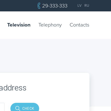
29-333-333
LV
RU
Television
Telephony
Contacts
 address
CHECK