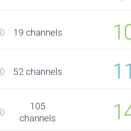
1
19 channels
1
52 channels
1
105
channels