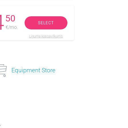
4
50
SELECT
€/mo.
Līguma kopsavilkums
Equipment Store