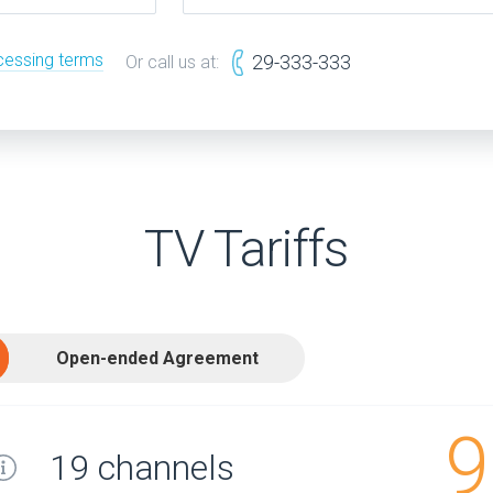
cessing terms
29-333-333
Or call us at:
TV Tariffs
Open-ended Agreement
9
19 channels