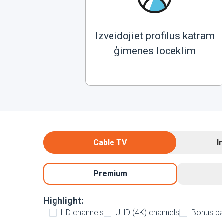
Izveidojiet profilus katram
ģimenes loceklim
Cable TV
I
Premium
Highlight:
HD channels
UHD (4K) channels
Bonus p