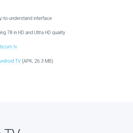
V
-to-understand interface
ing 78 in HD and Ultra HD quality
lticom.tv
Android TV
(APK, 26.3 MB)