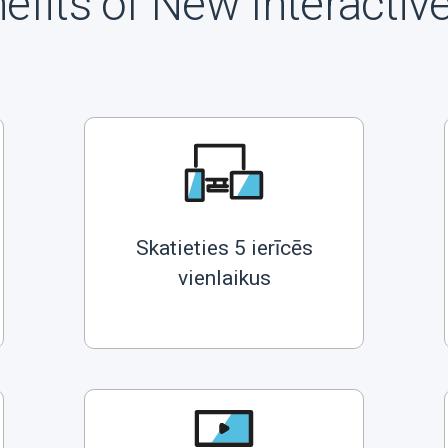
efits of New Interactiv
Skatieties 5 ierīcēs
vienlaikus