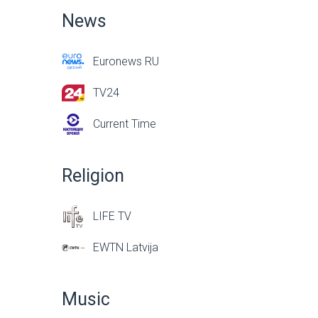
News
Euronews RU
TV24
Current Time
Religion
LIFE TV
EWTN Latvija
Music