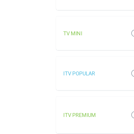
TV MINI
ITV POPULAR
ITV PREMIUM