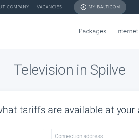
UT COMPANY
VACANCIES
MY BALTICOM
Packages
Internet
Television in Spilve
hat tariffs are available at your