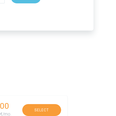
00
SELECT
€/mo.