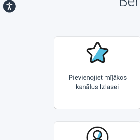
Ben
Pievienojiet mīļākos
kanālus Izlasei