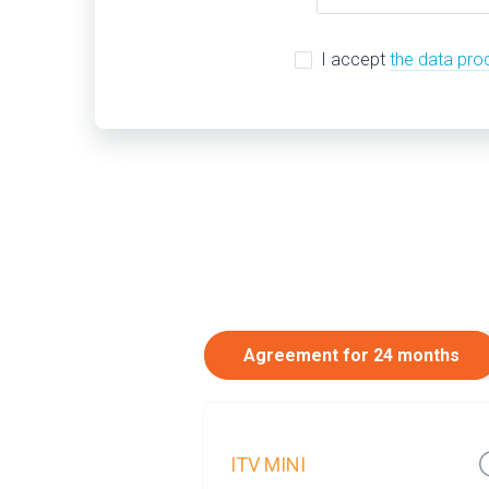
I accept
the data pro
Agreement for 24 months
ITV MINI