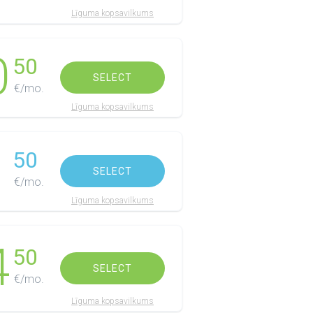
Līguma kopsavilkums
0
50
SELECT
€/mo.
Līguma kopsavilkums
1
50
SELECT
€/mo.
Līguma kopsavilkums
4
50
SELECT
€/mo.
Līguma kopsavilkums