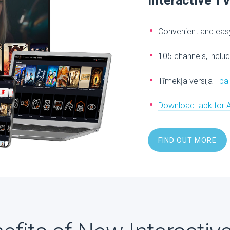
Interactive T
Convenient and easy
105 channels, includ
Tīmekļa versija -
ba
Download .apk for 
FIND OUT MORE