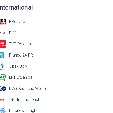
International
BBC News
DIM
TVP Polonia
France 24 FR
Jibek Joly
LRT Lituanica
DW (Deutsche Welle)
1+1 International
Euronews English