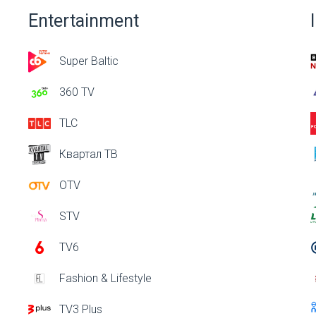
Entertainment
Super Baltic
360 TV
TLC
Квартал ТВ
OTV
STV
TV6
Fashion & Lifestyle
TV3 Plus