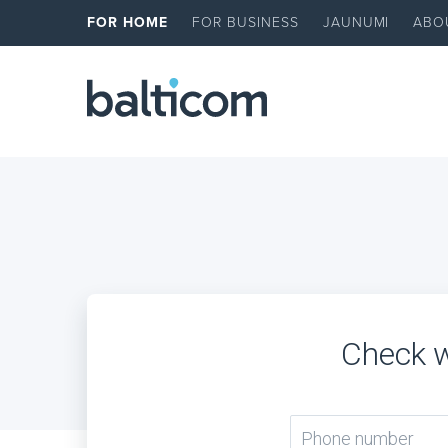
FOR HOME
FOR BUSINESS
JAUNUMI
ABO
Check w