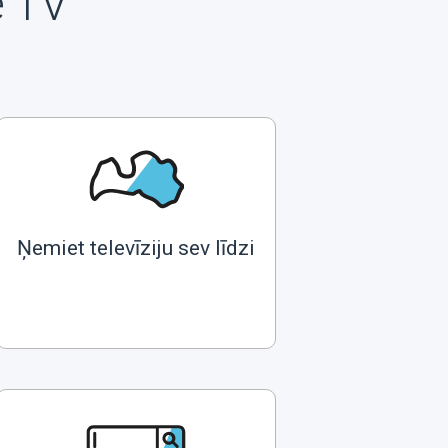
e TV
Ņemiet televīziju sev līdzi