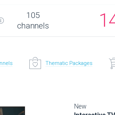
1
105
channels
annels
Thematic Packages
New