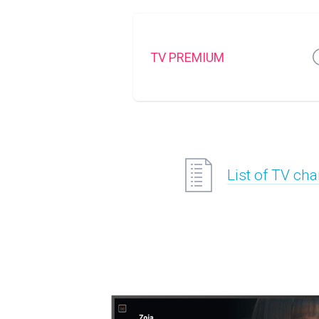
TV PREMIUM
List of TV ch