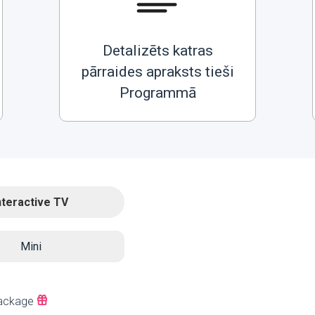
Detalizēts katras
pārraides apraksts tieši
Programmā
nteractive TV
Mini
ackage