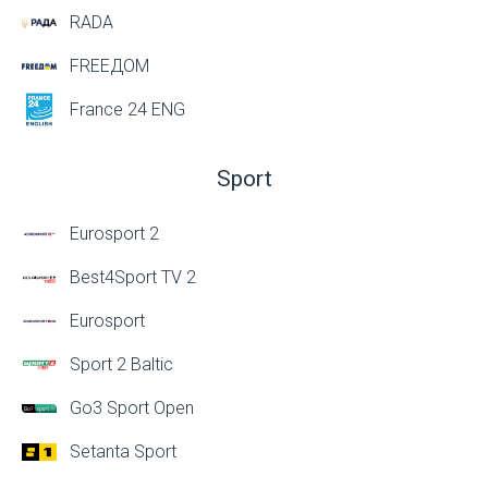
RADA
FREEДОМ
France 24 ENG
Sport
Eurosport 2
Best4Sport TV 2
Eurosport
Sport 2 Baltic
Go3 Sport Open
Setanta Sport