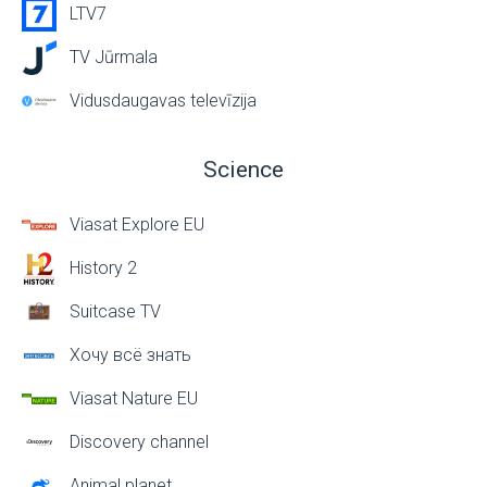
LTV7
TV Jūrmala
Vidusdaugavas televīzija
Science
Viasat Explore EU
History 2
Suitcase TV
Хочу всё знать
Viasat Nature EU
Discovery channel
Animal planet