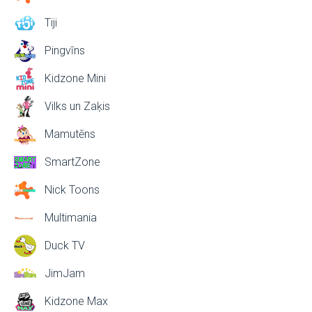
Tiji
Pingvīns
Kidzone Mini
Vilks un Zaķis
Mamutēns
SmartZone
Nick Toons
Multimania
Duck TV
JimJam
Kidzone Max