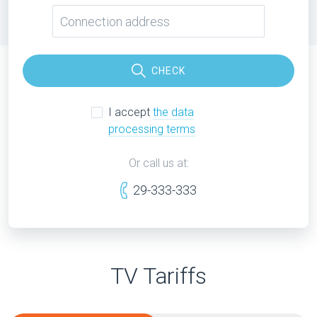
CHECK
I accept
the data
processing terms
Or call us at:
29-333-333
TV Tariffs