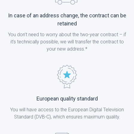
In case of an address change, the contract can be
retained
You don't need to worry about the two-year contract – if
it’s technically possible, we will transfer the contract to
your new address.*
European quality standard
You will have access to the European Digital Television
Standard (DVB-C), which ensures maximum quality.