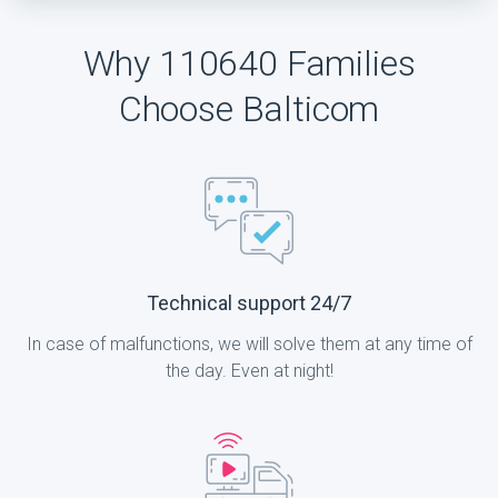
Why 110640 Families
Choose Balticom
Technical support 24/7
In case of malfunctions, we will solve them at any time of
the day. Even at night!