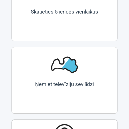
Skatieties 5 ierīcēs vienlaikus
Ņemiet televīziju sev līdzi