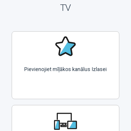
TV
Pievienojiet mīļākos kanālus Izlasei