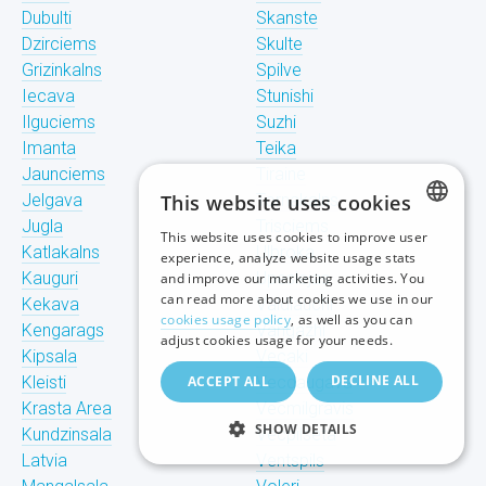
Dubulti
Skanste
Dzirciems
Skulte
Grizinkalns
Spilve
Iecava
Stunishi
Ilguciems
Suzhi
Imanta
Teika
Jaunciems
Tiraine
Jelgava
This website uses cookies
Tornakalns
Jugla
Trisciems
This website uses cookies to improve user
LATVIAN
Katlakalns
Ulbroka
experience, analyze website usage stats
Kauguri
Upeslejas
and improve our marketing activities. You
RUSSIAN
can read more about cookies we use in our
Kekava
Valdlauchi
cookies usage policy
, as well as you can
Kengarags
Vangazhi
ENGLISH
adjust cookies usage for your needs.
Kipsala
Vecaki
DECLINE ALL
Kleisti
ACCEPT ALL
Vecdaugava
Krasta Area
Vecmilgravis
SHOW DETAILS
Kundzinsala
Vecpilseta
Latvia
Ventspils