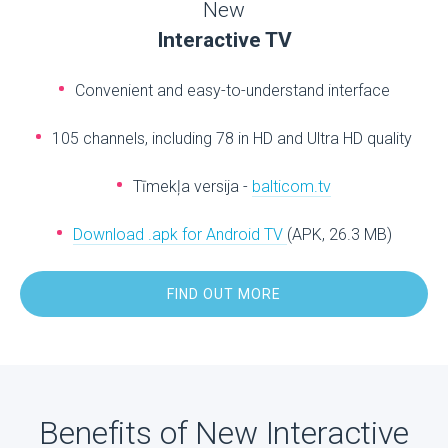
New
Interactive TV
Convenient and easy-to-understand interface
105 channels, including 78 in HD and Ultra HD quality
Tīmekļa versija -
balticom.tv
Download .apk for Android TV
(APK, 26.3 MB)
FIND OUT MORE
Benefits of New Interactive