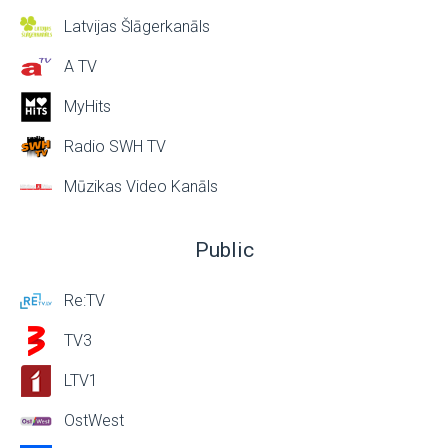
Latvijas Šlāgerkanāls
A TV
MyHits
Radio SWH TV
Mūzikas Video Kanāls
Public
Re:TV
TV3
LTV1
OstWest