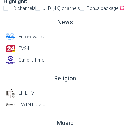
Highlight:
HD channels
UHD (4K) channels
Bonus package
News
Euronews RU
TV24
Current Time
Religion
LIFE TV
EWTN Latvija
Music