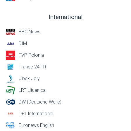
International
BBC News
DIM
TVP Polonia
France 24 FR
Jibek Joly
LRT Lituanica
DW (Deutsche Welle)
1+1 International
Euronews English