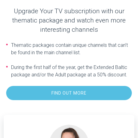
Upgrade Your TV subscription with our
thematic package and watch even more
interesting channels
Thematic packages contain unique channels that can’t
be found in the main channel list.
During the first half of the year, get the Extended Baltic
package and/or the Adult package at a 50% discount.
FIND OUT MORE