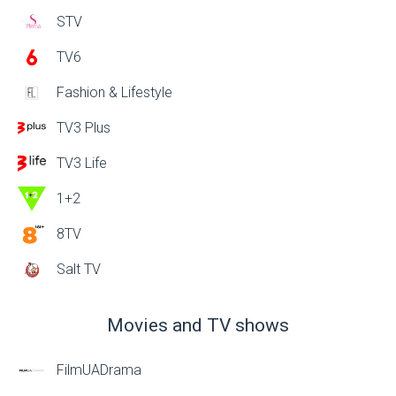
STV
TV6
Fashion & Lifestyle
TV3 Plus
TV3 Life
1+2
8TV
Salt TV
Movies and TV shows
FilmUADrama