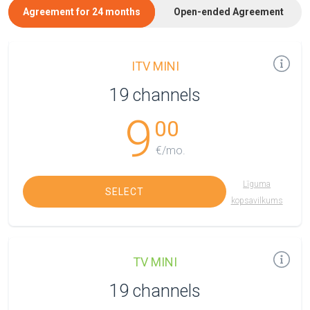
Agreement for 24 months
Open-ended Agreement
ITV MINI
19 channels
9
00
€/mo.
Līguma
SELECT
kopsavilkums
TV MINI
19 channels