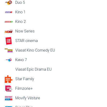
Duo 5
Kino 1
Kino 2
Now Series
STAR cinema
Viasat Kino Comedy EU
Кино 7
Viasat Epic Drama EU
Star Family
Filmzone+
Movify Vēsture