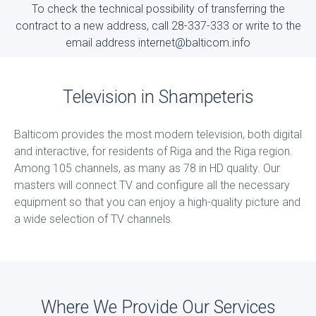
To check the technical possibility of transferring the
contract to a new address, call 28-337-333 or write to the
email address internet@balticom.info
Television in Shampeteris
Balticom provides the most modern television, both digital
and interactive, for residents of Riga and the Riga region.
Among 105 channels, as many as 78 in HD quality. Our
masters will connect TV and configure all the necessary
equipment so that you can enjoy a high-quality picture and
a wide selection of TV channels.
Where We Provide Our Services