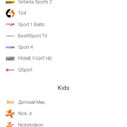
Setanta Sports 2
TV4
Sport 1 Baltic
Best4Sport TV
Sport 4
PRIME FIGHT HD
QSport
Kids
Детский Мир
Nick Jr
Nickelodeon