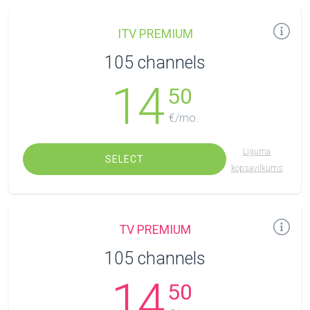
ITV PREMIUM
105 channels
14
50
€/mo.
Līguma
SELECT
kopsavilkums
TV PREMIUM
105 channels
14
50