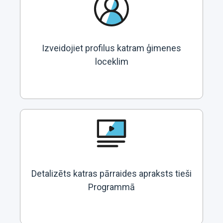
Izveidojiet profilus katram ģimenes
loceklim
Detalizēts katras pārraides apraksts tieši
Programmā