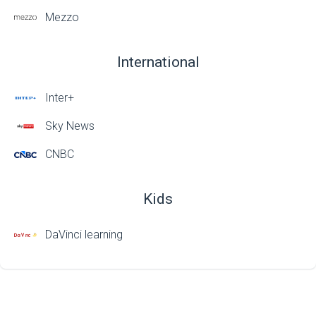
Mezzo
International
Inter+
Sky News
CNBC
Kids
DaVinci learning