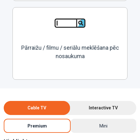
Pārraižu / filmu / seriālu meklēšana pēc
nosaukuma
Cable TV
Interactive TV
Premium
Mini