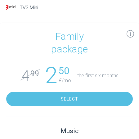
TV3 Mini
Family
package
2
50
4
99
the first six months
€/mo.
SELECT
Music