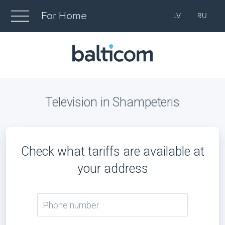
For Home
LV
RU
Television in Shampeteris
Check what tariffs are available at
your address