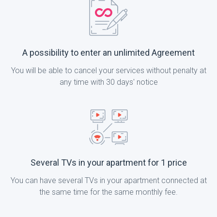
A possibility to enter an unlimited Agreement
You will be able to cancel your services without penalty at
any time with 30 days' notice
Several TVs in your apartment for 1 price
You can have several TVs in your apartment connected at
the same time for the same monthly fee.