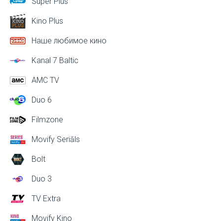
Super Plus
Kino Plus
Наше любимое кино
Kanal 7 Baltic
AMC TV
Duo 6
Filmzone
Movify Seriāls
Bolt
Duo 3
TV Extra
Movify Kino