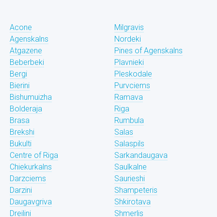
Acone
Milgravis
Agenskalns
Nordeki
Atgazene
Pines of Agenskalns
Beberbeki
Plavnieki
Bergi
Pleskodale
Bierini
Purvciems
Bishumuizha
Ramava
Bolderaja
Riga
Brasa
Rumbula
Brekshi
Salas
Bukulti
Salaspils
Centre of Riga
Sarkandaugava
Chiekurkalns
Saulkalne
Darzciems
Saurieshi
Darzini
Shampeteris
Daugavgriva
Shkirotava
Dreilini
Shmerlis