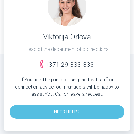
Viktorija Orlova
Head of the department of connections
+371 29-333-333
If You need help in choosing the best tariff or
connection advice, our managers will be happy to
assist You. Call or leave a request!
NEED HELP?