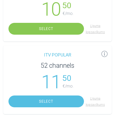
10
50
€/mo.
Līguma
SELECT
kopsavilkums
ITV POPULAR
52 channels
11
50
€/mo.
Līguma
SELECT
kopsavilkums