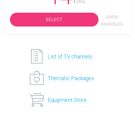
€/mo.
Līguma
SELECT
kopsavilkums
List of TV channels
Thematic Packages
Equipment Store