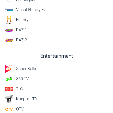
Viasat History EU
History
RAZ 1
RAZ 2
Entertainment
Super Baltic
360 TV
TLC
Квартал ТВ
OTV