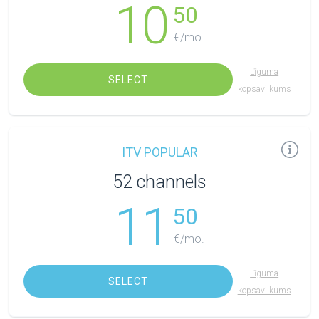
10
50
€/mo.
Līguma
SELECT
kopsavilkums
ITV POPULAR
52 channels
11
50
€/mo.
Līguma
SELECT
kopsavilkums