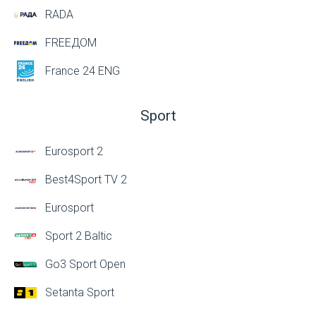
RADA
FREEДОМ
France 24 ENG
Sport
Eurosport 2
Best4Sport TV 2
Eurosport
Sport 2 Baltic
Go3 Sport Open
Setanta Sport