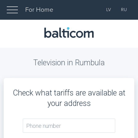
For Home
LV
RU
Television in Rumbula
Check what tariffs are available at
your address