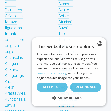
Dubulti
Skanste
Dzirciems
Skulte
Grizinkalns
Spilve
Iecava
Stunishi
Ilguciems
Suzhi
Imanta
Teika
Jaunciems
Tiraine
Jelgava
This website uses cookies
Tornakalns
Jugla
Trisciems
This website uses cookies to improve user
LATVIAN
Katlakalns
Ulbroka
experience, analyze website usage stats
Kauguri
Upeslejas
and improve our marketing activities. You
RUSSIAN
can read more about cookies we use in our
Kekava
Valdlauchi
cookies usage policy
, as well as you can
Kengarags
Vangazhi
ENGLISH
adjust cookies usage for your needs.
Kipsala
Vecaki
DECLINE ALL
Kleisti
ACCEPT ALL
Vecdaugava
Krasta Area
Vecmilgravis
SHOW DETAILS
Kundzinsala
Vecpilseta
Latvia
Ventspils