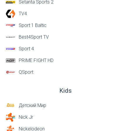
Setanta Sports 2
TV4
Sport 1 Baltic
Best4Sport TV
Sport 4
PRIME FIGHT HD
QSport
Kids
Детский Мир
Nick Jr
Nickelodeon