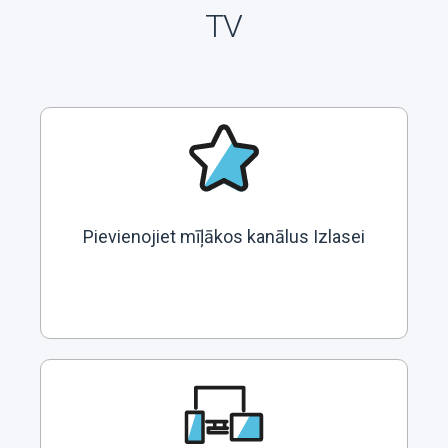
TV
Pievienojiet mīļākos kanālus Izlasei