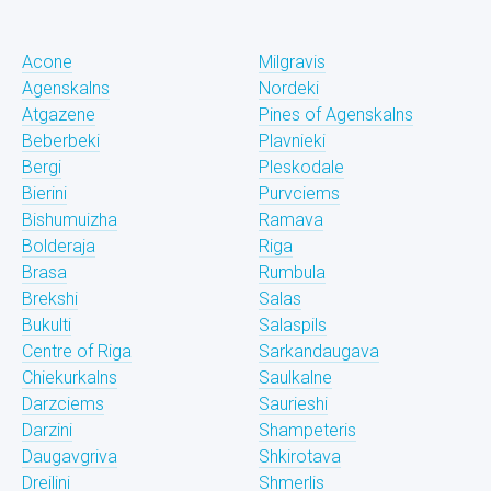
Acone
Milgravis
Agenskalns
Nordeki
Atgazene
Pines of Agenskalns
Beberbeki
Plavnieki
Bergi
Pleskodale
Bierini
Purvciems
Bishumuizha
Ramava
Bolderaja
Riga
Brasa
Rumbula
Brekshi
Salas
Bukulti
Salaspils
Centre of Riga
Sarkandaugava
Chiekurkalns
Saulkalne
Darzciems
Saurieshi
Darzini
Shampeteris
Daugavgriva
Shkirotava
Dreilini
Shmerlis