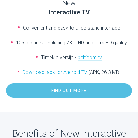
New
Interactive TV
Convenient and easy-to-understand interface
105 channels, including 78 in HD and Ultra HD quality
Tīmekļa versija -
balticom.tv
Download .apk for Android TV
(APK, 26.3 MB)
FIND OUT MORE
Benefits of New Interactive