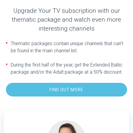
Upgrade Your TV subscription with our
thematic package and watch even more
interesting channels
Thematic packages contain unique channels that can’t
be found in the main channel list.
During the first half of the year, get the Extended Baltic
package and/or the Adult package at a 50% discount.
FIND OUT MORE