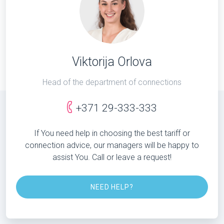
Viktorija Orlova
Head of the department of connections
+371 29-333-333
If You need help in choosing the best tariff or
connection advice, our managers will be happy to
assist You. Call or leave a request!
NEED HELP?