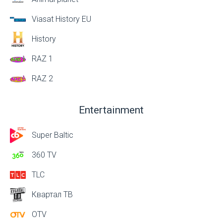
Viasat History EU
History
RAZ 1
RAZ 2
Entertainment
Super Baltic
360 TV
TLC
Квартал ТВ
OTV