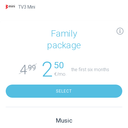
TV3 Mini
Family
package
2
50
4
99
the first six months
€/mo.
SELECT
Music