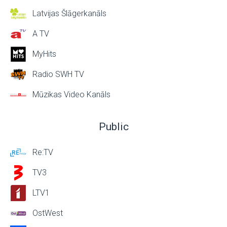
Latvijas Šlāgerkanāls
A TV
MyHits
Radio SWH TV
Mūzikas Video Kanāls
Public
Re:TV
TV3
LTV1
OstWest