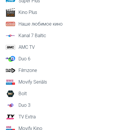
Super Plus
Kino Plus
Наше любимое кино
Kanal 7 Baltic
AMC TV
Duo 6
Filmzone
Movify Seriāls
Bolt
Duo 3
TV Extra
Movify Kino