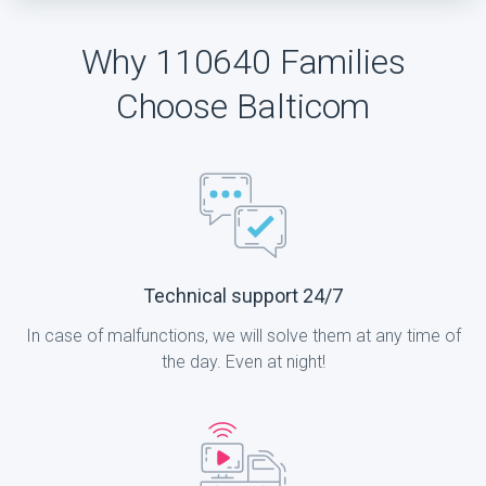
Why 110640 Families
Choose Balticom
Technical support 24/7
In case of malfunctions, we will solve them at any time of
the day. Even at night!