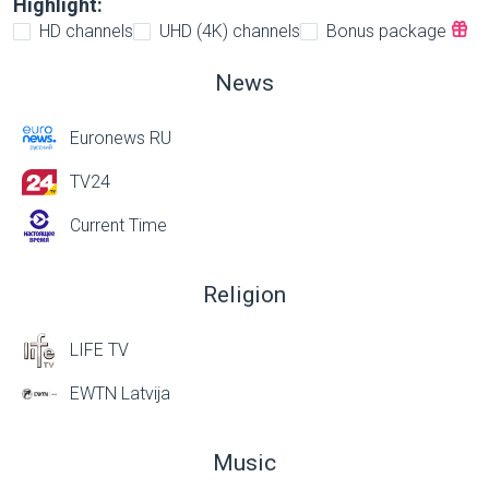
Highlight:
HD channels
UHD (4K) channels
Bonus package
News
Euronews RU
TV24
Current Time
Religion
LIFE TV
EWTN Latvija
Music