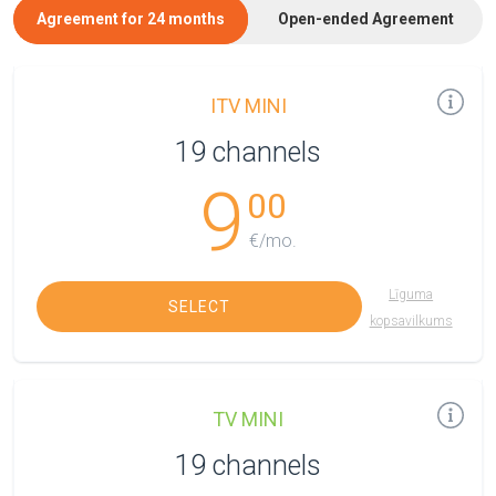
Agreement for 24 months
Open-ended Agreement
ITV MINI
19 channels
9
00
€/mo.
Līguma
SELECT
kopsavilkums
TV MINI
19 channels