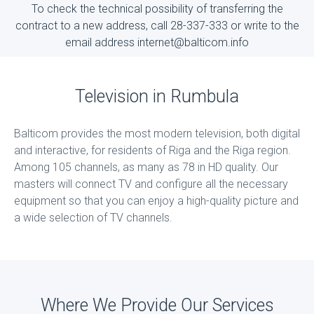
To check the technical possibility of transferring the
contract to a new address, call 28-337-333 or write to the
email address internet@balticom.info
Television in Rumbula
Balticom provides the most modern television, both digital
and interactive, for residents of Riga and the Riga region.
Among 105 channels, as many as 78 in HD quality. Our
masters will connect TV and configure all the necessary
equipment so that you can enjoy a high-quality picture and
a wide selection of TV channels.
Where We Provide Our Services