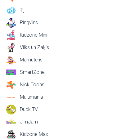
Tiji
Pingvīns
Kidzone Mini
Vilks un Zaķis
Mamutēns
SmartZone
Nick Toons
Multimania
Duck TV
JimJam
Kidzone Max