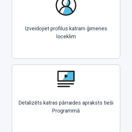
Izveidojiet profilus katram ģimenes
loceklim
Detalizēts katras pārraides apraksts tieši
Programmā