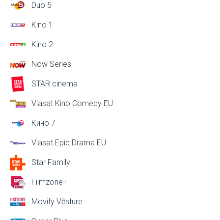
Duo 5
Kino 1
Kino 2
Now Series
STAR cinema
Viasat Kino Comedy EU
Кино 7
Viasat Epic Drama EU
Star Family
Filmzone+
Movify Vēsture