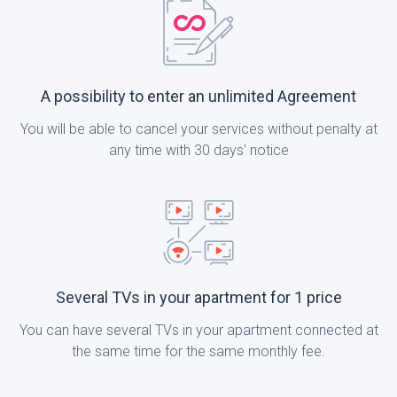
A possibility to enter an unlimited Agreement
You will be able to cancel your services without penalty at
any time with 30 days' notice
Several TVs in your apartment for 1 price
You can have several TVs in your apartment connected at
the same time for the same monthly fee.