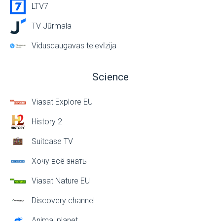
LTV7
TV Jūrmala
Vidusdaugavas televīzija
Science
Viasat Explore EU
History 2
Suitcase TV
Хочу всё знать
Viasat Nature EU
Discovery channel
Animal planet