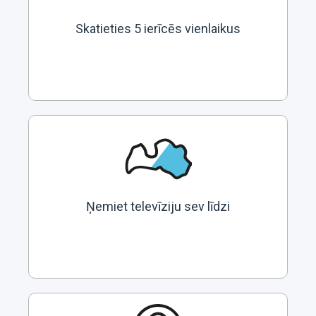
Skatieties 5 ierīcēs vienlaikus
Ņemiet televīziju sev līdzi