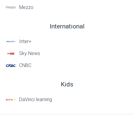
Mezzo
International
Inter+
Sky News
CNBC
Kids
DaVinci learning