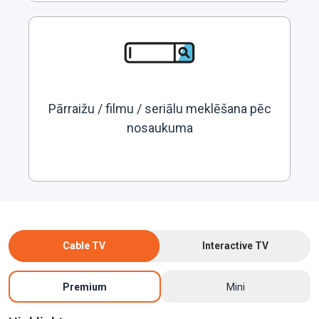
Pārraižu / filmu / seriālu meklēšana pēc
nosaukuma
Cable TV
Interactive TV
Premium
Mini