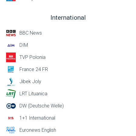
International
BBC News
DIM
TVP Polonia
France 24 FR
Jibek Joly
LRT Lituanica
DW (Deutsche Welle)
1+1 International
Euronews English