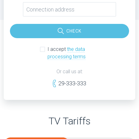
CHECK
I accept
the data
processing terms
Or call us at:
29-333-333
TV Tariffs