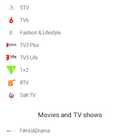
STV
TV6
Fashion & Lifestyle
TV3 Plus
TV3 Life
1+2
8TV
Salt TV
Movies and TV shows
FilmUADrama