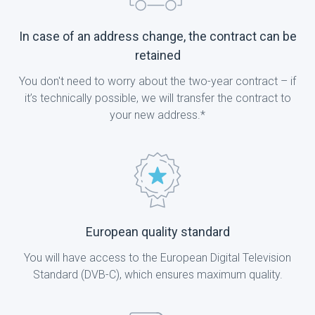
In case of an address change, the contract can be
retained
You don't need to worry about the two-year contract – if
it’s technically possible, we will transfer the contract to
your new address.*
European quality standard
You will have access to the European Digital Television
Standard (DVB-C), which ensures maximum quality.