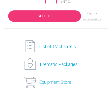
€/mo.
Līguma
SELECT
kopsavilkums
List of TV channels
Thematic Packages
Equipment Store