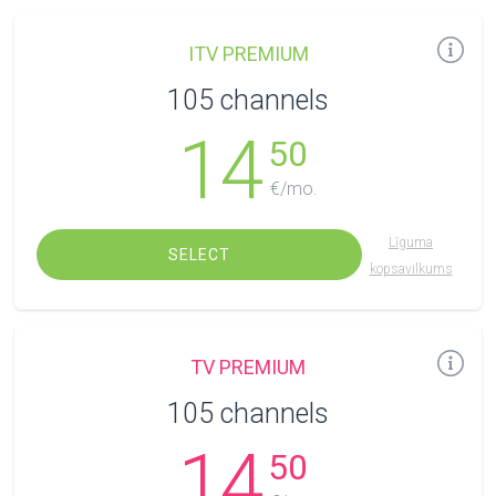
ITV PREMIUM
105 channels
14
50
€/mo.
Līguma
SELECT
kopsavilkums
TV PREMIUM
105 channels
14
50