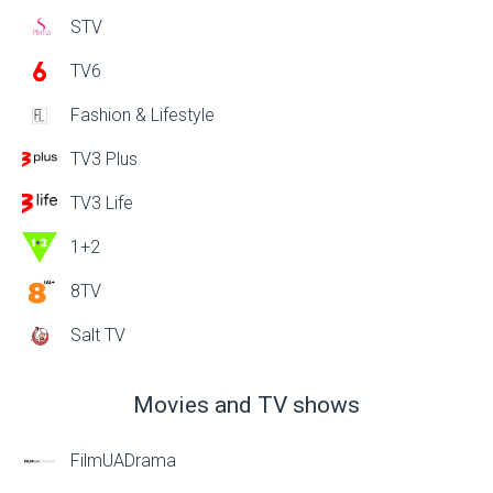
STV
TV6
Fashion & Lifestyle
TV3 Plus
TV3 Life
1+2
8TV
Salt TV
Movies and TV shows
FilmUADrama