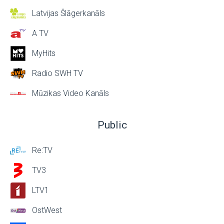
Latvijas Šlāgerkanāls
A TV
MyHits
Radio SWH TV
Mūzikas Video Kanāls
Public
Re:TV
TV3
LTV1
OstWest