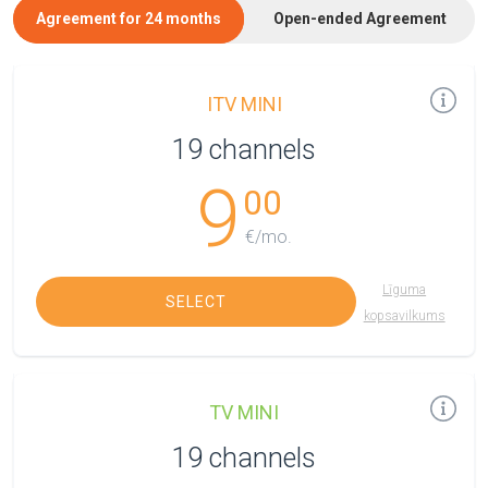
Agreement for 24 months
Open-ended Agreement
ITV MINI
19 channels
9
00
€/mo.
Līguma
SELECT
kopsavilkums
TV MINI
19 channels