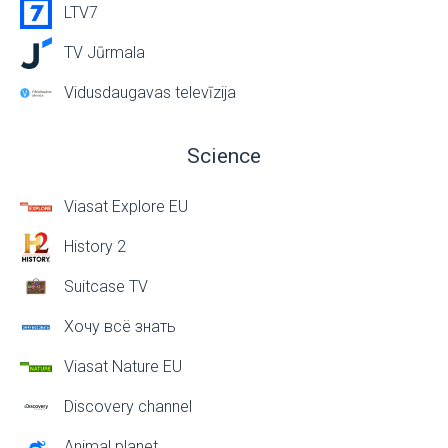
LTV7
TV Jūrmala
Vidusdaugavas televīzija
Science
Viasat Explore EU
History 2
Suitcase TV
Хочу всё знать
Viasat Nature EU
Discovery channel
Animal planet