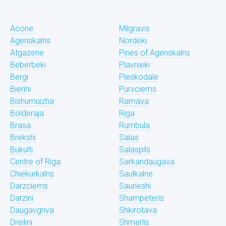
Acone
Milgravis
Agenskalns
Nordeki
Atgazene
Pines of Agenskalns
Beberbeki
Plavnieki
Bergi
Pleskodale
Bierini
Purvciems
Bishumuizha
Ramava
Bolderaja
Riga
Brasa
Rumbula
Brekshi
Salas
Bukulti
Salaspils
Centre of Riga
Sarkandaugava
Chiekurkalns
Saulkalne
Darzciems
Saurieshi
Darzini
Shampeteris
Daugavgriva
Shkirotava
Dreilini
Shmerlis