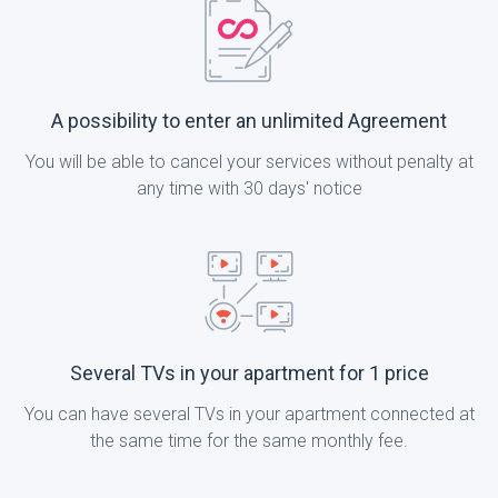
A possibility to enter an unlimited Agreement
You will be able to cancel your services without penalty at
any time with 30 days' notice
Several TVs in your apartment for 1 price
You can have several TVs in your apartment connected at
the same time for the same monthly fee.