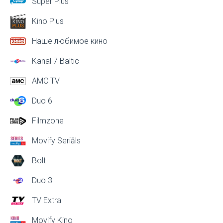
Super Plus
Kino Plus
Наше любимое кино
Kanal 7 Baltic
AMC TV
Duo 6
Filmzone
Movify Seriāls
Bolt
Duo 3
TV Extra
Movify Kino