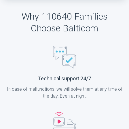
Why 110640 Families
Choose Balticom
Technical support 24/7
In case of malfunctions, we will solve them at any time of
the day. Even at night!