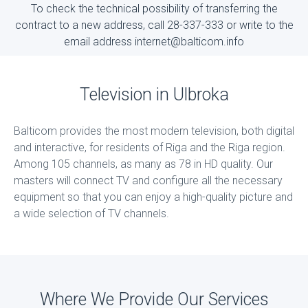
To check the technical possibility of transferring the
contract to a new address, call 28-337-333 or write to the
email address internet@balticom.info
Television in Ulbroka
Balticom provides the most modern television, both digital
and interactive, for residents of Riga and the Riga region.
Among 105 channels, as many as 78 in HD quality. Our
masters will connect TV and configure all the necessary
equipment so that you can enjoy a high-quality picture and
a wide selection of TV channels.
Where We Provide Our Services