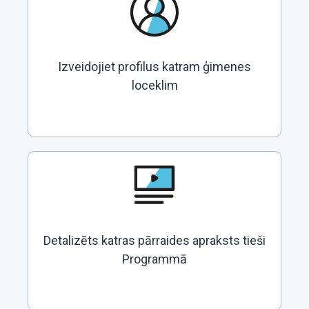
Izveidojiet profilus katram ģimenes
loceklim
Detalizēts katras pārraides apraksts tieši
Programmā