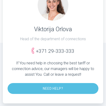
Viktorija Orlova
Head of the department of connections
+371 29-333-333
If You need help in choosing the best tariff or
connection advice, our managers will be happy to
assist You. Call or leave a request!
NEED HELP?