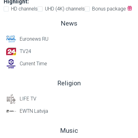
Highlight:
HD channels
UHD (4K) channels
Bonus package
News
Euronews RU
TV24
Current Time
Religion
LIFE TV
EWTN Latvija
Music