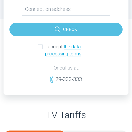
CHECK
I accept
the data
processing terms
Or call us at:
29-333-333
TV Tariffs