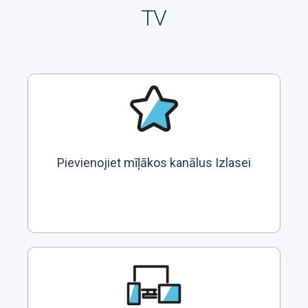
TV
Pievienojiet mīļākos kanālus Izlasei