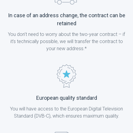
In case of an address change, the contract can be
retained
You don't need to worry about the two-year contract – if
it’s technically possible, we will transfer the contract to
your new address.*
European quality standard
You will have access to the European Digital Television
Standard (DVB-C), which ensures maximum quality.