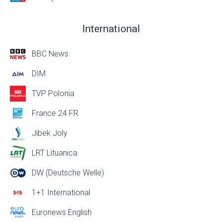
International
BBC News
DIM
TVP Polonia
France 24 FR
Jibek Joly
LRT Lituanica
DW (Deutsche Welle)
1+1 International
Euronews English