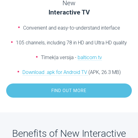
New
Interactive TV
Convenient and easy-to-understand interface
105 channels, including 78 in HD and Ultra HD quality
Tīmekļa versija -
balticom.tv
Download .apk for Android TV
(APK, 26.3 MB)
FIND OUT MORE
Benefits of New Interactive