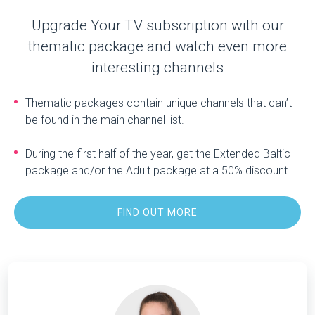
Upgrade Your TV subscription with our
thematic package and watch even more
interesting channels
Thematic packages contain unique channels that can’t
be found in the main channel list.
During the first half of the year, get the Extended Baltic
package and/or the Adult package at a 50% discount.
FIND OUT MORE