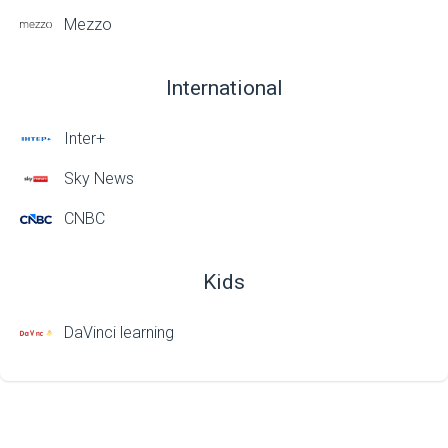
Mezzo
International
Inter+
Sky News
CNBC
Kids
DaVinci learning