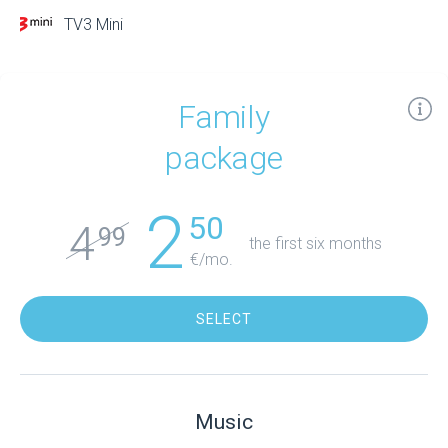
TV3 Mini
Family
package
2
50
4
99
the first six months
€/mo.
SELECT
Music