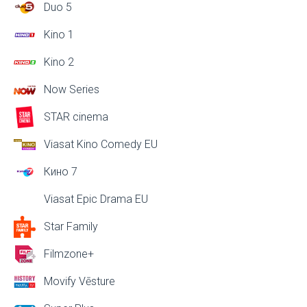
Duo 5
Kino 1
Kino 2
Now Series
STAR cinema
Viasat Kino Comedy EU
Кино 7
Viasat Epic Drama EU
Star Family
Filmzone+
Movify Vēsture