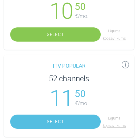
10
50
€/mo.
Līguma
SELECT
kopsavilkums
ITV POPULAR
52 channels
11
50
€/mo.
Līguma
SELECT
kopsavilkums