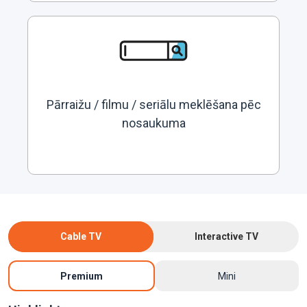
Pārraižu / filmu / seriālu meklēšana pēc
nosaukuma
Cable TV
Interactive TV
Premium
Mini