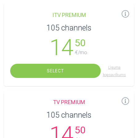
ITV PREMIUM
105 channels
14
50
€/mo.
Līguma
SELECT
kopsavilkums
TV PREMIUM
105 channels
14
50