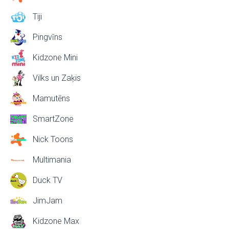
Tiji
Pingvīns
Kidzone Mini
Vilks un Zaķis
Mamutēns
SmartZone
Nick Toons
Multimania
Duck TV
JimJam
Kidzone Max