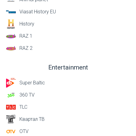
Viasat History EU
History
RAZ 1
RAZ 2
Entertainment
Super Baltic
360 TV
TLC
Квартал ТВ
OTV