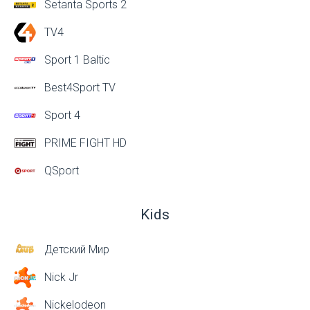
Setanta Sports 2
TV4
Sport 1 Baltic
Best4Sport TV
Sport 4
PRIME FIGHT HD
QSport
Kids
Детский Мир
Nick Jr
Nickelodeon