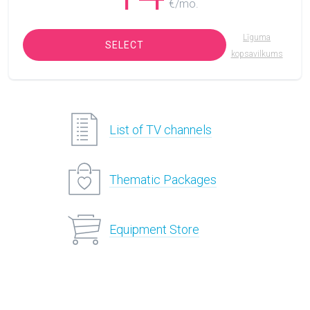
€/mo.
Līguma
SELECT
kopsavilkums
List of TV channels
Thematic Packages
Equipment Store