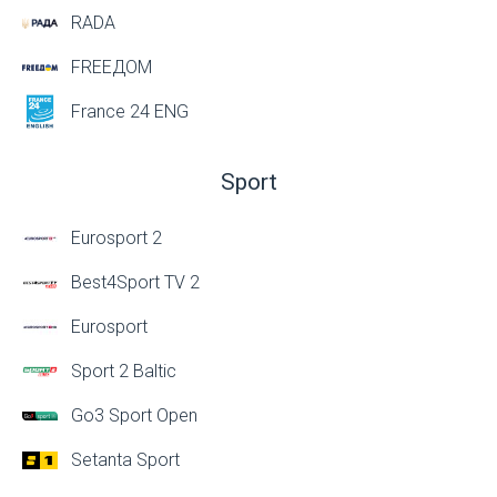
RADA
FREEДОМ
France 24 ENG
Sport
Eurosport 2
Best4Sport TV 2
Eurosport
Sport 2 Baltic
Go3 Sport Open
Setanta Sport