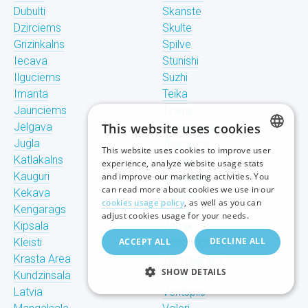
Dubulti
Skanste
Dzirciems
Skulte
Grizinkalns
Spilve
Iecava
Stunishi
Ilguciems
Suzhi
Imanta
Teika
Jaunciems
Tiraine
Jelgava
This website uses cookies
Tornakalns
Jugla
Trisciems
This website uses cookies to improve user
LATVIAN
Katlakalns
Ulbroka
experience, analyze website usage stats
Kauguri
Upeslejas
and improve our marketing activities. You
RUSSIAN
can read more about cookies we use in our
Kekava
Valdlauchi
cookies usage policy
, as well as you can
Kengarags
Vangazhi
ENGLISH
adjust cookies usage for your needs.
Kipsala
Vecaki
DECLINE ALL
Kleisti
ACCEPT ALL
Vecdaugava
Krasta Area
Vecmilgravis
SHOW DETAILS
Kundzinsala
Vecpilseta
Latvia
Ventspils