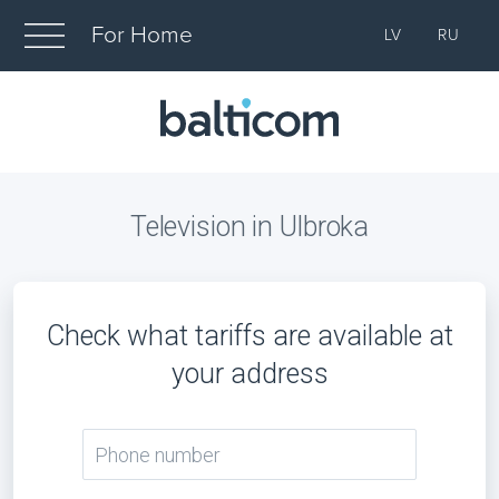
For Home
LV
RU
Television in Ulbroka
Check what tariffs are available at
your address