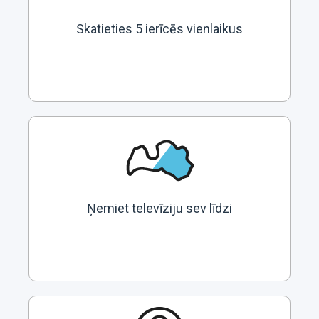
Skatieties 5 ierīcēs vienlaikus
Ņemiet televīziju sev līdzi