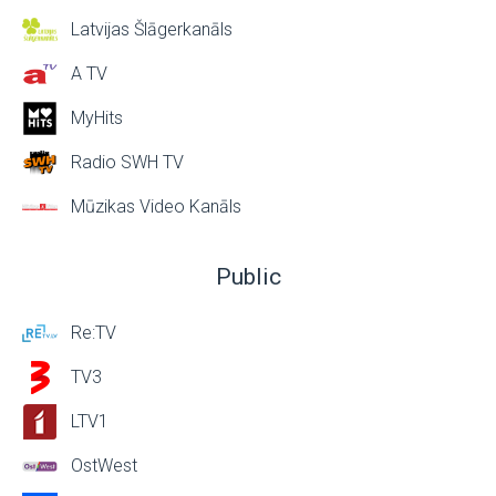
Latvijas Šlāgerkanāls
A TV
MyHits
Radio SWH TV
Mūzikas Video Kanāls
Public
Re:TV
TV3
LTV1
OstWest