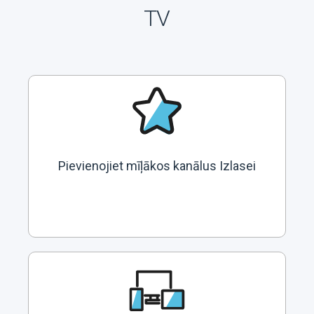
TV
Pievienojiet mīļākos kanālus Izlasei