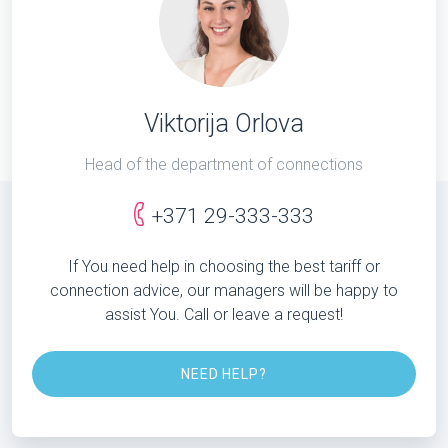
Viktorija Orlova
Head of the department of connections
+371 29-333-333
If You need help in choosing the best tariff or
connection advice, our managers will be happy to
assist You. Call or leave a request!
NEED HELP?