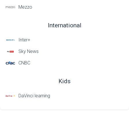
Mezzo
International
Inter+
Sky News
CNBC
Kids
DaVinci learning