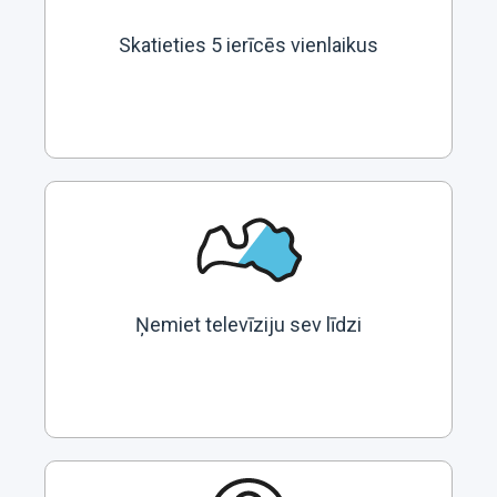
Skatieties 5 ierīcēs vienlaikus
Ņemiet televīziju sev līdzi