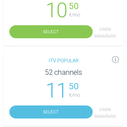
10
50
€/mo.
Līguma
SELECT
kopsavilkums
ITV POPULAR
52 channels
11
50
€/mo.
Līguma
SELECT
kopsavilkums