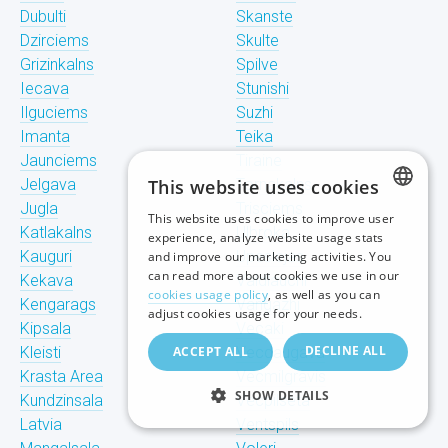
Dubulti
Skanste
Dzirciems
Skulte
Grizinkalns
Spilve
Iecava
Stunishi
Ilguciems
Suzhi
Imanta
Teika
Jaunciems
Tiraine
Jelgava
This website uses cookies
Tornakalns
Jugla
Trisciems
This website uses cookies to improve user
LATVIAN
Katlakalns
Ulbroka
experience, analyze website usage stats
Kauguri
Upeslejas
and improve our marketing activities. You
RUSSIAN
can read more about cookies we use in our
Kekava
Valdlauchi
cookies usage policy
, as well as you can
Kengarags
Vangazhi
ENGLISH
adjust cookies usage for your needs.
Kipsala
Vecaki
DECLINE ALL
Kleisti
ACCEPT ALL
Vecdaugava
Krasta Area
Vecmilgravis
SHOW DETAILS
Kundzinsala
Vecpilseta
Latvia
Ventspils