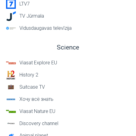
LTV7
TV Jūrmala
Vidusdaugavas televīzija
Science
Viasat Explore EU
History 2
Suitcase TV
Хочу всё знать
Viasat Nature EU
Discovery channel
Animal planet