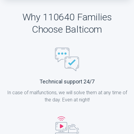
Why 110640 Families
Choose Balticom
Technical support 24/7
In case of malfunctions, we will solve them at any time of
the day. Even at night!