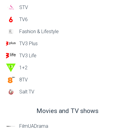
STV
TV6
Fashion & Lifestyle
TV3 Plus
TV3 Life
1+2
8TV
Salt TV
Movies and TV shows
FilmUADrama