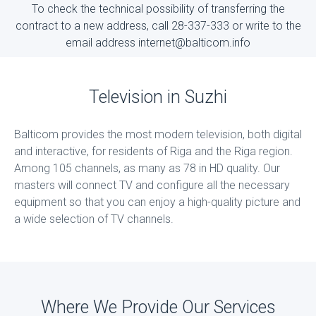
To check the technical possibility of transferring the
contract to a new address, call 28-337-333 or write to the
email address internet@balticom.info
Television in Suzhi
Balticom provides the most modern television, both digital
and interactive, for residents of Riga and the Riga region.
Among 105 channels, as many as 78 in HD quality. Our
masters will connect TV and configure all the necessary
equipment so that you can enjoy a high-quality picture and
a wide selection of TV channels.
Where We Provide Our Services