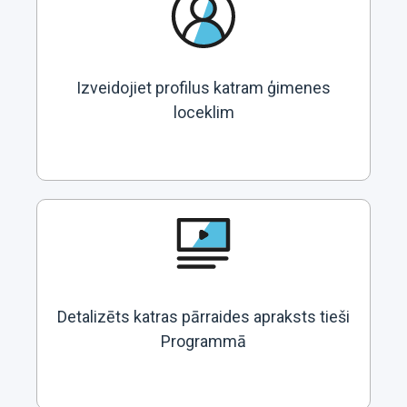
Izveidojiet profilus katram ģimenes
loceklim
Detalizēts katras pārraides apraksts tieši
Programmā