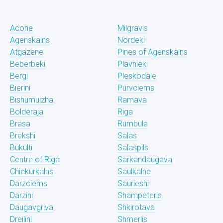
Acone
Milgravis
Agenskalns
Nordeki
Atgazene
Pines of Agenskalns
Beberbeki
Plavnieki
Bergi
Pleskodale
Bierini
Purvciems
Bishumuizha
Ramava
Bolderaja
Riga
Brasa
Rumbula
Brekshi
Salas
Bukulti
Salaspils
Centre of Riga
Sarkandaugava
Chiekurkalns
Saulkalne
Darzciems
Saurieshi
Darzini
Shampeteris
Daugavgriva
Shkirotava
Dreilini
Shmerlis