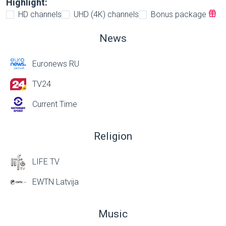
Highlight:
HD channels
UHD (4K) channels
Bonus package
News
Euronews RU
TV24
Current Time
Religion
LIFE TV
EWTN Latvija
Music