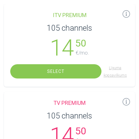
ITV PREMIUM
105 channels
14
50
€/mo.
Līguma
SELECT
kopsavilkums
TV PREMIUM
105 channels
14
50