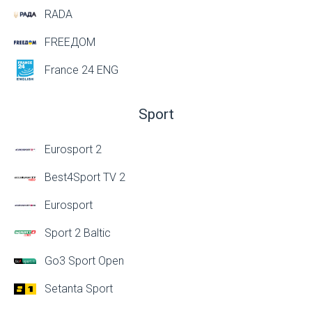
RADA
FREEДОМ
France 24 ENG
Sport
Eurosport 2
Best4Sport TV 2
Eurosport
Sport 2 Baltic
Go3 Sport Open
Setanta Sport