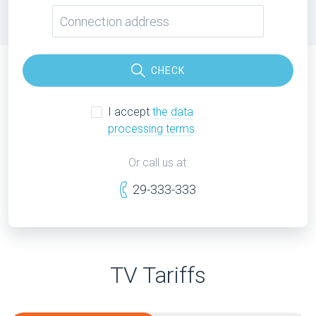
CHECK
I accept
the data
processing terms
Or call us at:
29-333-333
TV Tariffs