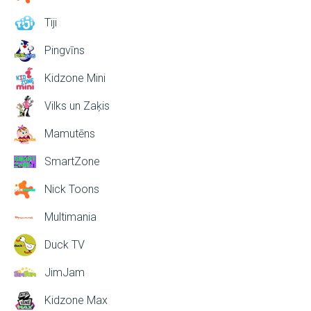
Tiji
Pingvīns
Kidzone Mini
Vilks un Zaķis
Mamutēns
SmartZone
Nick Toons
Multimania
Duck TV
JimJam
Kidzone Max