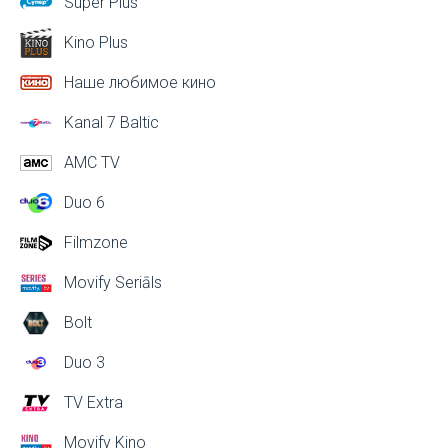
Super Plus
Kino Plus
Наше любимое кино
Kanal 7 Baltic
AMC TV
Duo 6
Filmzone
Movify Seriāls
Bolt
Duo 3
TV Extra
Movify Kino