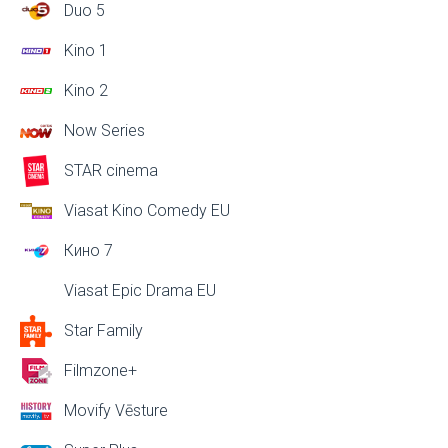
Duo 5
Kino 1
Kino 2
Now Series
STAR cinema
Viasat Kino Comedy EU
Кино 7
Viasat Epic Drama EU
Star Family
Filmzone+
Movify Vēsture