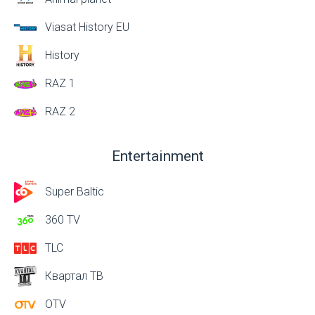
Viasat History EU
History
RAZ 1
RAZ 2
Entertainment
Super Baltic
360 TV
TLC
Квартал ТВ
OTV