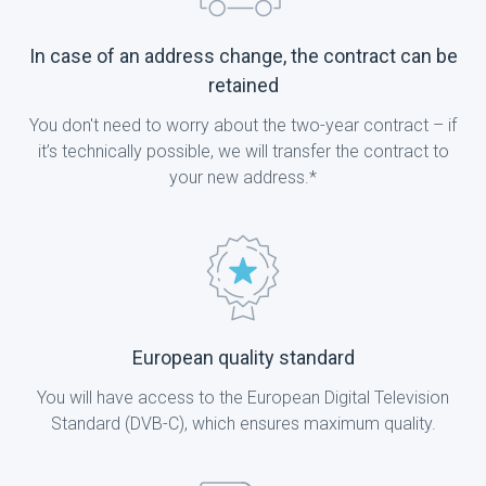
In case of an address change, the contract can be
retained
You don't need to worry about the two-year contract – if
it’s technically possible, we will transfer the contract to
your new address.*
European quality standard
You will have access to the European Digital Television
Standard (DVB-C), which ensures maximum quality.