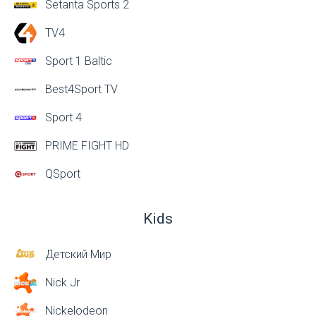
Setanta Sports 2
TV4
Sport 1 Baltic
Best4Sport TV
Sport 4
PRIME FIGHT HD
QSport
Kids
Детский Мир
Nick Jr
Nickelodeon