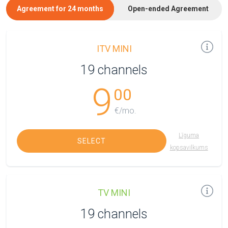
Agreement for 24 months
Open-ended Agreement
ITV MINI
19 channels
9
00
€/mo.
Līguma
SELECT
kopsavilkums
TV MINI
19 channels