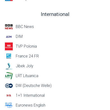
International
BBC News
DIM
TVP Polonia
France 24 FR
Jibek Joly
LRT Lituanica
DW (Deutsche Welle)
1+1 International
Euronews English