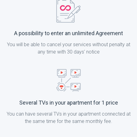
A possibility to enter an unlimited Agreement
You will be able to cancel your services without penalty at
any time with 30 days' notice
Several TVs in your apartment for 1 price
You can have several TVs in your apartment connected at
the same time for the same monthly fee.