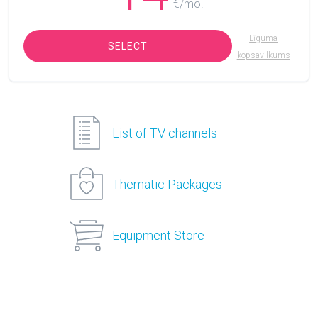
€/mo.
Līguma
SELECT
kopsavilkums
List of TV channels
Thematic Packages
Equipment Store