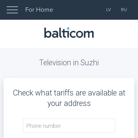
For Home
LV
RU
Television in Suzhi
Check what tariffs are available at
your address