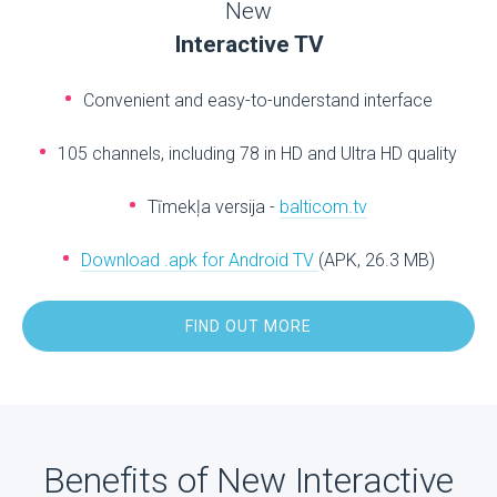
New
Interactive TV
Convenient and easy-to-understand interface
105 channels, including 78 in HD and Ultra HD quality
Tīmekļa versija -
balticom.tv
Download .apk for Android TV
(APK, 26.3 MB)
FIND OUT MORE
Benefits of New Interactive