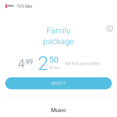
TV3 Mini
Family
package
2
50
4
99
the first six months
€/mo.
SELECT
Music