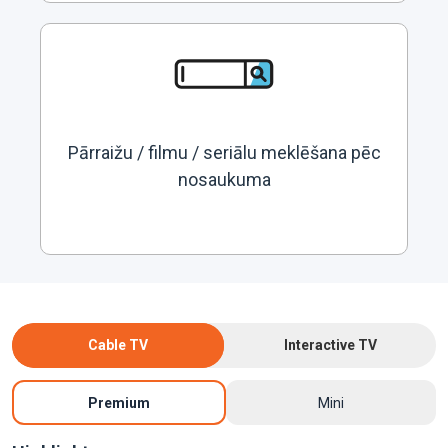
Pārraižu / filmu / seriālu meklēšana pēc
nosaukuma
Cable TV
Interactive TV
Premium
Mini