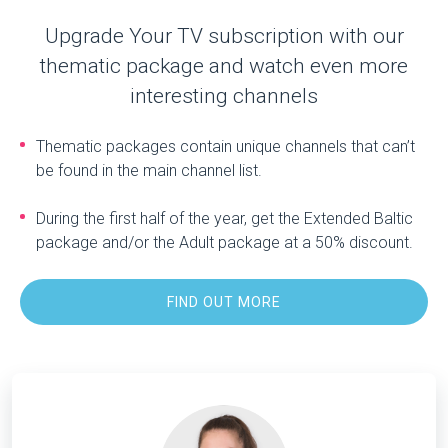
Upgrade Your TV subscription with our
thematic package and watch even more
interesting channels
Thematic packages contain unique channels that can’t
be found in the main channel list.
During the first half of the year, get the Extended Baltic
package and/or the Adult package at a 50% discount.
FIND OUT MORE