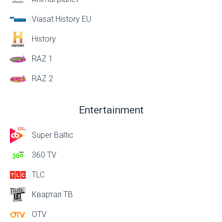
Viasat History EU
History
RAZ 1
RAZ 2
Entertainment
Super Baltic
360 TV
TLC
Квартал ТВ
OTV