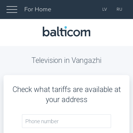
For Home
LV
RU
Television in Vangazhi
Check what tariffs are available at
your address