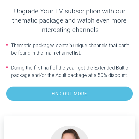
Upgrade Your TV subscription with our
thematic package and watch even more
interesting channels
Thematic packages contain unique channels that can’t
be found in the main channel list.
During the first half of the year, get the Extended Baltic
package and/or the Adult package at a 50% discount.
FIND OUT MORE