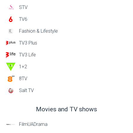
STV
TV6
Fashion & Lifestyle
TV3 Plus
TV3 Life
1+2
8TV
Salt TV
Movies and TV shows
FilmUADrama