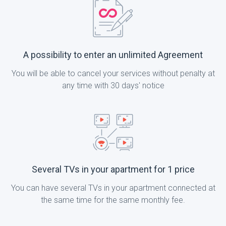
A possibility to enter an unlimited Agreement
You will be able to cancel your services without penalty at
any time with 30 days' notice
Several TVs in your apartment for 1 price
You can have several TVs in your apartment connected at
the same time for the same monthly fee.