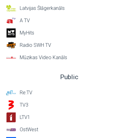
Latvijas Šlāgerkanāls
A TV
MyHits
Radio SWH TV
Mūzikas Video Kanāls
Public
Re:TV
TV3
LTV1
OstWest