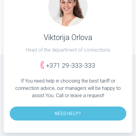
Viktorija Orlova
Head of the department of connections
+371 29-333-333
If You need help in choosing the best tariff or
connection advice, our managers will be happy to
assist You. Call or leave a request!
NEED HELP?