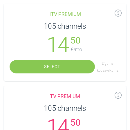
ITV PREMIUM
105 channels
14
50
€/mo.
Līguma
SELECT
kopsavilkums
TV PREMIUM
105 channels
14
50