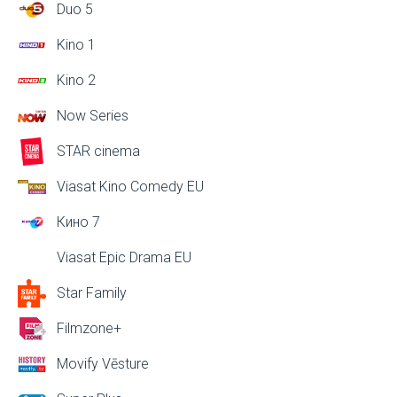
Duo 5
Kino 1
Kino 2
Now Series
STAR cinema
Viasat Kino Comedy EU
Кино 7
Viasat Epic Drama EU
Star Family
Filmzone+
Movify Vēsture