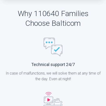
Why 110640 Families
Choose Balticom
Technical support 24/7
In case of malfunctions, we will solve them at any time of
the day. Even at night!