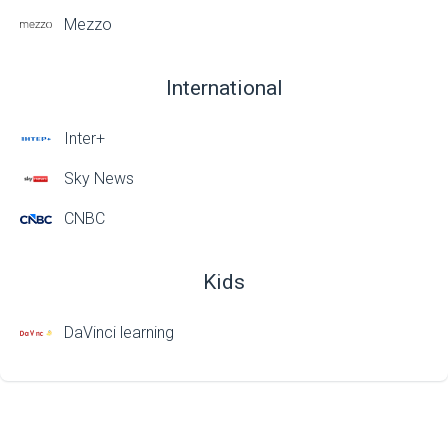
Mezzo
International
Inter+
Sky News
CNBC
Kids
DaVinci learning