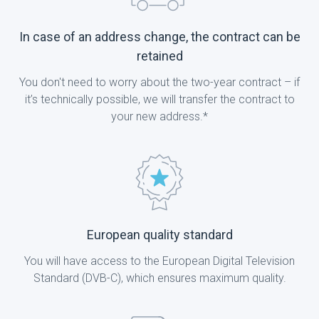
In case of an address change, the contract can be
retained
You don't need to worry about the two-year contract – if
it’s technically possible, we will transfer the contract to
your new address.*
European quality standard
You will have access to the European Digital Television
Standard (DVB-C), which ensures maximum quality.