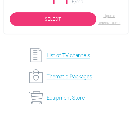
€/mo.
Līguma
SELECT
kopsavilkums
List of TV channels
Thematic Packages
Equipment Store