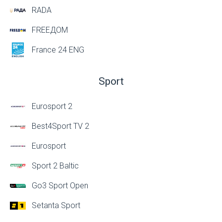
RADA
FREEДОМ
France 24 ENG
Sport
Eurosport 2
Best4Sport TV 2
Eurosport
Sport 2 Baltic
Go3 Sport Open
Setanta Sport