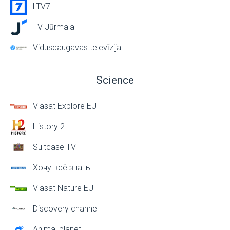
LTV7
TV Jūrmala
Vidusdaugavas televīzija
Science
Viasat Explore EU
History 2
Suitcase TV
Хочу всё знать
Viasat Nature EU
Discovery channel
Animal planet