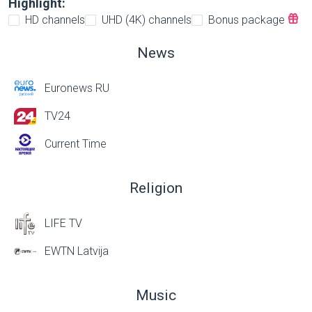
Highlight:
HD channels
UHD (4K) channels
Bonus package
News
Euronews RU
TV24
Current Time
Religion
LIFE TV
EWTN Latvija
Music