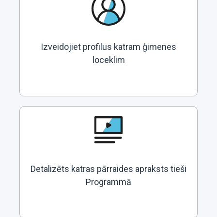
Izveidojiet profilus katram ģimenes
loceklim
Detalizēts katras pārraides apraksts tieši
Programmā