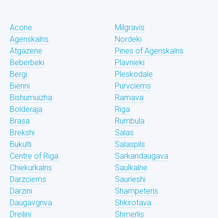
Acone
Milgravis
Agenskalns
Nordeki
Atgazene
Pines of Agenskalns
Beberbeki
Plavnieki
Bergi
Pleskodale
Bierini
Purvciems
Bishumuizha
Ramava
Bolderaja
Riga
Brasa
Rumbula
Brekshi
Salas
Bukulti
Salaspils
Centre of Riga
Sarkandaugava
Chiekurkalns
Saulkalne
Darzciems
Saurieshi
Darzini
Shampeteris
Daugavgriva
Shkirotava
Dreilini
Shmerlis