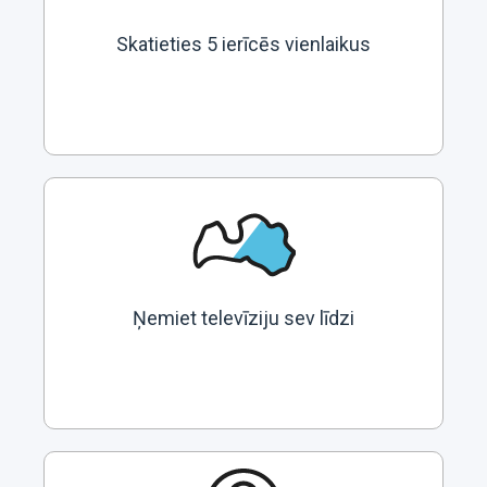
Skatieties 5 ierīcēs vienlaikus
Ņemiet televīziju sev līdzi