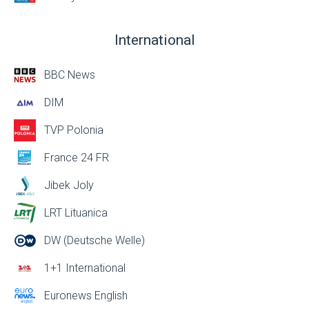
International
BBC News
DIM
TVP Polonia
France 24 FR
Jibek Joly
LRT Lituanica
DW (Deutsche Welle)
1+1 International
Euronews English