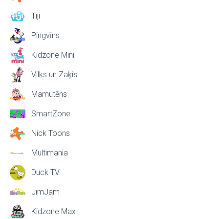
Tiji
Pingvīns
Kidzone Mini
Vilks un Zaķis
Mamutēns
SmartZone
Nick Toons
Multimania
Duck TV
JimJam
Kidzone Max