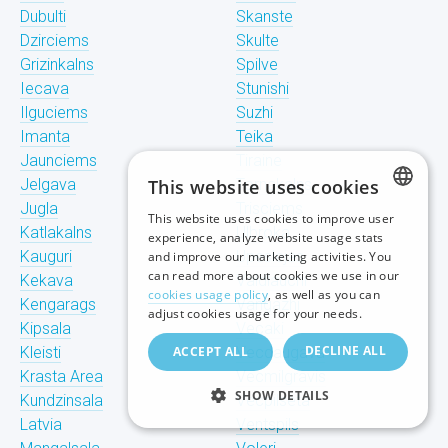
Dubulti
Skanste
Dzirciems
Skulte
Grizinkalns
Spilve
Iecava
Stunishi
Ilguciems
Suzhi
Imanta
Teika
Jaunciems
Tiraine
Jelgava
This website uses cookies
Tornakalns
Jugla
Trisciems
This website uses cookies to improve user
LATVIAN
Katlakalns
Ulbroka
experience, analyze website usage stats
Kauguri
Upeslejas
and improve our marketing activities. You
RUSSIAN
can read more about cookies we use in our
Kekava
Valdlauchi
cookies usage policy
, as well as you can
Kengarags
Vangazhi
ENGLISH
adjust cookies usage for your needs.
Kipsala
Vecaki
DECLINE ALL
Kleisti
ACCEPT ALL
Vecdaugava
Krasta Area
Vecmilgravis
SHOW DETAILS
Kundzinsala
Vecpilseta
Latvia
Ventspils