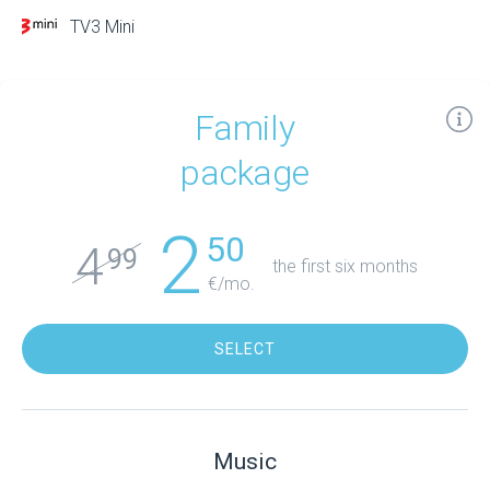
TV3 Mini
Family
package
2
50
4
99
the first six months
€/mo.
SELECT
Music