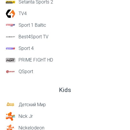
Setanta Sports 2
TV4
Sport 1 Baltic
Best4Sport TV
Sport 4
PRIME FIGHT HD
QSport
Kids
Детский Мир
Nick Jr
Nickelodeon