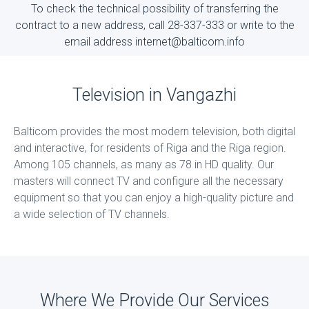
To check the technical possibility of transferring the
contract to a new address, call 28-337-333 or write to the
email address internet@balticom.info
Television in Vangazhi
Balticom provides the most modern television, both digital
and interactive, for residents of Riga and the Riga region.
Among 105 channels, as many as 78 in HD quality. Our
masters will connect TV and configure all the necessary
equipment so that you can enjoy a high-quality picture and
a wide selection of TV channels.
Where We Provide Our Services