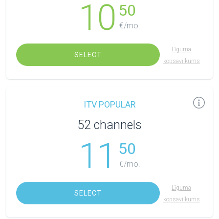
10
50
€/mo.
Līguma
SELECT
kopsavilkums
ITV POPULAR
52 channels
11
50
€/mo.
Līguma
SELECT
kopsavilkums