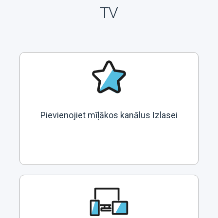
TV
Pievienojiet mīļākos kanālus Izlasei