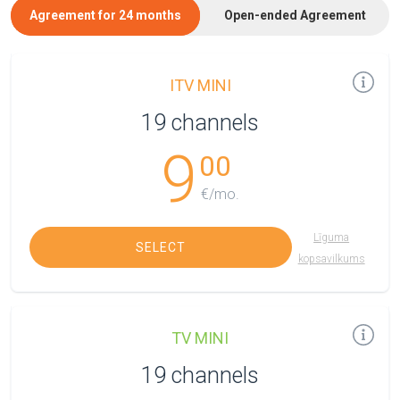
Agreement for 24 months
Open-ended Agreement
ITV MINI
19 channels
9
00
€/mo.
Līguma
SELECT
kopsavilkums
TV MINI
19 channels