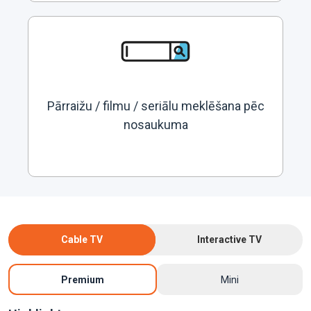
Pārraižu / filmu / seriālu meklēšana pēc
nosaukuma
Cable TV
Interactive TV
Premium
Mini