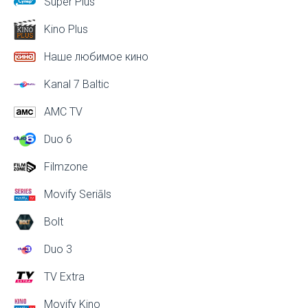
Super Plus
Kino Plus
Наше любимое кино
Kanal 7 Baltic
AMC TV
Duo 6
Filmzone
Movify Seriāls
Bolt
Duo 3
TV Extra
Movify Kino