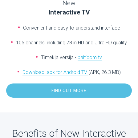
New
Interactive TV
Convenient and easy-to-understand interface
105 channels, including 78 in HD and Ultra HD quality
Tīmekļa versija -
balticom.tv
Download .apk for Android TV
(APK, 26.3 MB)
FIND OUT MORE
Benefits of New Interactive