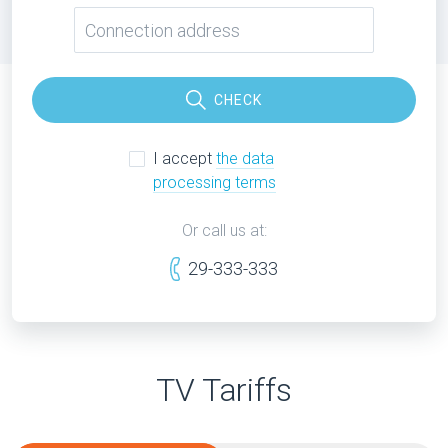
CHECK
I accept
the data
processing terms
Or call us at:
29-333-333
TV Tariffs