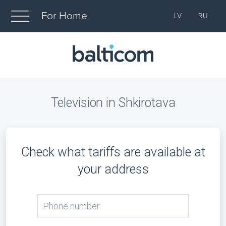
For Home
LV
RU
Television in Shkirotava
Check what tariffs are available at
your address