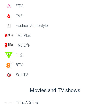
STV
TV6
Fashion & Lifestyle
TV3 Plus
TV3 Life
1+2
8TV
Salt TV
Movies and TV shows
FilmUADrama