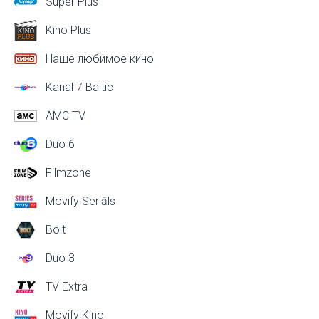
Super Plus
Kino Plus
Наше любимое кино
Kanal 7 Baltic
AMC TV
Duo 6
Filmzone
Movify Seriāls
Bolt
Duo 3
TV Extra
Movify Kino