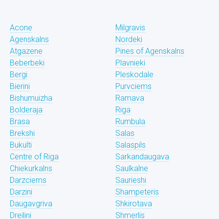
Acone
Milgravis
Agenskalns
Nordeki
Atgazene
Pines of Agenskalns
Beberbeki
Plavnieki
Bergi
Pleskodale
Bierini
Purvciems
Bishumuizha
Ramava
Bolderaja
Riga
Brasa
Rumbula
Brekshi
Salas
Bukulti
Salaspils
Centre of Riga
Sarkandaugava
Chiekurkalns
Saulkalne
Darzciems
Saurieshi
Darzini
Shampeteris
Daugavgriva
Shkirotava
Dreilini
Shmerlis