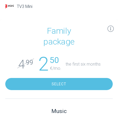
TV3 Mini
Family
package
2
50
4
99
the first six months
€/mo.
SELECT
Music