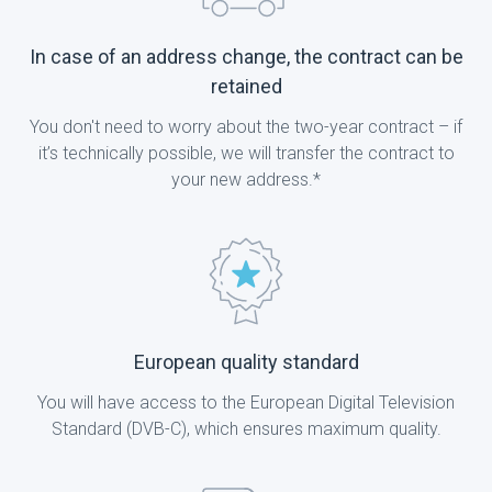
In case of an address change, the contract can be
retained
You don't need to worry about the two-year contract – if
it’s technically possible, we will transfer the contract to
your new address.*
European quality standard
You will have access to the European Digital Television
Standard (DVB-C), which ensures maximum quality.