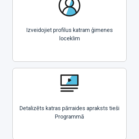
Izveidojiet profilus katram ģimenes
loceklim
Detalizēts katras pārraides apraksts tieši
Programmā