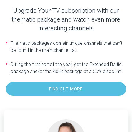
Upgrade Your TV subscription with our
thematic package and watch even more
interesting channels
Thematic packages contain unique channels that can’t
be found in the main channel list.
During the first half of the year, get the Extended Baltic
package and/or the Adult package at a 50% discount.
FIND OUT MORE