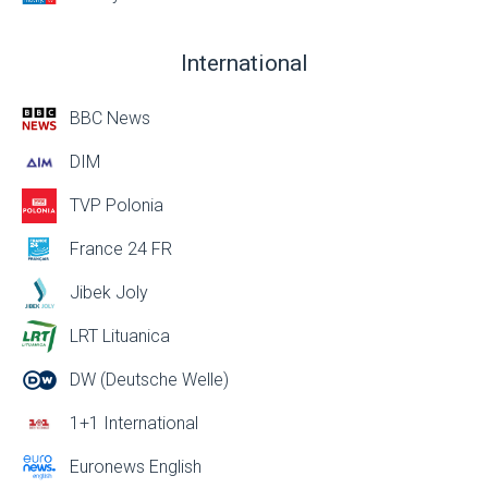
International
BBC News
DIM
TVP Polonia
France 24 FR
Jibek Joly
LRT Lituanica
DW (Deutsche Welle)
1+1 International
Euronews English