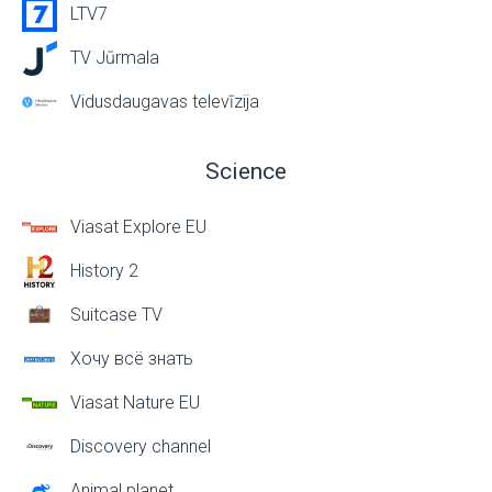
LTV7
TV Jūrmala
Vidusdaugavas televīzija
Science
Viasat Explore EU
History 2
Suitcase TV
Хочу всё знать
Viasat Nature EU
Discovery channel
Animal planet