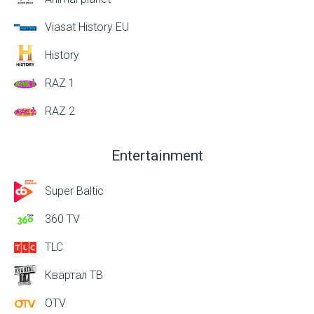
Viasat History EU
History
RAZ 1
RAZ 2
Entertainment
Super Baltic
360 TV
TLC
Квартал ТВ
OTV