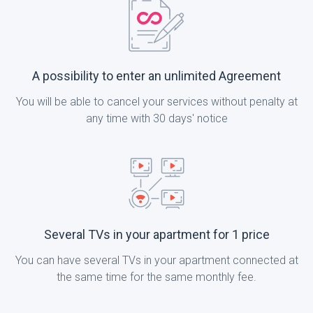
A possibility to enter an unlimited Agreement
You will be able to cancel your services without penalty at
any time with 30 days' notice
Several TVs in your apartment for 1 price
You can have several TVs in your apartment connected at
the same time for the same monthly fee.