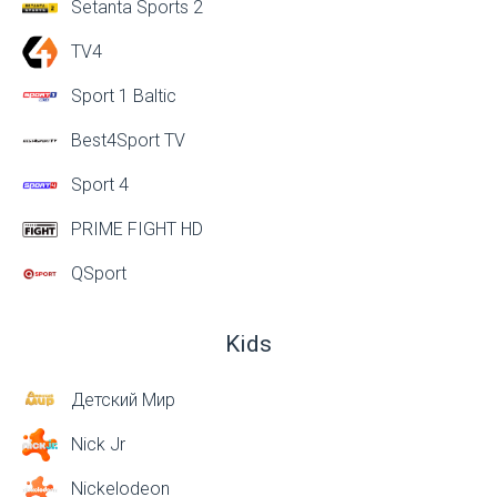
Setanta Sports 2
TV4
Sport 1 Baltic
Best4Sport TV
Sport 4
PRIME FIGHT HD
QSport
Kids
Детский Мир
Nick Jr
Nickelodeon