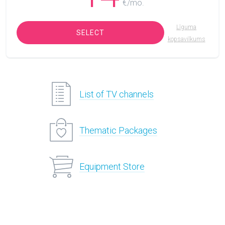
€/mo.
Līguma
SELECT
kopsavilkums
List of TV channels
Thematic Packages
Equipment Store