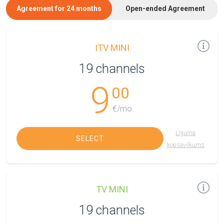
Agreement for 24 months
Open-ended Agreement
ITV MINI
19 channels
9
00
€/mo.
Līguma
SELECT
kopsavilkums
TV MINI
19 channels