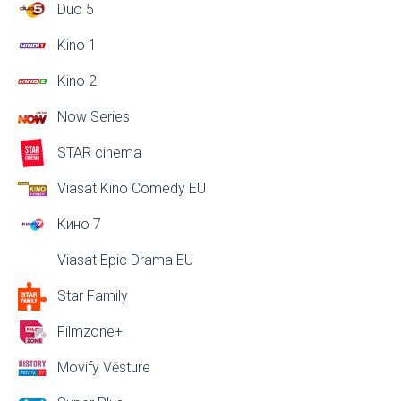
Duo 5
Kino 1
Kino 2
Now Series
STAR cinema
Viasat Kino Comedy EU
Кино 7
Viasat Epic Drama EU
Star Family
Filmzone+
Movify Vēsture