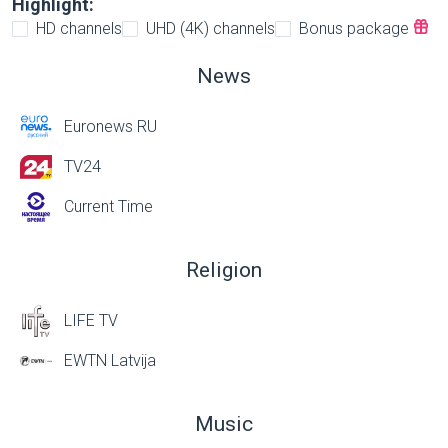
Highlight:
HD channels
UHD (4K) channels
Bonus package
News
Euronews RU
TV24
Current Time
Religion
LIFE TV
EWTN Latvija
Music