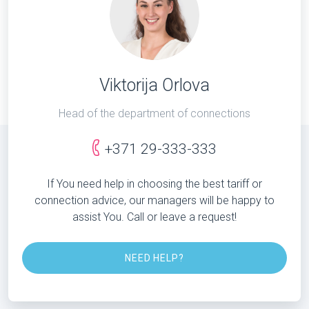
Viktorija Orlova
Head of the department of connections
+371 29-333-333
If You need help in choosing the best tariff or
connection advice, our managers will be happy to
assist You. Call or leave a request!
NEED HELP?