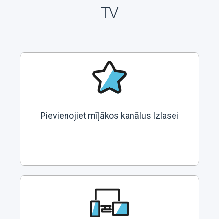
TV
Pievienojiet mīļākos kanālus Izlasei