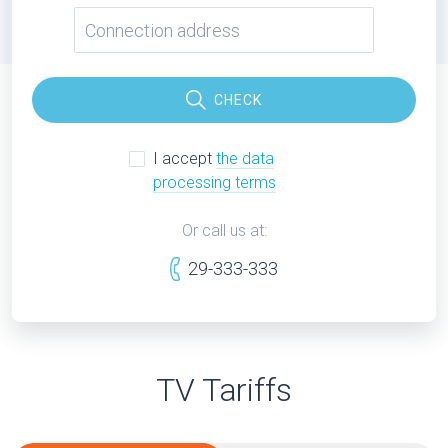
CHECK
I accept
the data
processing terms
Or call us at:
29-333-333
TV Tariffs