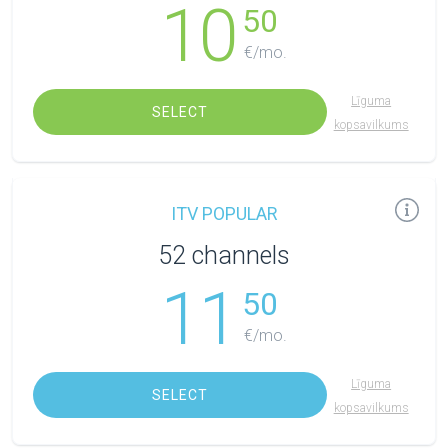
10
50
€/mo.
Līguma
SELECT
kopsavilkums
ITV POPULAR
52 channels
11
50
€/mo.
Līguma
SELECT
kopsavilkums