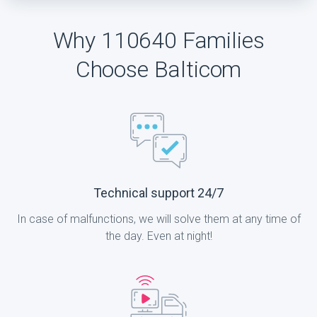
Why 110640 Families
Choose Balticom
Technical support 24/7
In case of malfunctions, we will solve them at any time of
the day. Even at night!