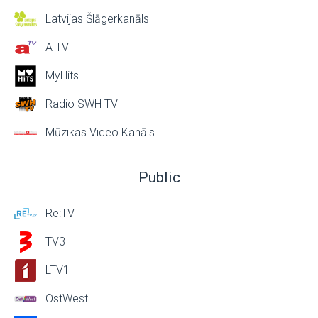
Latvijas Šlāgerkanāls
A TV
MyHits
Radio SWH TV
Mūzikas Video Kanāls
Public
Re:TV
TV3
LTV1
OstWest