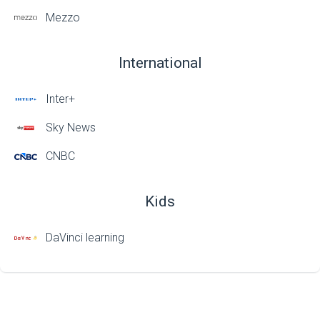
Mezzo
International
Inter+
Sky News
CNBC
Kids
DaVinci learning