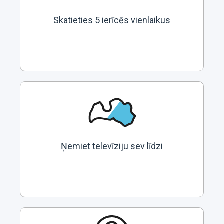
Skatieties 5 ierīcēs vienlaikus
Ņemiet televīziju sev līdzi