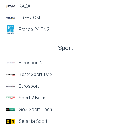
RADA
FREEДОМ
France 24 ENG
Sport
Eurosport 2
Best4Sport TV 2
Eurosport
Sport 2 Baltic
Go3 Sport Open
Setanta Sport