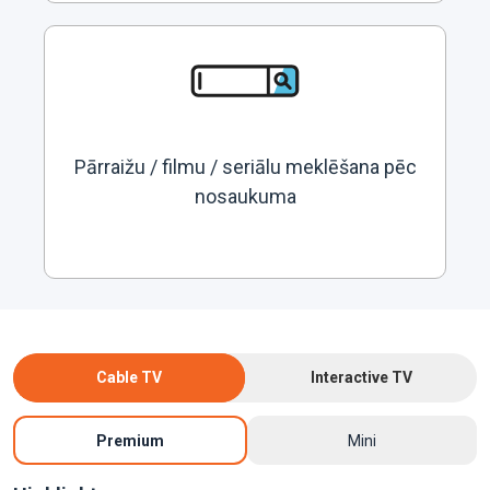
Pārraižu / filmu / seriālu meklēšana pēc
nosaukuma
Cable TV
Interactive TV
Premium
Mini