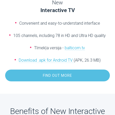
New
Interactive TV
Convenient and easy-to-understand interface
105 channels, including 78 in HD and Ultra HD quality
Tīmekļa versija -
balticom.tv
Download .apk for Android TV
(APK, 26.3 MB)
FIND OUT MORE
Benefits of New Interactive