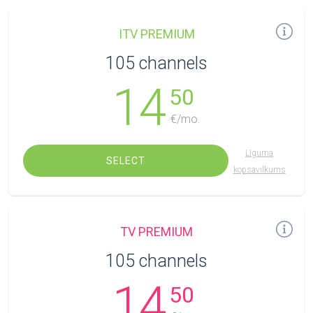
ITV PREMIUM
105 channels
14
50
€/mo.
Līguma
SELECT
kopsavilkums
TV PREMIUM
105 channels
14
50