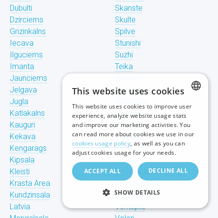
Dubulti
Skanste
Dzirciems
Skulte
Grizinkalns
Spilve
Iecava
Stunishi
Ilguciems
Suzhi
Imanta
Teika
Jaunciems
Tiraine
Jelgava
This website uses cookies
Tornakalns
Jugla
Trisciems
This website uses cookies to improve user
LATVIAN
Katlakalns
Ulbroka
experience, analyze website usage stats
Kauguri
Upeslejas
and improve our marketing activities. You
RUSSIAN
can read more about cookies we use in our
Kekava
Valdlauchi
cookies usage policy
, as well as you can
Kengarags
Vangazhi
ENGLISH
adjust cookies usage for your needs.
Kipsala
Vecaki
DECLINE ALL
Kleisti
ACCEPT ALL
Vecdaugava
Krasta Area
Vecmilgravis
SHOW DETAILS
Kundzinsala
Vecpilseta
Latvia
Ventspils