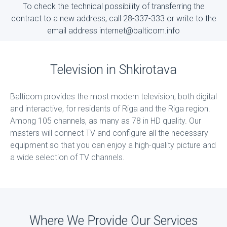
To check the technical possibility of transferring the
contract to a new address, call 28-337-333 or write to the
email address internet@balticom.info
Television in Shkirotava
Balticom provides the most modern television, both digital
and interactive, for residents of Riga and the Riga region.
Among 105 channels, as many as 78 in HD quality. Our
masters will connect TV and configure all the necessary
equipment so that you can enjoy a high-quality picture and
a wide selection of TV channels.
Where We Provide Our Services