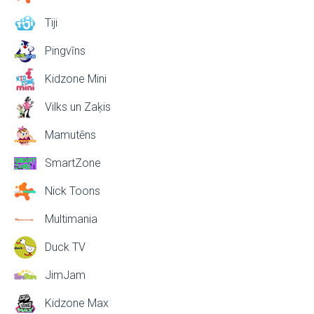
Tiji
Pingvīns
Kidzone Mini
Vilks un Zaķis
Mamutēns
SmartZone
Nick Toons
Multimania
Duck TV
JimJam
Kidzone Max