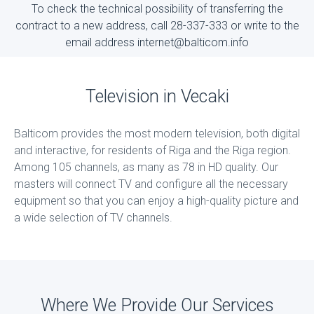
To check the technical possibility of transferring the
contract to a new address, call 28-337-333 or write to the
email address internet@balticom.info
Television in Vecaki
Balticom provides the most modern television, both digital
and interactive, for residents of Riga and the Riga region.
Among 105 channels, as many as 78 in HD quality. Our
masters will connect TV and configure all the necessary
equipment so that you can enjoy a high-quality picture and
a wide selection of TV channels.
Where We Provide Our Services