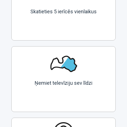
Skatieties 5 ierīcēs vienlaikus
Ņemiet televīziju sev līdzi