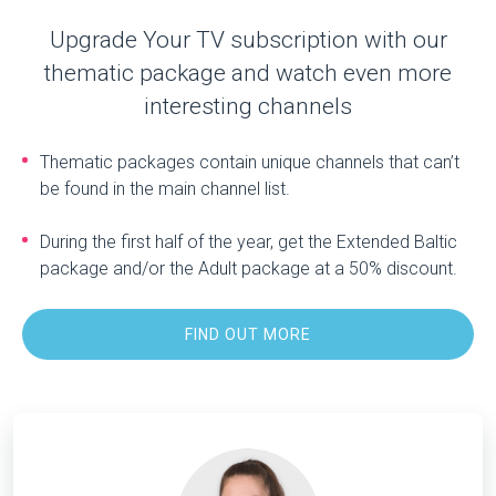
Upgrade Your TV subscription with our
thematic package and watch even more
interesting channels
Thematic packages contain unique channels that can’t
be found in the main channel list.
During the first half of the year, get the Extended Baltic
package and/or the Adult package at a 50% discount.
FIND OUT MORE