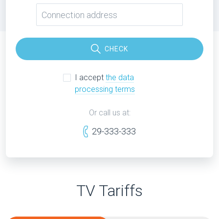
CHECK
I accept
the data
processing terms
Or call us at:
29-333-333
TV Tariffs