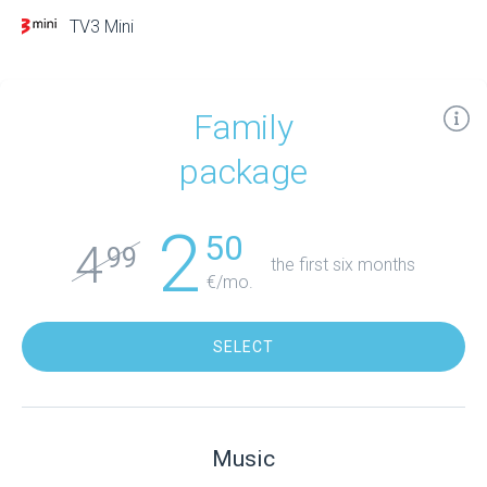
TV3 Mini
Family
package
2
50
4
99
the first six months
€/mo.
SELECT
Music