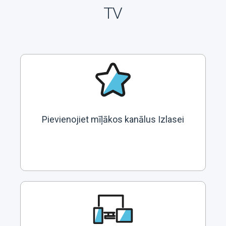
TV
Pievienojiet mīļākos kanālus Izlasei