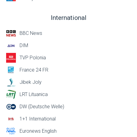
International
BBC News
DIM
TVP Polonia
France 24 FR
Jibek Joly
LRT Lituanica
DW (Deutsche Welle)
1+1 International
Euronews English