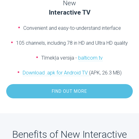
New
Interactive TV
Convenient and easy-to-understand interface
105 channels, including 78 in HD and Ultra HD quality
Tīmekļa versija -
balticom.tv
Download .apk for Android TV
(APK, 26.3 MB)
FIND OUT MORE
Benefits of New Interactive