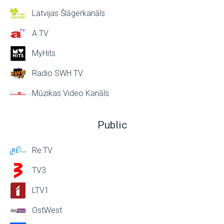
Latvijas Šlāgerkanāls
A TV
MyHits
Radio SWH TV
Mūzikas Video Kanāls
Public
Re:TV
TV3
LTV1
OstWest