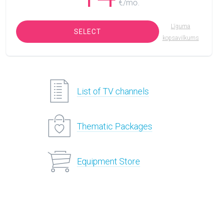
€/mo.
Līguma
SELECT
kopsavilkums
List of TV channels
Thematic Packages
Equipment Store