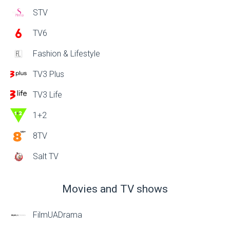
STV
TV6
Fashion & Lifestyle
TV3 Plus
TV3 Life
1+2
8TV
Salt TV
Movies and TV shows
FilmUADrama