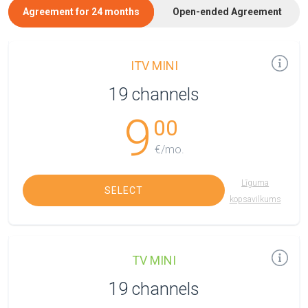
Agreement for 24 months
Open-ended Agreement
ITV MINI
19 channels
9
00
€/mo.
Līguma
SELECT
kopsavilkums
TV MINI
19 channels