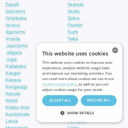
Dubulti
Skanste
Dzirciems
Skulte
Grizinkalns
Spilve
Iecava
Stunishi
Ilguciems
Suzhi
Imanta
Teika
Jaunciems
Tiraine
Jelgava
This website uses cookies
Tornakalns
Jugla
Trisciems
This website uses cookies to improve user
LATVIAN
Katlakalns
Ulbroka
experience, analyze website usage stats
Kauguri
Upeslejas
and improve our marketing activities. You
RUSSIAN
can read more about cookies we use in our
Kekava
Valdlauchi
cookies usage policy
, as well as you can
Kengarags
Vangazhi
ENGLISH
adjust cookies usage for your needs.
Kipsala
Vecaki
DECLINE ALL
Kleisti
ACCEPT ALL
Vecdaugava
Krasta Area
Vecmilgravis
SHOW DETAILS
Kundzinsala
Vecpilseta
Latvia
Ventspils