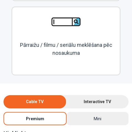
Pārraižu / filmu / seriālu meklēšana pēc
nosaukuma
Cable TV
Interactive TV
Premium
Mini