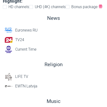
Highlight:
HD channels
UHD (4K) channels
Bonus package
News
Euronews RU
TV24
Current Time
Religion
LIFE TV
EWTN Latvija
Music