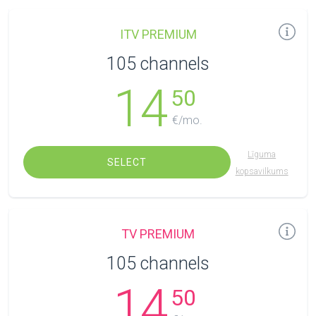
ITV PREMIUM
105 channels
14
50
€/mo.
Līguma
SELECT
kopsavilkums
TV PREMIUM
105 channels
14
50