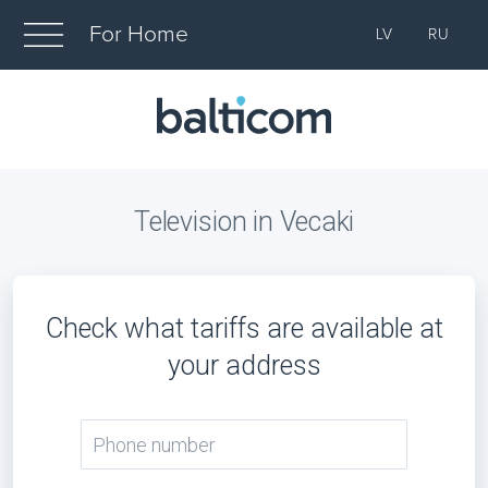
For Home
LV
RU
Television in Vecaki
Check what tariffs are available at
your address