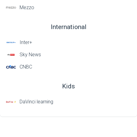
Mezzo
International
Inter+
Sky News
CNBC
Kids
DaVinci learning