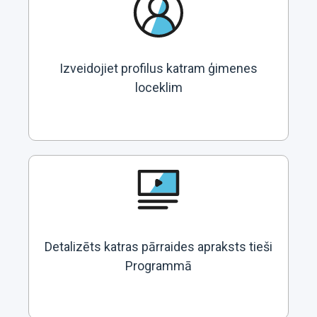
Izveidojiet profilus katram ģimenes
loceklim
Detalizēts katras pārraides apraksts tieši
Programmā