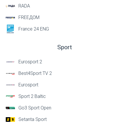
RADA
FREEДОМ
France 24 ENG
Sport
Eurosport 2
Best4Sport TV 2
Eurosport
Sport 2 Baltic
Go3 Sport Open
Setanta Sport