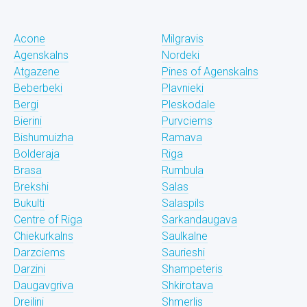
Acone
Milgravis
Agenskalns
Nordeki
Atgazene
Pines of Agenskalns
Beberbeki
Plavnieki
Bergi
Pleskodale
Bierini
Purvciems
Bishumuizha
Ramava
Bolderaja
Riga
Brasa
Rumbula
Brekshi
Salas
Bukulti
Salaspils
Centre of Riga
Sarkandaugava
Chiekurkalns
Saulkalne
Darzciems
Saurieshi
Darzini
Shampeteris
Daugavgriva
Shkirotava
Dreilini
Shmerlis