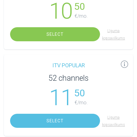
10
50
€/mo.
Līguma
SELECT
kopsavilkums
ITV POPULAR
52 channels
11
50
€/mo.
Līguma
SELECT
kopsavilkums