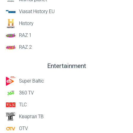
Viasat History EU
History
RAZ 1
RAZ 2
Entertainment
Super Baltic
360 TV
TLC
Квартал ТВ
OTV