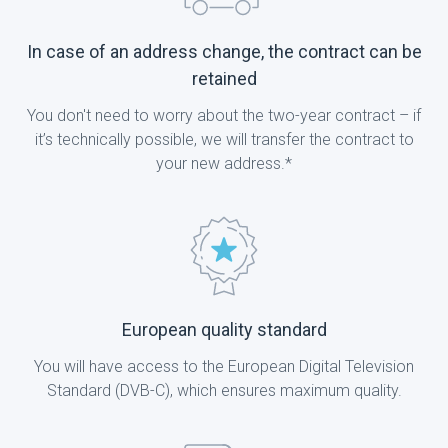
In case of an address change, the contract can be
retained
You don't need to worry about the two-year contract – if
it’s technically possible, we will transfer the contract to
your new address.*
European quality standard
You will have access to the European Digital Television
Standard (DVB-C), which ensures maximum quality.