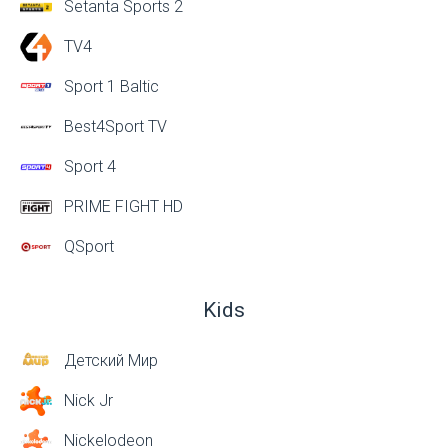
Setanta Sports 2
TV4
Sport 1 Baltic
Best4Sport TV
Sport 4
PRIME FIGHT HD
QSport
Kids
Детский Мир
Nick Jr
Nickelodeon