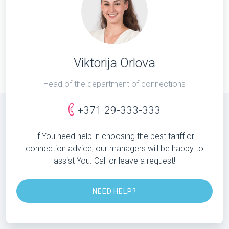
Viktorija Orlova
Head of the department of connections
+371 29-333-333
If You need help in choosing the best tariff or
connection advice, our managers will be happy to
assist You. Call or leave a request!
NEED HELP?