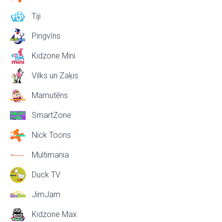
Tiji
Pingvīns
Kidzone Mini
Vilks un Zaķis
Mamutēns
SmartZone
Nick Toons
Multimania
Duck TV
JimJam
Kidzone Max