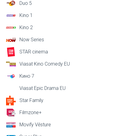
Duo 5
Kino 1
Kino 2
Now Series
STAR cinema
Viasat Kino Comedy EU
Кино 7
Viasat Epic Drama EU
Star Family
Filmzone+
Movify Vēsture