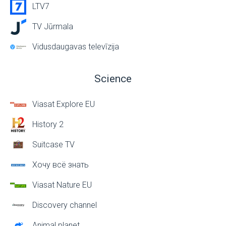
LTV7
TV Jūrmala
Vidusdaugavas televīzija
Science
Viasat Explore EU
History 2
Suitcase TV
Хочу всё знать
Viasat Nature EU
Discovery channel
Animal planet