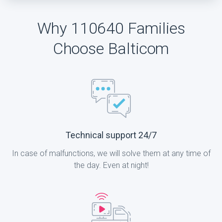
Why 110640 Families
Choose Balticom
Technical support 24/7
In case of malfunctions, we will solve them at any time of
the day. Even at night!