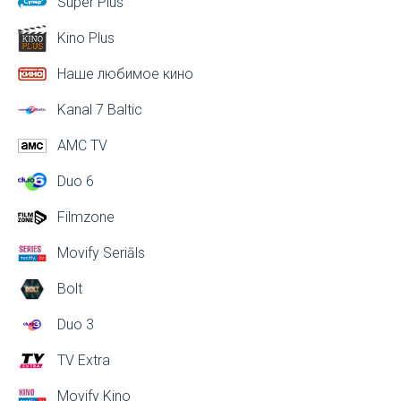
Super Plus
Kino Plus
Наше любимое кино
Kanal 7 Baltic
AMC TV
Duo 6
Filmzone
Movify Seriāls
Bolt
Duo 3
TV Extra
Movify Kino