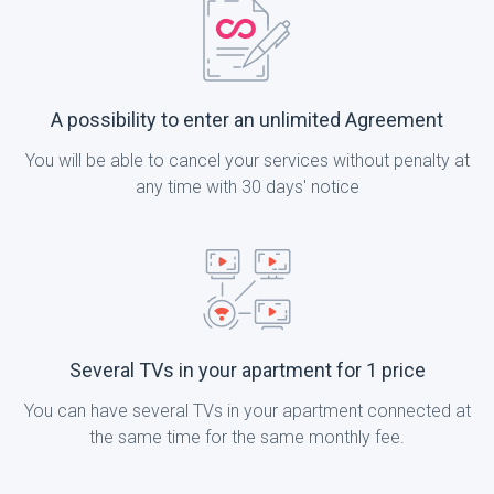
A possibility to enter an unlimited Agreement
You will be able to cancel your services without penalty at
any time with 30 days' notice
Several TVs in your apartment for 1 price
You can have several TVs in your apartment connected at
the same time for the same monthly fee.