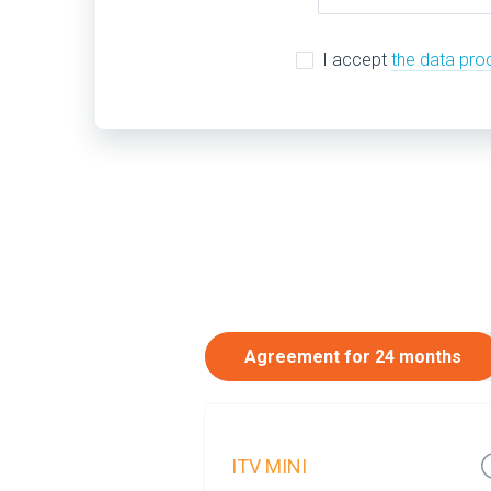
I accept
the data pro
Agreement for 24 months
ITV MINI