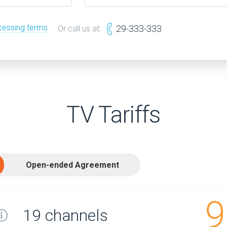
cessing terms
29-333-333
Or call us at:
TV Tariffs
Open-ended Agreement
9
19 channels