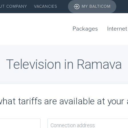
UT COMPANY
VACANCIES
MY BALTICOM
Packages
Internet
Television in Ramava
hat tariffs are available at your