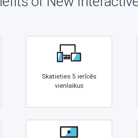
efits of New Interactiv
Skatieties 5 ierīcēs
vienlaikus