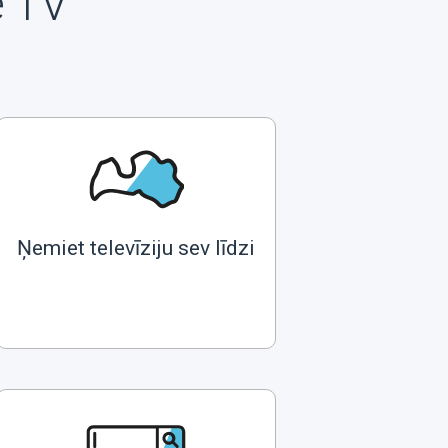
e TV
Ņemiet televīziju sev līdzi