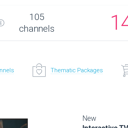
1
105
channels
annels
Thematic Packages
New