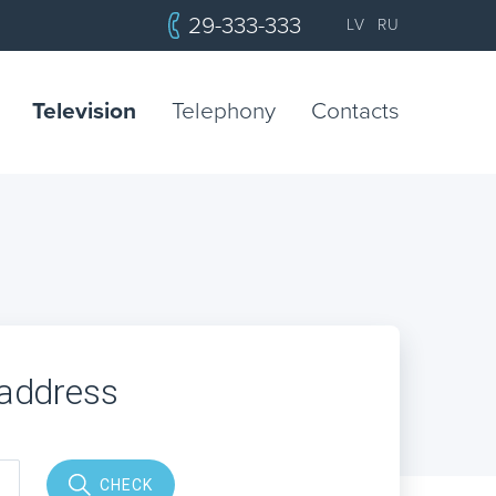
29-333-333
LV
RU
Television
Telephony
Contacts
 address
CHECK