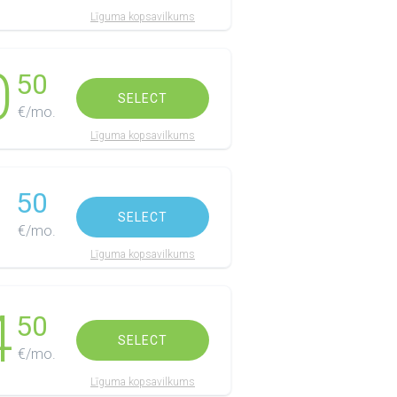
Līguma kopsavilkums
0
50
SELECT
€/mo.
Līguma kopsavilkums
1
50
SELECT
€/mo.
Līguma kopsavilkums
4
50
SELECT
€/mo.
Līguma kopsavilkums