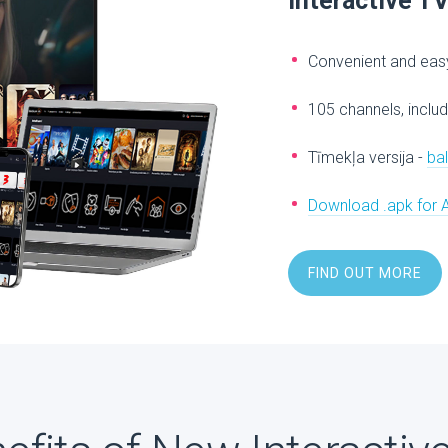
Interactive T
Convenient and easy
105 channels, includ
Tīmekļa versija -
ba
Download .apk for 
FIND OUT MORE