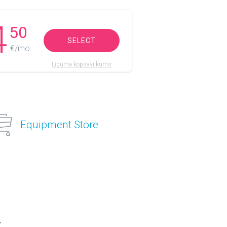
4
50
SELECT
€/mo.
Līguma kopsavilkums
Equipment Store