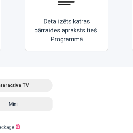
Detalizēts katras
pārraides apraksts tieši
Programmā
nteractive TV
Mini
ackage