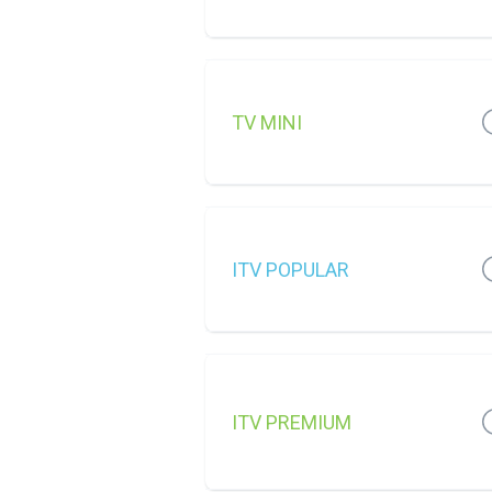
TV MINI
ITV POPULAR
ITV PREMIUM