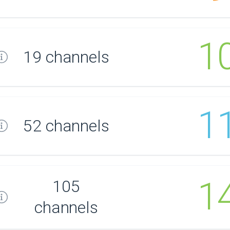
1
19 channels
1
52 channels
1
105
channels