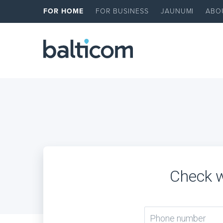
FOR HOME
FOR BUSINESS
JAUNUMI
ABO
Check w