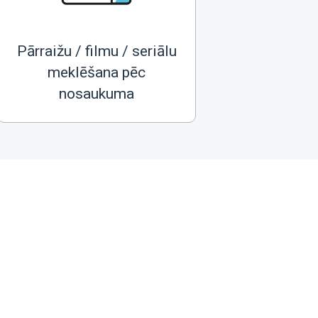
Pārraižu / filmu / seriālu
meklēšana pēc
nosaukuma