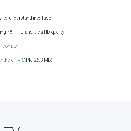
V
-to-understand interface
ing 78 in HD and Ultra HD quality
lticom.tv
Android TV
(APK, 26.3 MB)