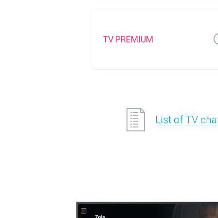
TV PREMIUM
List of TV ch