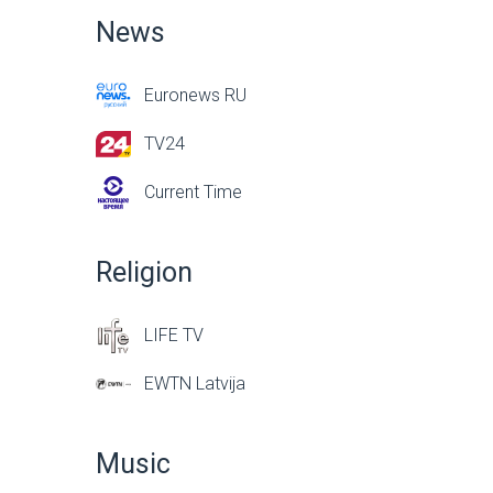
News
Euronews RU
TV24
Current Time
Religion
LIFE TV
EWTN Latvija
Music