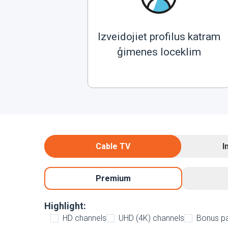
Izveidojiet profilus katram
ģimenes loceklim
Cable TV
I
Premium
Highlight:
HD channels
UHD (4K) channels
Bonus p