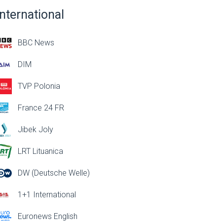
International
BBC News
DIM
TVP Polonia
France 24 FR
Jibek Joly
LRT Lituanica
DW (Deutsche Welle)
1+1 International
Euronews English