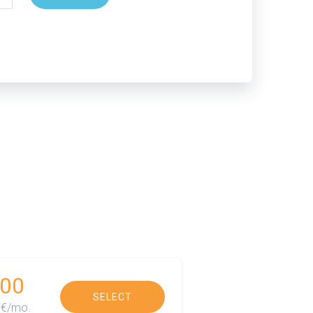
00
SELECT
€/mo.