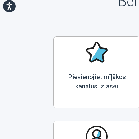
Ben
Pievienojiet mīļākos
kanālus Izlasei