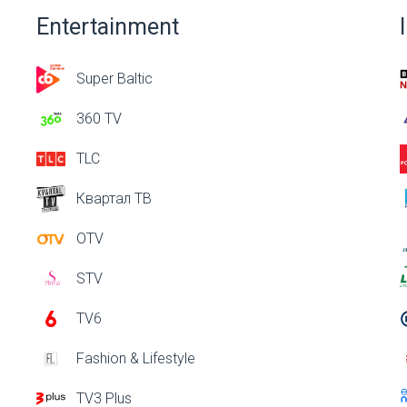
Entertainment
Super Baltic
360 TV
TLC
Квартал ТВ
OTV
STV
TV6
Fashion & Lifestyle
TV3 Plus