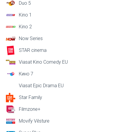
Duo 5
Kino 1
Kino 2
Now Series
STAR cinema
Viasat Kino Comedy EU
Кино 7
Viasat Epic Drama EU
Star Family
Filmzone+
Movify Vēsture