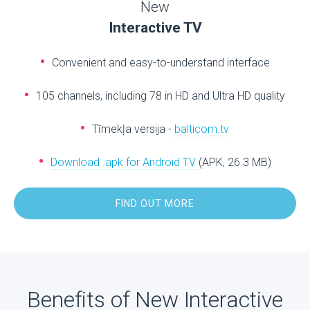
New
Interactive TV
Convenient and easy-to-understand interface
105 channels, including 78 in HD and Ultra HD quality
Tīmekļa versija -
balticom.tv
Download .apk for Android TV
(APK, 26.3 MB)
FIND OUT MORE
Benefits of New Interactive