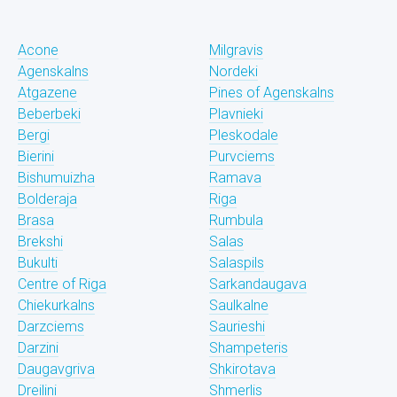
Acone
Milgravis
Agenskalns
Nordeki
Atgazene
Pines of Agenskalns
Beberbeki
Plavnieki
Bergi
Pleskodale
Bierini
Purvciems
Bishumuizha
Ramava
Bolderaja
Riga
Brasa
Rumbula
Brekshi
Salas
Bukulti
Salaspils
Centre of Riga
Sarkandaugava
Chiekurkalns
Saulkalne
Darzciems
Saurieshi
Darzini
Shampeteris
Daugavgriva
Shkirotava
Dreilini
Shmerlis