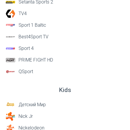
Setanta Sports 2
TV4
Sport 1 Baltic
Best4Sport TV
Sport 4
PRIME FIGHT HD
QSport
Kids
Детский Мир
Nick Jr
Nickelodeon