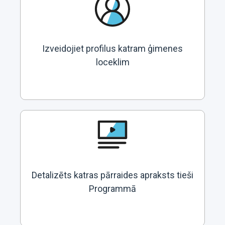
Izveidojiet profilus katram ģimenes
loceklim
Detalizēts katras pārraides apraksts tieši
Programmā