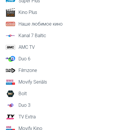
Super Plus
Kino Plus
Наше любимое кино
Kanal 7 Baltic
AMC TV
Duo 6
Filmzone
Movify Seriāls
Bolt
Duo 3
TV Extra
Movify Kino