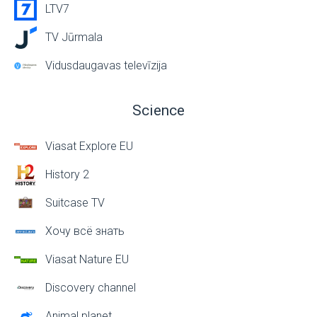
LTV7
TV Jūrmala
Vidusdaugavas televīzija
Science
Viasat Explore EU
History 2
Suitcase TV
Хочу всё знать
Viasat Nature EU
Discovery channel
Animal planet