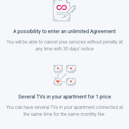
A possibility to enter an unlimited Agreement
You will be able to cancel your services without penalty at
any time with 30 days' notice
Several TVs in your apartment for 1 price
You can have several TVs in your apartment connected at
the same time for the same monthly fee.