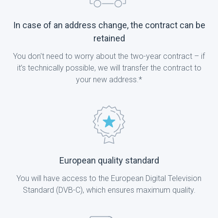
In case of an address change, the contract can be
retained
You don't need to worry about the two-year contract – if
it’s technically possible, we will transfer the contract to
your new address.*
European quality standard
You will have access to the European Digital Television
Standard (DVB-C), which ensures maximum quality.