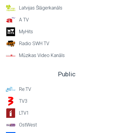
Latvijas Šlāgerkanāls
A TV
MyHits
Radio SWH TV
Mūzikas Video Kanāls
Public
Re:TV
TV3
LTV1
OstWest