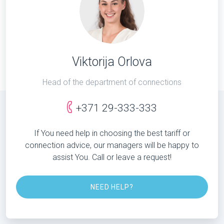
Viktorija Orlova
Head of the department of connections
+371 29-333-333
If You need help in choosing the best tariff or
connection advice, our managers will be happy to
assist You. Call or leave a request!
NEED HELP?