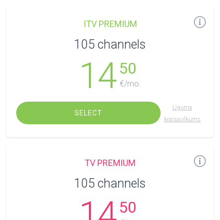
ITV PREMIUM
105 channels
14
50
€/mo.
Līguma
SELECT
kopsavilkums
TV PREMIUM
105 channels
14
50