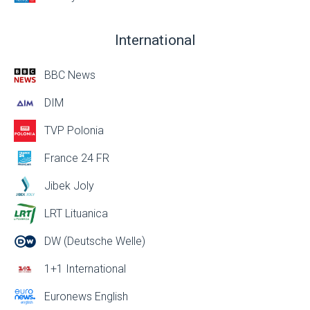
International
BBC News
DIM
TVP Polonia
France 24 FR
Jibek Joly
LRT Lituanica
DW (Deutsche Welle)
1+1 International
Euronews English