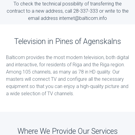
To check the technical possibility of transferring the
contract to a new address, call 28-337-333 or write to the
email address internet@balticom.info
Television in Pines of Agenskalns
Balticom provides the most modern television, both digital
and interactive, for residents of Riga and the Riga region.
Among 105 channels, as many as 78 in HD quality. Our
masters will connect TV and configure all the necessary
equipment so that you can enjoy a high-quality picture and
a wide selection of TV channels.
Where We Provide Our Services