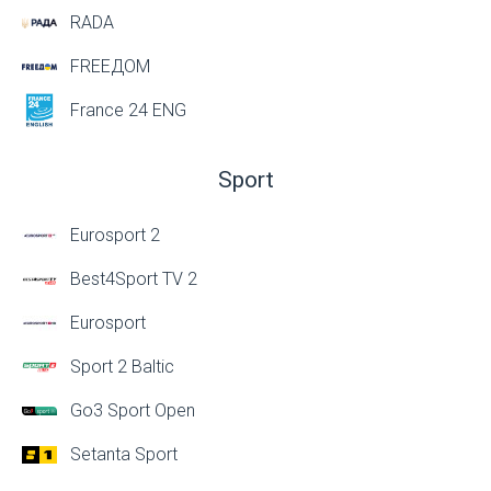
RADA
FREEДОМ
France 24 ENG
Sport
Eurosport 2
Best4Sport TV 2
Eurosport
Sport 2 Baltic
Go3 Sport Open
Setanta Sport