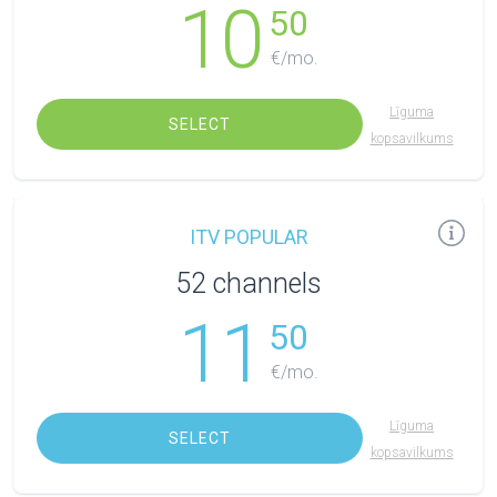
10
50
€/mo.
Līguma
SELECT
kopsavilkums
ITV POPULAR
52 channels
11
50
€/mo.
Līguma
SELECT
kopsavilkums