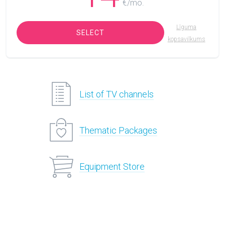
€/mo.
Līguma
SELECT
kopsavilkums
List of TV channels
Thematic Packages
Equipment Store