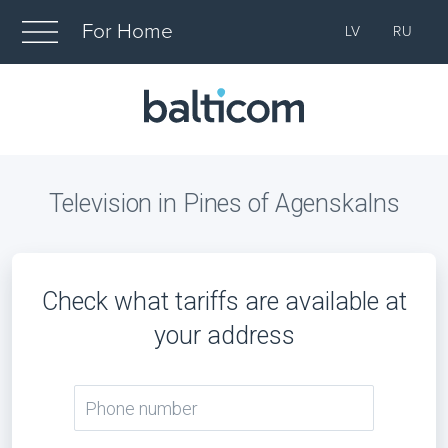
For Home
LV
RU
Television in Pines of Agenskalns
Check what tariffs are available at
your address