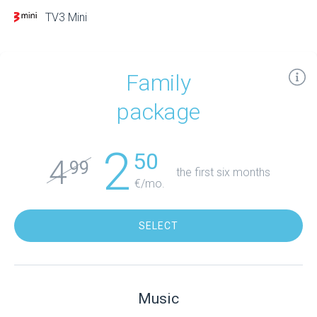
TV3 Mini
Family
package
2
50
4
99
the first six months
€/mo.
SELECT
Music