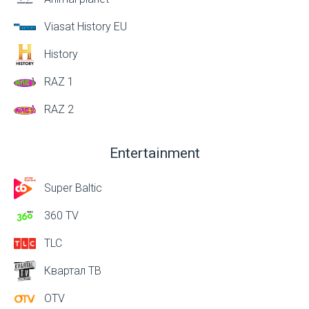
Viasat History EU
History
RAZ 1
RAZ 2
Entertainment
Super Baltic
360 TV
TLC
Квартал ТВ
OTV