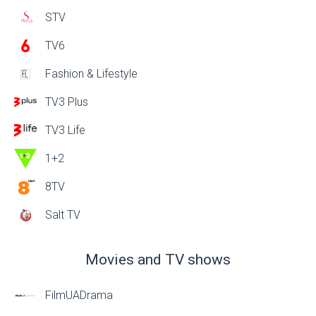
STV
TV6
Fashion & Lifestyle
TV3 Plus
TV3 Life
1+2
8TV
Salt TV
Movies and TV shows
FilmUADrama