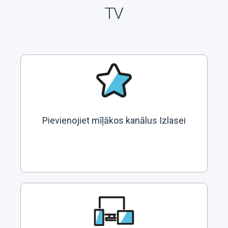
TV
Pievienojiet mīļākos kanālus Izlasei