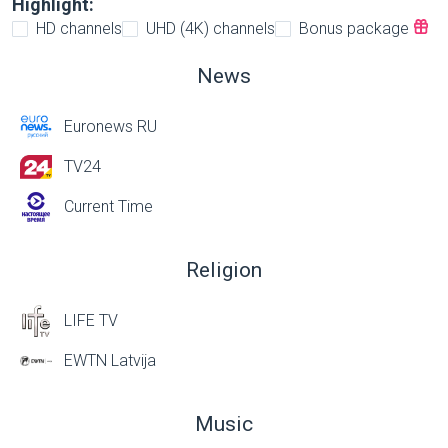
Highlight:
HD channels
UHD (4K) channels
Bonus package
News
Euronews RU
TV24
Current Time
Religion
LIFE TV
EWTN Latvija
Music