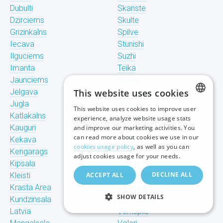
Dubulti
Skanste
Dzirciems
Skulte
Grizinkalns
Spilve
Iecava
Stunishi
Ilguciems
Suzhi
Imanta
Teika
Jaunciems
Tiraine
Jelgava
This website uses cookies
Tornakalns
Jugla
Trisciems
This website uses cookies to improve user
LATVIAN
Katlakalns
Ulbroka
experience, analyze website usage stats
Kauguri
Upeslejas
and improve our marketing activities. You
RUSSIAN
can read more about cookies we use in our
Kekava
Valdlauchi
cookies usage policy
, as well as you can
Kengarags
Vangazhi
ENGLISH
adjust cookies usage for your needs.
Kipsala
Vecaki
DECLINE ALL
Kleisti
ACCEPT ALL
Vecdaugava
Krasta Area
Vecmilgravis
SHOW DETAILS
Kundzinsala
Vecpilseta
Latvia
Ventspils