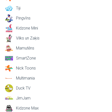
Tiji
Pingvīns
Kidzone Mini
Vilks un Zaķis
Mamutēns
SmartZone
Nick Toons
Multimania
Duck TV
JimJam
Kidzone Max