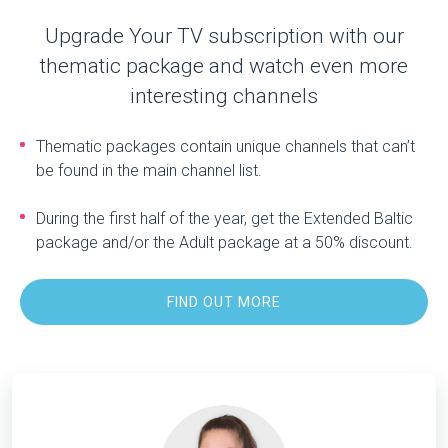
Upgrade Your TV subscription with our
thematic package and watch even more
interesting channels
Thematic packages contain unique channels that can’t
be found in the main channel list.
During the first half of the year, get the Extended Baltic
package and/or the Adult package at a 50% discount.
FIND OUT MORE