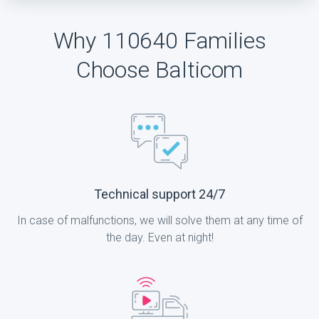
Why 110640 Families
Choose Balticom
Technical support 24/7
In case of malfunctions, we will solve them at any time of
the day. Even at night!