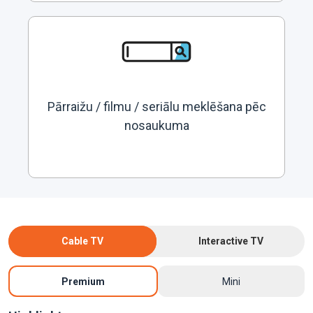
Pārraižu / filmu / seriālu meklēšana pēc
nosaukuma
Cable TV
Interactive TV
Premium
Mini