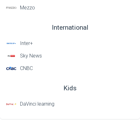
Mezzo
International
Inter+
Sky News
CNBC
Kids
DaVinci learning