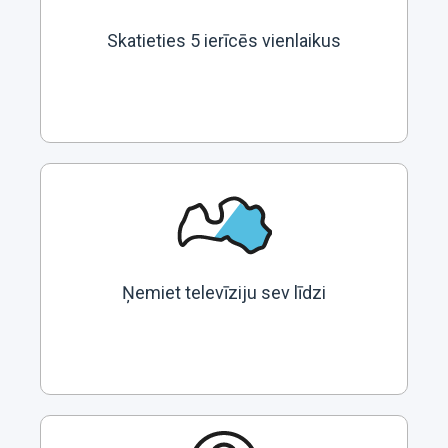
Skatieties 5 ierīcēs vienlaikus
Ņemiet televīziju sev līdzi