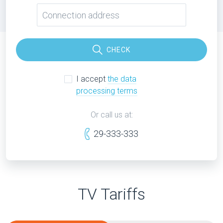
CHECK
I accept
the data
processing terms
Or call us at:
29-333-333
TV Tariffs