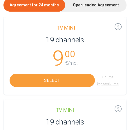
Agreement for 24 months
Open-ended Agreement
ITV MINI
19 channels
9
00
€/mo.
Līguma
SELECT
kopsavilkums
TV MINI
19 channels